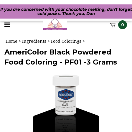
If you are concerned with your chocolate melting, don't forget
cold packs. Thank you, Dan
Toggle
0
it
mobile
h
Home
>
Ingredients
>
Food Colorings
>
menu
AmeriColor Black Powdered
Food Coloring - PF01 -3 Grams