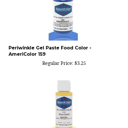
Periwinkle Gel Paste Food Color -
AmeriColor 159
Regular Price:
$3.25