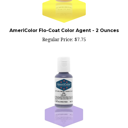
AmeriColor Flo-Coat Color Agent - 2 Ounces
Regular Price:
$7.75