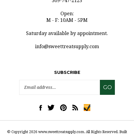
Open:
M - F: 10AM - 5PM
Saturday available by appointment.
info@sweettreatsupply.com
SUBSCRIBE
Email
GO
Address
Like
Follow
Pin
Subscribe
www.sweettreatsupply.com
www.sweettreatsupply.com
www.sweettreatsupply.com
to
on
on
to
www.sweettreatsupply.co
Facebook
Twitter
Pinterest
Blog
© Copyright
2026
www.sweettreatsupply.com.
All Rights Reserved. Built
with Volusion.
|
Privacy Policy
|
Terms