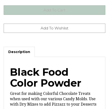
Description
Black Food
Color Powder
Great for making Colorful Chocolate Treats
when used with our various Candy Molds.
Use
with Dry Mixes to add Pizzazz to your Desserts