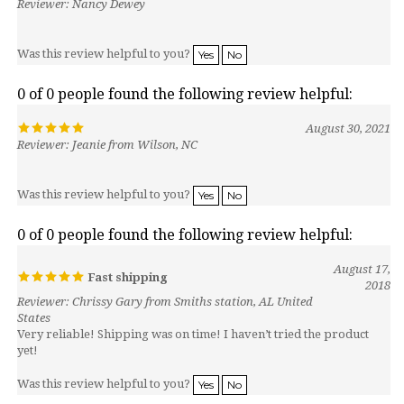
Was this review helpful to you?
Yes
No
0 of 0 people found the following review helpful:
August 30, 2021
Reviewer: Jeanie from Wilson, NC
Was this review helpful to you?
Yes
No
0 of 0 people found the following review helpful:
August 17,
Fast shipping
2018
Reviewer: Chrissy Gary from Smiths station, AL United
States
Very reliable! Shipping was on time! I haven’t tried the product
yet!
Was this review helpful to you?
Yes
No
0 of 0 people found the following review helpful: