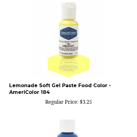
Lemonade Soft Gel Paste Food Color -
AmeriColor 184
Regular Price:
$3.25