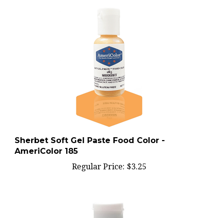
Sherbet Soft Gel Paste Food Color -
AmeriColor 185
Regular Price:
$3.25