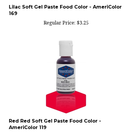
Lilac Soft Gel Paste Food Color - AmeriColor
169
Regular Price:
$3.25
Red Red Soft Gel Paste Food Color -
AmeriColor 119
Regular Price:
$3.00