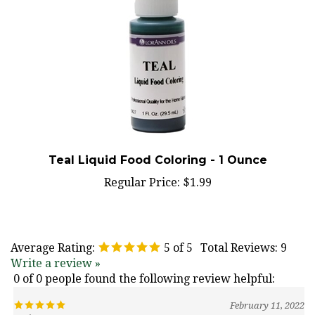
Teal Liquid Food Coloring - 1 Ounce
Regular Price:
$1.99
Average Rating:
5
of 5
Total Reviews:
9
Write a review »
0 of 0 people found the following review helpful:
February 11, 2022
Reviewer: Nancy Dewey