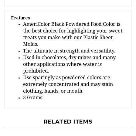
Features
AmeriColor Black Powdered Food Color is
the best choice for highlighting your sweet
treats you make with our Plastic Sheet
Molds.
The ultimate in strength and versatility.
Used in chocolates, dry mixes and many
other applications where water is
prohibited.
Use sparingly as powdered colors are
extremely concentrated and may stain
clothing, hands, or mouth.
3 Grams.
RELATED ITEMS