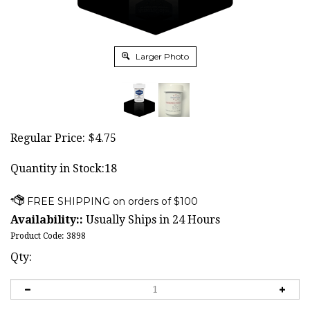
Larger Photo
Regular Price:
$
4.75
Quantity in Stock:18
Availability::
Usually Ships in 24 Hours
Product Code:
3898
Qty: