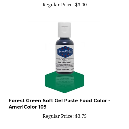
Forest Green Soft Gel Paste Food Color -
AmeriColor 109
Regular Price:
$3.75