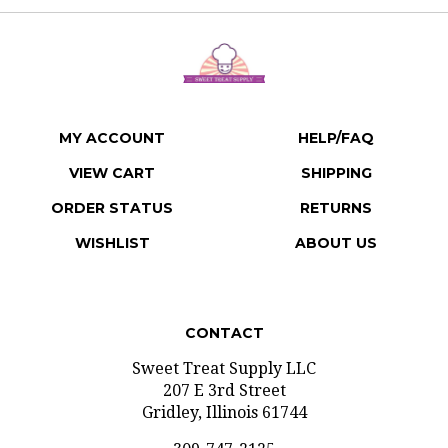
MY ACCOUNT
HELP/FAQ
VIEW CART
SHIPPING
ORDER STATUS
RETURNS
WISHLIST
ABOUT US
CONTACT
Sweet Treat Supply LLC
207 E 3rd Street
Gridley, Illinois 61744
309-747-2125