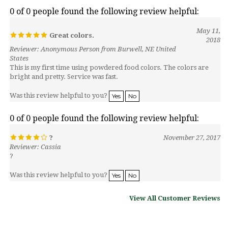
May 11,
Great colors.
2018
Reviewer: Anonymous Person from Burwell, NE United
States
This is my first time using powdered food colors. The colors are
bright and pretty. Service was fast.
Was this review helpful to you?
Yes
No
0 of 0 people found the following review helpful:
?
November 27, 2017
Reviewer: Cassia
?
Was this review helpful to you?
Yes
No
View All Customer Reviews