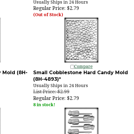
Regular Price:
$2.79
(Out of Stock)
Compare
 Mold (8H-
Small Cobblestone Hard Candy Mold
(8H-4893)*
Usually Ships in 24 Hours
List Price: $2.99
Regular Price:
$2.79
8 in stock!