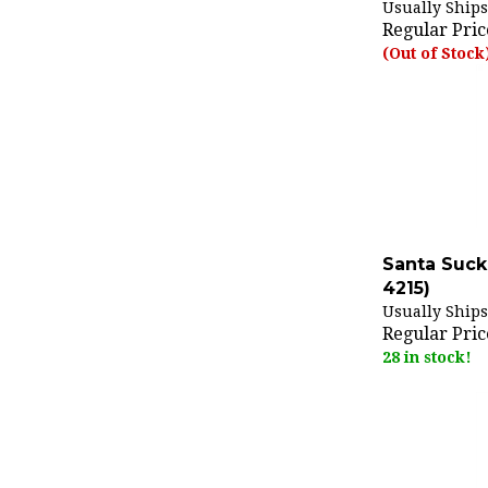
Regular Pric
(Out of Stock
Santa Suck
4215)
Usually Ships
Regular Pric
28 in stock!