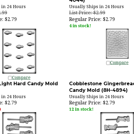
 in 24 Hours
Usually Ships in 24 Hours
2.99
List Price: $2.99
e:
$2.79
Regular Price:
$2.79
4 in stock!
Compare
Compare
Light Hard Candy Mold
Cobblestone Gingerbrea
Candy Mold (8H-4894)
 in 24 Hours
Usually Ships in 24 Hours
e:
$2.79
Regular Price:
$2.79
)
12 in stock!