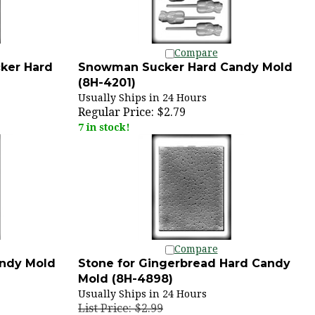
Compare
ker Hard
Snowman Sucker Hard Candy Mold
(8H-4201)
Usually Ships in 24 Hours
Regular Price:
$2.79
7 in stock!
Compare
andy Mold
Stone for Gingerbread Hard Candy
Mold (8H-4898)
Usually Ships in 24 Hours
List Price: $2.99