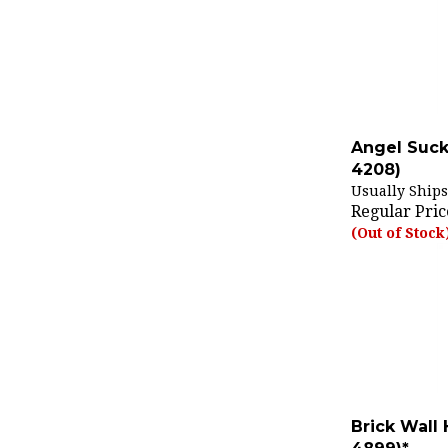
Angel Suck
4208)
Usually Ships
Regular Pric
(Out of Stock
Brick Wall
4899)*