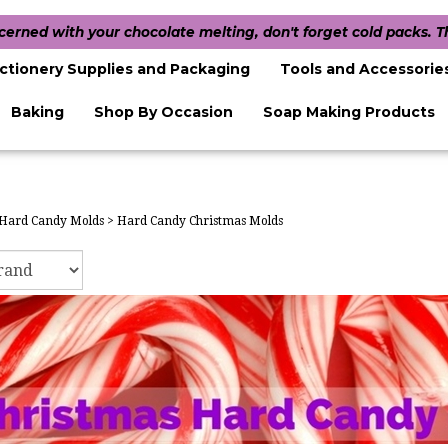
ncerned with your chocolate melting, don't forget cold packs. 
ctionery Supplies and Packaging
Tools and Accessorie
Baking
Shop By Occasion
Soap Making Products
Hard Candy Molds
>
Hard Candy Christmas Molds