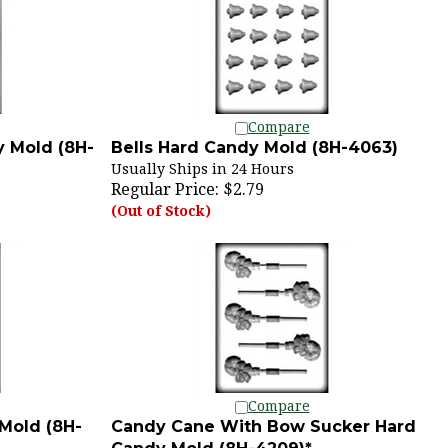
Compare
 Mold (8H-
Bells Hard Candy Mold (8H-4063)
Usually Ships in 24 Hours
Regular Price:
$2.79
(Out of Stock)
Compare
Mold (8H-
Candy Cane With Bow Sucker Hard
Candy Mold (8H-4209)*