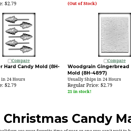
e:
$2.79
(Out of Stock)
Compare
Compare
r Hard Candy Mold (8H-
Woodgrain Gingerbread
Mold (8H-4897)
 in 24 Hours
Usually Ships in 24 Hours
e:
$2.79
Regular Price:
$2.79
21 in stock!
 Christmas Candy M
olidays are your favorite time of year or one you can’t wait to 