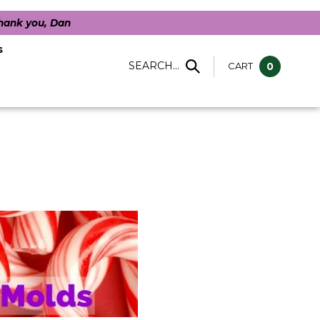
Thank you, Dan
s
SEARCH...
CART
0