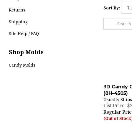
Sort By:
Returns
Shipping
Site Help / FAQ
Shop Molds
Candy Molds
3D Candy 
(8H-4505)
Usually Ships
List Price: $
Regular Pric
(Out of Stock