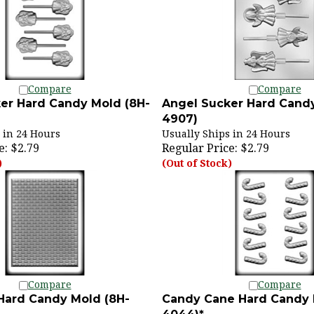
Compare
Compare
er Hard Candy Mold (8H-
Angel Sucker Hard Candy
4907)
 in 24 Hours
Usually Ships in 24 Hours
e:
$2.79
Regular Price:
$2.79
)
(Out of Stock)
Compare
Compare
 Hard Candy Mold (8H-
Candy Cane Hard Candy 
4044)*