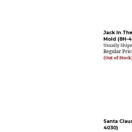
Jack In Th
Mold (8H-4
Usually Ships
Regular Pric
(Out of Stock
Santa Clau
4030)
Usually Ships