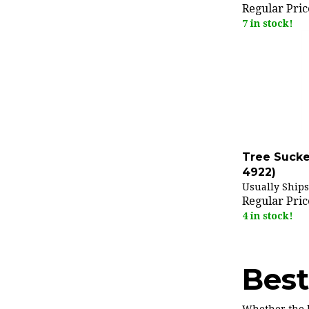
Regular Pric
7 in stock!
Tree Sucke
4922)
Usually Ships
Regular Pric
4 in stock!
Best
Whether the h