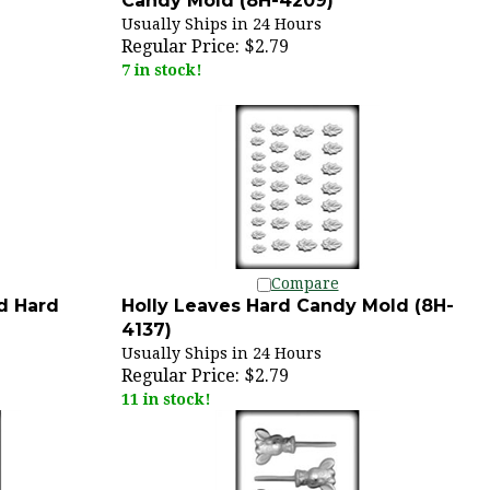
Usually Ships in 24 Hours
Regular Price:
$2.79
7 in stock!
Compare
d Hard
Holly Leaves Hard Candy Mold (8H-
4137)
Usually Ships in 24 Hours
Regular Price:
$2.79
11 in stock!