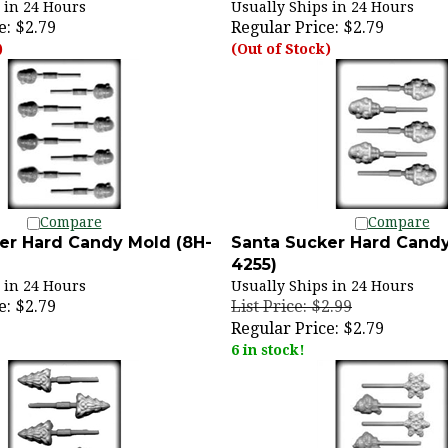
e:
$2.79
Regular Price:
$2.79
)
(Out of Stock)
Compare
Compare
er Hard Candy Mold (8H-
Santa Sucker Hard Candy
4255)
 in 24 Hours
Usually Ships in 24 Hours
e:
$2.79
List Price: $2.99
Regular Price:
$2.79
6 in stock!