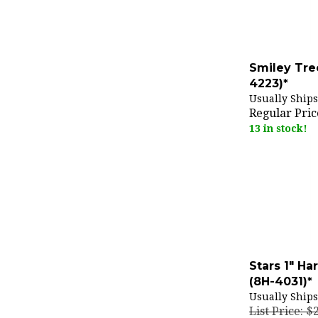
Smiley Tre
4223)*
Usually Ships
Regular Pric
13 in stock!
Stars 1" H
(8H-4031)*
Usually Ships
List Price: $