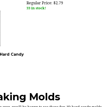
Regular Price:
$2.79
33 in stock!
 Hard Candy
aking Molds
be over, you’ll be happy to see these fun 3D hard candy molds