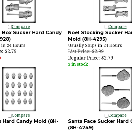
Compare
Compare
e Box Sucker Hard Candy
Noel Stocking Sucker Ha
928)
Mold (8H-4295)
 in 24 Hours
Usually Ships in 24 Hours
e:
$2.79
List Price: $2.99
Regular Price:
$2.79
)
3 in stock!
Compare
Compare
s Hard Candy Mold (8H-
Santa Face Sucker Hard
(8H-4249)
 in 24 Hours
Usually Ships in 24 Hours