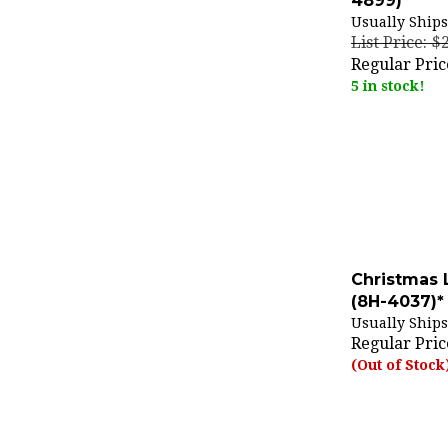
Usually Ships
List Price: $
Regular Pric
5 in stock!
Christmas 
(8H-4037)*
Usually Ships
Regular Pric
(Out of Stock