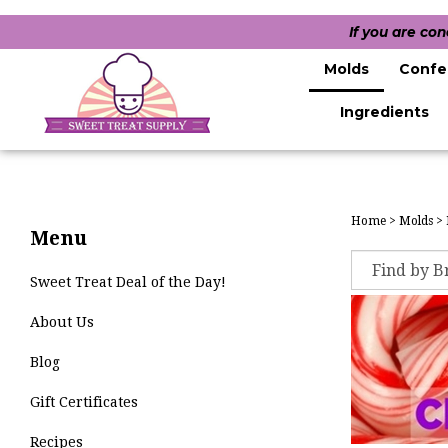
If you are co
Molds
Confe
Ingredients
Home
>
Molds
>
Menu
Sweet Treat Deal of the Day!
About Us
Blog
Gift Certificates
Recipes