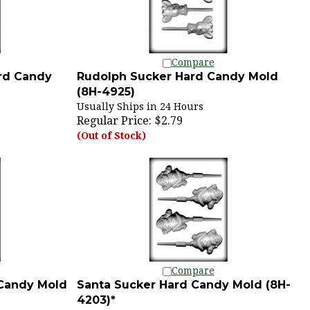
Compare
rd Candy
Rudolph Sucker Hard Candy Mold
(8H-4925)
Usually Ships in 24 Hours
Regular Price:
$2.79
(Out of Stock)
Compare
 Candy Mold
Santa Sucker Hard Candy Mold (8H-
4203)*
Usually Ships in 24 Hours