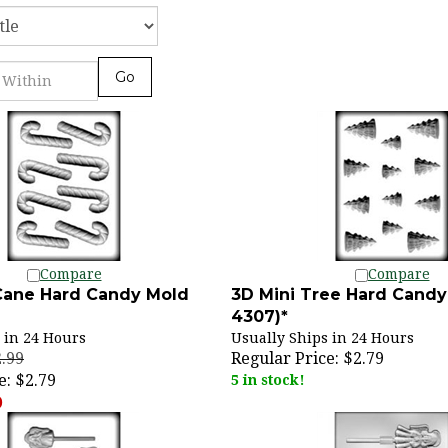
Go
Compare
Compare
Cane Hard Candy Mold
3D Mini Tree Hard Candy
4307)*
 in 24 Hours
Usually Ships in 24 Hours
2.99
Regular Price:
$2.79
e:
$2.79
5 in stock!
)