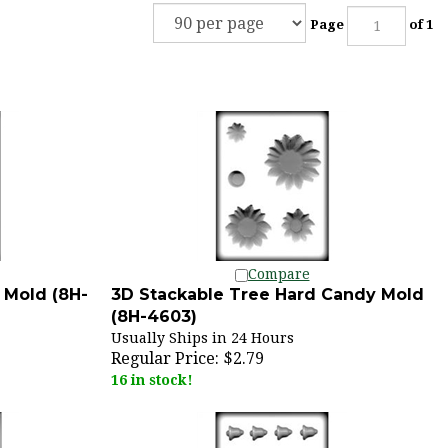
Page
of 1
Compare
 Mold (8H-
3D Stackable Tree Hard Candy Mold
(8H-4603)
Usually Ships in 24 Hours
Regular Price:
$2.79
16 in stock!