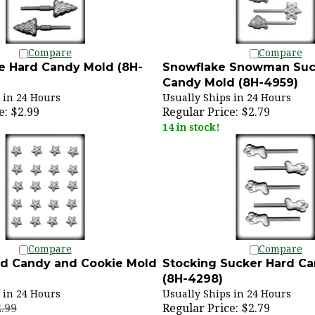
Compare
Compare
e Hard Candy Mold (8H-
Snowflake Snowman Suc
Candy Mold (8H-4959)
 in 24 Hours
Usually Ships in 24 Hours
e:
$2.99
Regular Price:
$2.79
14 in stock!
Compare
Compare
ard Candy and Cookie Mold
Stocking Sucker Hard C
(8H-4298)
 in 24 Hours
Usually Ships in 24 Hours
2.99
Regular Price:
$2.79