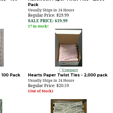
Pack
Usually Ships in 24 Hours
Regular Price: $29.99
SALE PRICE: $19.99
17 in stock!
Compare
- 100 Pack
Hearts Paper Twist Ties - 2,000 pack
Usually Ships in 24 Hours
Regular Price:
$20.59
(Out of Stock)