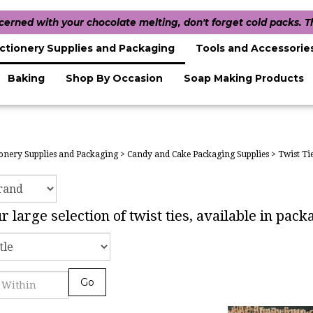
ncerned with your chocolate melting, don't forget cold packs. 
ctionery Supplies and Packaging
Tools and Accessorie
Baking
Shop By Occasion
Soap Making Products
onery Supplies and Packaging
>
Candy and Cake Packaging Supplies
>
Twist Ti
 large selection of twist ties, available in pac
Go