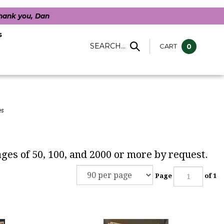
Thank you, Dan
s
SEARCH...
CART
0
es
kages of 50, 100, and 2000 or more by request.
Page
of 1