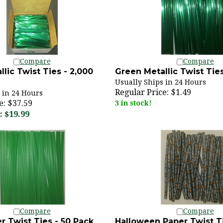
Compare
Compare
lic Twist Ties - 2,000
Green Metallic Twist Ties
Usually Ships in 24 Hours
Regular Price:
$1.49
 in 24 Hours
e: $37.59
3 in stock!
 $19.99
Compare
Compare
r Twist Ties - 50 Pack
Halloween Paper Twist Ti