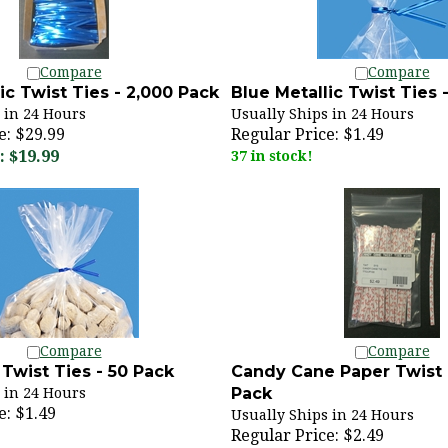
Compare
Compare
ic Twist Ties - 2,000 Pack
Blue Metallic Twist Ties 
 in 24 Hours
Usually Ships in 24 Hours
e: $29.99
Regular Price:
$1.49
 $19.99
37 in stock!
Compare
Compare
Twist Ties - 50 Pack
Candy Cane Paper Twist 
Pack
 in 24 Hours
e:
$1.49
Usually Ships in 24 Hours
Regular Price:
$2.49
66 in stock!