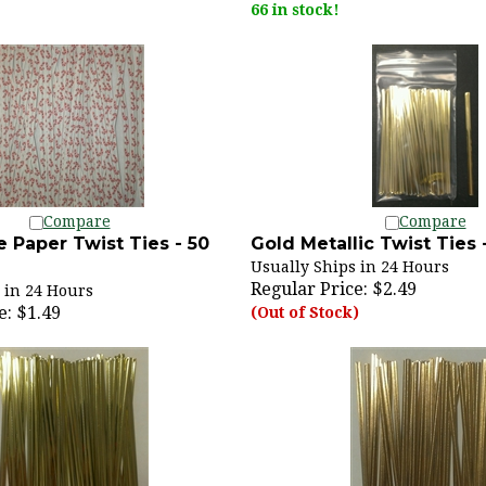
Compare
Compare
 Paper Twist Ties - 50
Gold Metallic Twist Ties 
Usually Ships in 24 Hours
Regular Price:
$2.49
 in 24 Hours
e:
$1.49
(Out of Stock)