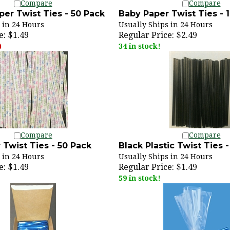
er Twist Ties - 50 Pack
Baby Paper Twist Ties - 
 in 24 Hours
Usually Ships in 24 Hours
e:
$1.49
Regular Price:
$2.49
)
34 in stock!
Compare
Compare
 Twist Ties - 50 Pack
Black Plastic Twist Ties 
 in 24 Hours
Usually Ships in 24 Hours
e:
$1.49
Regular Price:
$1.49
59 in stock!