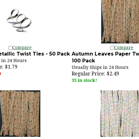
Compare
Compare
etallic Twist Ties - 50 Pack
Autumn Leaves Paper Twi
100 Pack
 in 24 Hours
e:
$1.79
Usually Ships in 24 Hours
Regular Price:
$2.49
)
35 in stock!
Compare
Compare