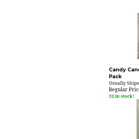
Candy Cane
Pack
Usually Ships
Regular Pric
32 in stock!