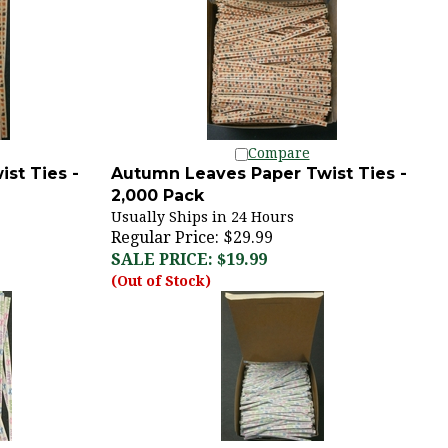
Compare
st Ties -
Autumn Leaves Paper Twist Ties -
2,000 Pack
Usually Ships in 24 Hours
Regular Price: $29.99
SALE PRICE: $19.99
(Out of Stock)
Compare