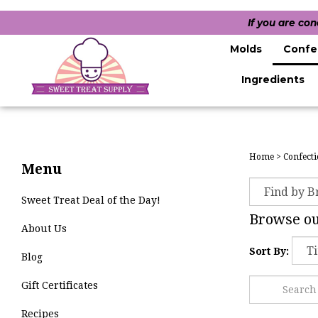
If you are co
Molds
Confe
Ingredients
Home
>
Confecti
Menu
Sweet Treat Deal of the Day!
Browse our
About Us
Sort By:
Blog
Gift Certificates
Recipes