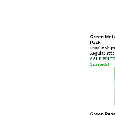
Green Metal
Pack
Usually Ships
Regular Pric
SALE PRICE:
1 in stock!
Green Pape