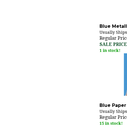
Blue Metall
Usually Ships
Regular Pric
SALE PRICE:
1 in stock!
Blue Paper 
Usually Ships
Regular Pric
15 in stock!