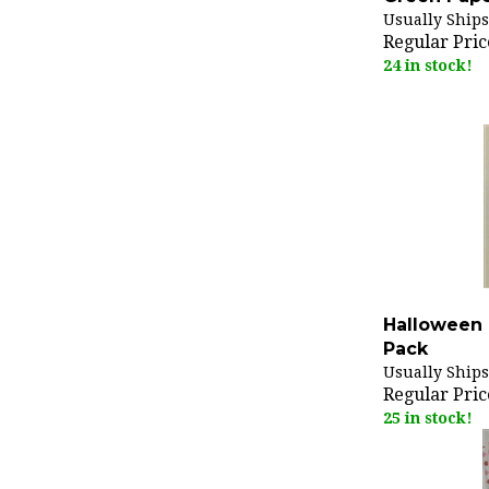
Usually Ships
Regular Pric
24 in stock!
Halloween 
Pack
Usually Ships
Regular Pric
25 in stock!