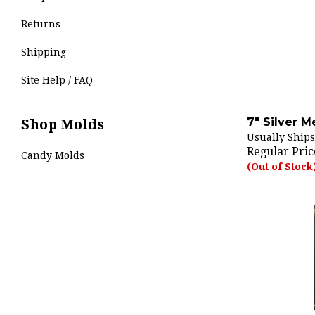
Returns
Shipping
Site Help / FAQ
7" Silver M
Shop Molds
Usually Ships
Regular Pric
Candy Molds
(Out of Stock