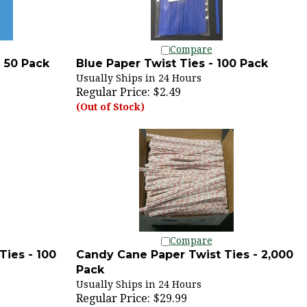
Compare
- 50 Pack
Blue Paper Twist Ties - 100 Pack
Usually Ships in 24 Hours
Regular Price:
$2.49
(Out of Stock)
Compare
Ties - 100
Candy Cane Paper Twist Ties - 2,000
Pack
Usually Ships in 24 Hours
Regular Price: $29.99
SALE PRICE: $19.99