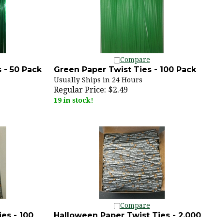
Compare
 - 50 Pack
Green Paper Twist Ties - 100 Pack
Usually Ships in 24 Hours
Regular Price:
$2.49
19 in stock!
Compare
es - 100
Halloween Paper Twist Ties - 2,000