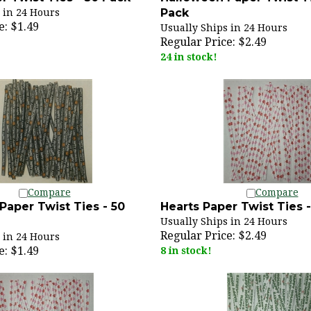
Pack
 in 24 Hours
e:
$1.49
Usually Ships in 24 Hours
Regular Price:
$2.49
24 in stock!
Compare
Compare
Paper Twist Ties - 50
Hearts Paper Twist Ties 
Usually Ships in 24 Hours
Regular Price:
$2.49
 in 24 Hours
e:
$1.49
8 in stock!