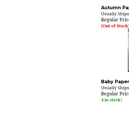
Autumn Pap
Usually Ships
Regular Pric
(Out of Stock
Baby Paper
Usually Ships
Regular Pric
4 in stock!