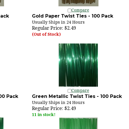
Compare
pack
Gold Paper Twist Ties - 100 Pack
Usually Ships in 24 Hours
Regular Price:
$2.49
(Out of Stock)
Compare
100 Pack
Green Metallic Twist Ties - 100 Pack
Usually Ships in 24 Hours
Regular Price:
$2.49
11 in stock!