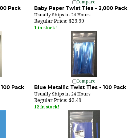
100 Pack
Baby Paper Twist Ties - 2,000 Pack
Usually Ships in 24 Hours
Regular Price:
$29.99
1 in stock!
Compare
- 100 Pack
Blue Metallic Twist Ties - 100 Pack
Usually Ships in 24 Hours
Regular Price:
$2.49
12 in stock!