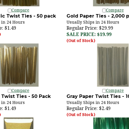
Compare
Compare
ic Twist Ties - 50 pack
Gold Paper Ties - 2,000 
 in 24 Hours
Usually Ships in 24 Hours
e:
$1.49
Regular Price: $29.99
SALE PRICE: $19.99
)
(Out of Stock)
Compare
Compare
Twist Ties - 50 Pack
Gray Paper Twist Ties - 
 in 24 Hours
Usually Ships in 24 Hours
e:
$1.49
Regular Price:
$2.49
)
(Out of Stock)