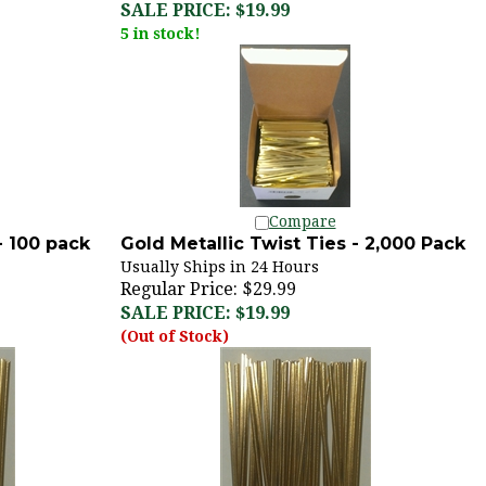
5 in stock!
Compare
- 100 pack
Gold Metallic Twist Ties - 2,000 Pack
Usually Ships in 24 Hours
Regular Price: $29.99
SALE PRICE: $19.99
(Out of Stock)