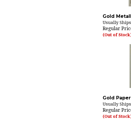
Gold Metall
Usually Ships
Regular Pric
(Out of Stock
Gold Paper 
Usually Ships
Regular Pric
(Out of Stock