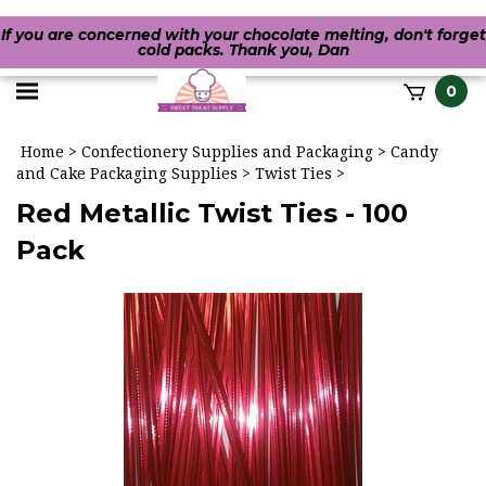
If you are concerned with your chocolate melting, don't forget
cold packs. Thank you, Dan
Toggle
0
it
mobile
h
Home
>
Confectionery Supplies and Packaging
>
Candy
menu
and Cake Packaging Supplies
>
Twist Ties
>
Red Metallic Twist Ties - 100
Pack