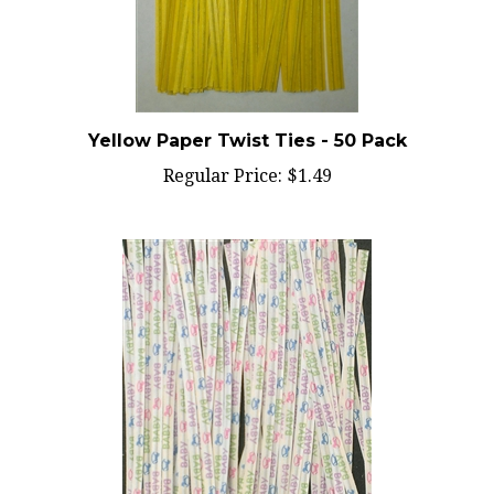
Yellow Paper Twist Ties - 50 Pack
Regular Price:
$1.49