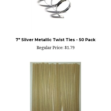
7" Silver Metallic Twist Ties - 50 Pack
Regular Price:
$1.79