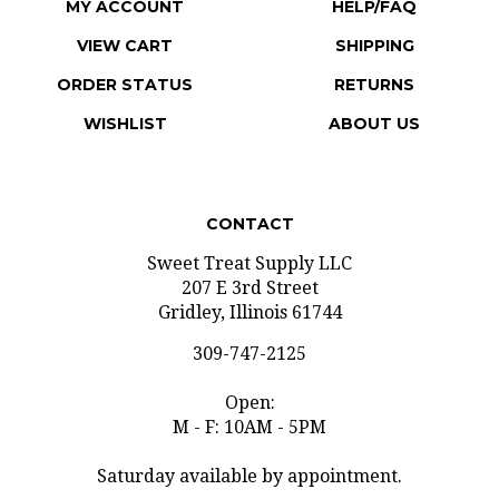
VIEW CART
SHIPPING
ORDER STATUS
RETURNS
WISHLIST
ABOUT US
CONTACT
Sweet Treat Supply LLC
207 E 3rd Street
Gridley, Illinois 61744
309-747-2125
Open:
M - F: 10AM - 5PM
Saturday available by appointment.