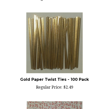
Gold Paper Twist Ties - 100 Pack
Regular Price:
$2.49