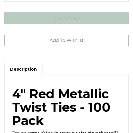
Description
4" Red Metallic
Twist Ties - 100
Pack
For an extra shine in your
packaging
that will