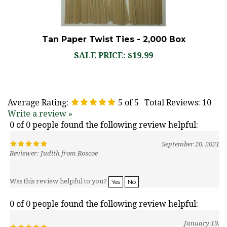
Tan Paper Twist Ties - 2,000 Box
SALE PRICE: $19.99
Average Rating:
5
of 5
Total Reviews:
10
Write a review »
0 of 0 people found the following review helpful:
September 20, 2021
Reviewer: Judith from Roscoe
Was this review helpful to you?
Yes
No
0 of 0 people found the following review helpful:
January 19,
2021