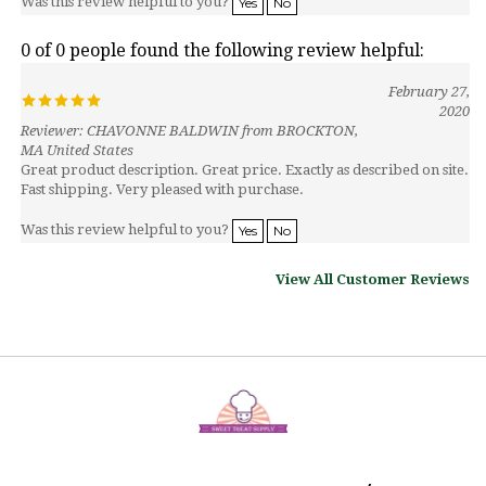
0 of 0 people found the following review helpful:
February 27,
2020
Reviewer: CHAVONNE BALDWIN from BROCKTON,
MA United States
Great product description. Great price. Exactly as described on site.
Fast shipping. Very pleased with purchase.
Was this review helpful to you?
Yes
No
View All Customer Reviews
MY ACCOUNT
HELP/FAQ