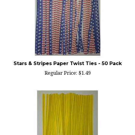
Stars & Stripes Paper Twist Ties - 50 Pack
Regular Price:
$1.49