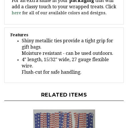
add a classy touch to your wrapped treats. Click
here
for all of our available colors and designs.
Features
Shiny metallic ties provide a tight grip for
gift bags.
Moisture resistant - can be used outdoors.
4" length, 15/32" wide, 27 gauge flexible
wire.
Flush-cut for safe handling.
RELATED ITEMS