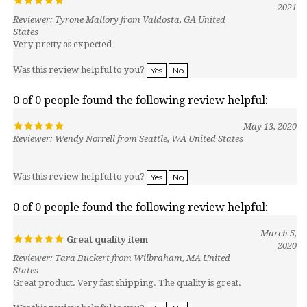
Reviewer: Tyrone Mallory from Valdosta, GA United
States
Very pretty as expected
Was this review helpful to you?
Yes
No
0 of 0 people found the following review helpful:
May 13, 2020
Reviewer: Wendy Norrell from Seattle, WA United States
Was this review helpful to you?
Yes
No
0 of 0 people found the following review helpful:
March 5,
Great quality item
2020
Reviewer: Tara Buckert from Wilbraham, MA United
States
Great product. Very fast shipping. The quality is great.
Was this review helpful to you?
Yes
No