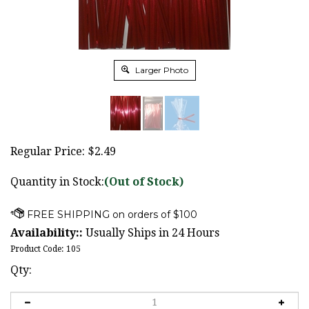
Larger Photo
Regular Price:
$
2.49
Quantity in Stock:
(Out of Stock)
Availability::
Usually Ships in 24 Hours
Product Code:
105
Qty: