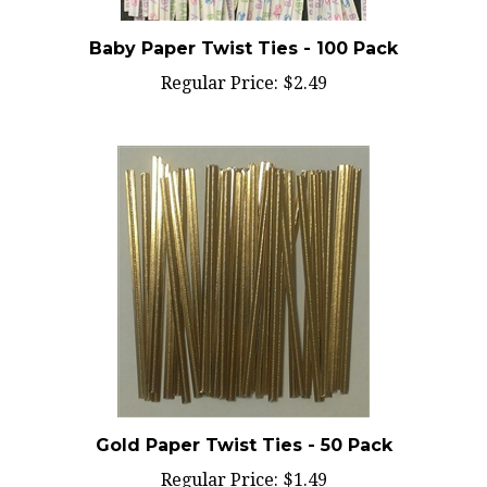
Baby Paper Twist Ties - 100 Pack
Regular Price:
$2.49
Gold Paper Twist Ties - 50 Pack
Regular Price:
$1.49