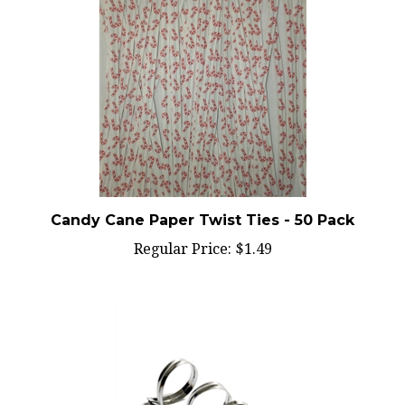
Candy Cane Paper Twist Ties - 50 Pack
Regular Price:
$1.49