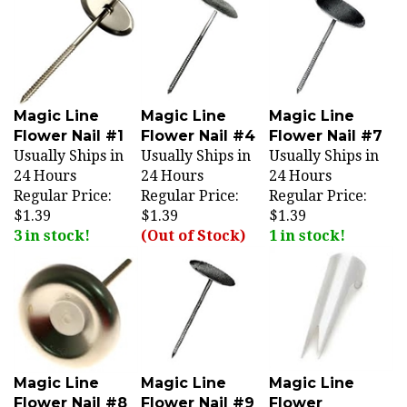
Magic Line
Magic Line
Magic Line
Flower Nail #1
Flower Nail #4
Flower Nail #7
Usually Ships in
Usually Ships in
Usually Ships in
24 Hours
24 Hours
24 Hours
Regular Price:
Regular Price:
Regular Price:
$1.39
$1.39
$1.39
3 in stock!
(Out of Stock)
1 in stock!
Magic Line
Magic Line
Magic Line
Flower Nail #8
Flower Nail #9
Flower
Usually Ships in
Usually Ships in
Remover (FN-