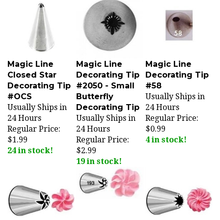
Magic Line
Magic Line
Magic Line
Closed Star
Decorating Tip
Decorating Tip
Decorating Tip
#2050 - Small
#58
#OCS
Butterfly
Usually Ships in
Usually Ships in
Decorating Tip
24 Hours
24 Hours
Usually Ships in
Regular Price:
Regular Price:
24 Hours
$0.99
$1.99
Regular Price:
4 in stock!
24 in stock!
$2.99
19 in stock!