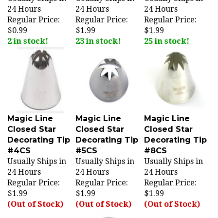
Regular Price:
Regular Price:
Regular Price:
$0.99
$1.99
$1.99
2 in stock!
23 in stock!
25 in stock!
Magic Line
Magic Line
Magic Line
Closed Star
Closed Star
Closed Star
Decorating Tip
Decorating Tip
Decorating Tip
#4CS
#5CS
#8CS
Usually Ships in
Usually Ships in
Usually Ships in
24 Hours
24 Hours
24 Hours
Regular Price:
Regular Price:
Regular Price:
$1.99
$1.99
$1.99
(Out of Stock)
(Out of Stock)
(Out of Stock)