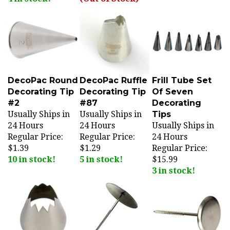
DecoPac Round
DecoPac Ruffle
Frill Tube Set
Decorating Tip
Decorating Tip
Of Seven
#2
#87
Decorating
Usually Ships in
Usually Ships in
Tips
24 Hours
24 Hours
Usually Ships in
Regular Price:
Regular Price:
24 Hours
$1.39
$1.29
Regular Price:
10 in stock!
5 in stock!
$15.99
3 in stock!