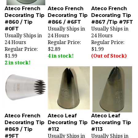
Ateco French
Ateco French
Ateco French
Decorating Tip
Decorating Tip
Decorating Tip
#860 / Tip
#866 / #6FT
#867 /Tip #7FT
#0FT
Usually Ships in
Usually Ships in
Usually Ships in
24 Hours
24 Hours
24 Hours
Regular Price:
Regular Price:
Regular Price:
$2.89
$1.99
$1.99
4 in stock!
(Out of Stock)
2 in stock!
Ateco French
Ateco Leaf
Ateco Leaf
Decorating Tip
Decorating Tip
Decorating Tip
#869 / Tip
#112
#113
#9FT
Usually Ships in
Usually Ships in
Usually Ships in
24 Hours
24 Hours