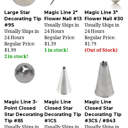
Large Star
Magic Line 2"
Magic Line 3"
Decorating Tip
Flower Nail #13
Flower Nail #30
#9S
Usually Ships in
Usually Ships in
Usually Ships in
24 Hours
24 Hours
24 Hours
Regular Price:
Regular Price:
Regular Price:
$1.39
$1.79
$1.99
1 in stock!
(Out of Stock)
2 in stock!
Magic Line 3-
Magic Line
Magic Line
Point Closed
Closed Star
Closed Star
Star Decorating
Decorating Tip
Decorating Tip
Tip #85
#1CS
#3CS / #843
Usually Ships in
Usually Ships in
Usually Ships in
24 Hours
24 Hours
24 Hours