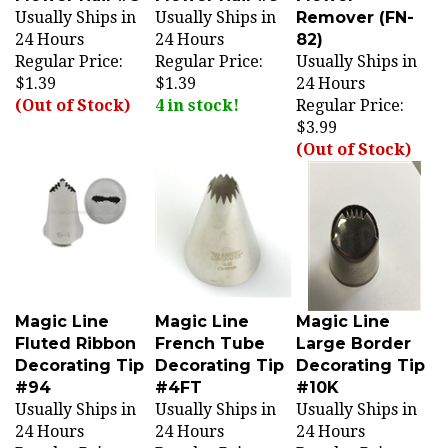
24 Hours
24 Hours
82)
Regular Price:
Regular Price:
Usually Ships in
$1.39
$1.39
24 Hours
(Out of Stock)
4 in stock!
Regular Price:
$3.99
(Out of Stock)
Magic Line
Magic Line
Magic Line
Fluted Ribbon
French Tube
Large Border
Decorating Tip
Decorating Tip
Decorating Tip
#94
#4FT
#10K
Usually Ships in
Usually Ships in
Usually Ships in
24 Hours
24 Hours
24 Hours
Regular Price:
Regular Price:
Regular Price: