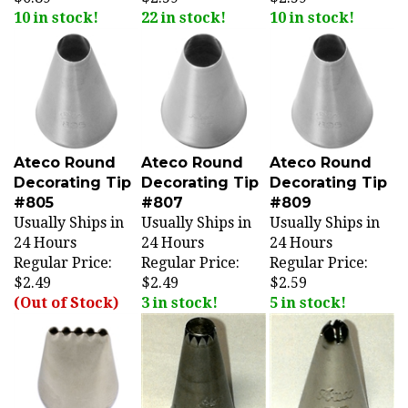
10 in stock!
22 in stock!
10 in stock!
Ateco Round
Ateco Round
Ateco Round
Decorating Tip
Decorating Tip
Decorating Tip
#805
#807
#809
Usually Ships in
Usually Ships in
Usually Ships in
24 Hours
24 Hours
24 Hours
Regular Price:
Regular Price:
Regular Price:
$2.49
$2.49
$2.59
(Out of Stock)
3 in stock!
5 in stock!