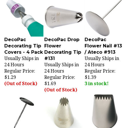
DecoPac
DecoPac Drop
DecoPac
Decorating Tip
Flower
Flower Nail #13
Covers - 4 Pack
Decorating Tip
/ Ateco #913
Usually Ships in
#131
Usually Ships in
24 Hours
Usually Ships in
24 Hours
Regular Price:
24 Hours
Regular Price:
$1.29
Regular Price:
$1.39
(Out of Stock)
$1.69
3 in stock!
(Out of Stock)