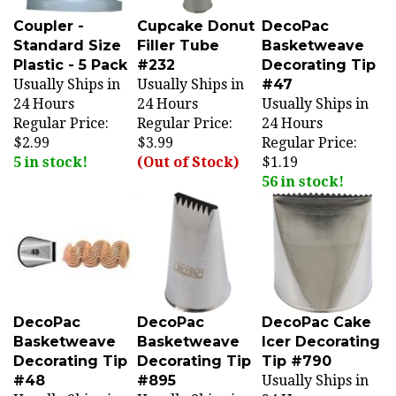
Coupler -
Cupcake Donut
DecoPac
Standard Size
Filler Tube
Basketweave
Plastic - 5 Pack
#232
Decorating Tip
Usually Ships in
Usually Ships in
#47
24 Hours
24 Hours
Usually Ships in
Regular Price:
Regular Price:
24 Hours
$2.99
$3.99
Regular Price:
5 in stock!
(Out of Stock)
$1.19
56 in stock!
DecoPac
DecoPac
DecoPac Cake
Basketweave
Basketweave
Icer Decorating
Decorating Tip
Decorating Tip
Tip #790
#48
#895
Usually Ships in
Usually Ships in
Usually Ships in
24 Hours