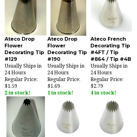
Ateco Drop
Ateco Drop
Ateco French
Flower
Flower
Decorating Tip
Decorating Tip
Decorating Tip
#4FT / Tip
#129
#190
#864 / Tip #4B
Usually Ships in
Usually Ships in
Usually Ships in
24 Hours
24 Hours
24 Hours
Regular Price:
Regular Price:
Regular Price:
$1.59
$1.69
$2.79
2 in stock!
1 in stock!
4 in stock!