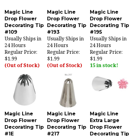
Magic Line
Magic Line
Magic Line
Drop Flower
Drop Flower
Drop Flower
Decorating Tip
Decorating Tip
Decorating Tip
#109
#193
#195
Usually Ships in
Usually Ships in
Usually Ships in
24 Hours
24 Hours
24 Hours
Regular Price:
Regular Price:
Regular Price:
$1.99
$1.99
$1.99
(Out of Stock)
(Out of Stock)
15 in stock!
Magic Line
Magic Line
Magic Line
Drop Flower
Drop Flower
Extra Large
Decorating Tip
Decorating Tip
Drop Flower
#1E
#217
Decorating Tip
Usually Ships in
Usually Ships in
#1F