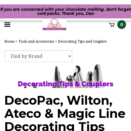
If you are concerned with your chocolate melting, don't forget
cold packs. Thank you, Dan
Toggle
0
it
mobile
h
Home
>
Tools and Accessories
>
Decorating Tips and Couplers
menu
DecoPac, Wilton,
Ateco & Magic Line
Decorating Tips