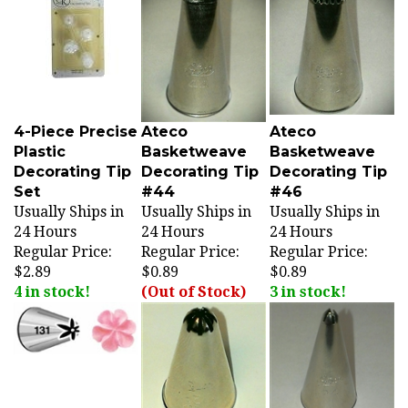
4-Piece Precise
Ateco
Ateco
Plastic
Basketweave
Basketweave
Decorating Tip
Decorating Tip
Decorating Tip
Set
#44
#46
Usually Ships in
Usually Ships in
Usually Ships in
24 Hours
24 Hours
24 Hours
Regular Price:
Regular Price:
Regular Price:
$2.89
$0.89
$0.89
4 in stock!
(Out of Stock)
3 in stock!