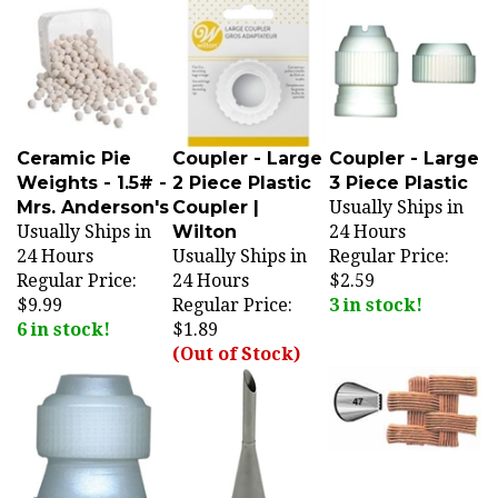
Ceramic Pie
Coupler - Large
Coupler - Large
Weights - 1.5# -
2 Piece Plastic
3 Piece Plastic
Mrs. Anderson's
Coupler |
Usually Ships in
Usually Ships in
Wilton
24 Hours
24 Hours
Usually Ships in
Regular Price:
Regular Price:
24 Hours
$2.59
$9.99
Regular Price:
3 in stock!
6 in stock!
$1.89
(Out of Stock)