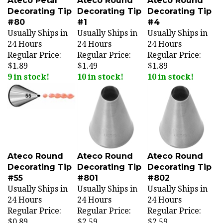
Decorating Tip
Decorating Tip
Decorating Tip
#80
#1
#4
Usually Ships in
Usually Ships in
Usually Ships in
24 Hours
24 Hours
24 Hours
Regular Price:
Regular Price:
Regular Price:
$1.89
$1.49
$1.89
9 in stock!
10 in stock!
10 in stock!
Ateco Round
Ateco Round
Ateco Round
Decorating Tip
Decorating Tip
Decorating Tip
#55
#801
#802
Usually Ships in
Usually Ships in
Usually Ships in
24 Hours
24 Hours
24 Hours
Regular Price:
Regular Price:
Regular Price:
$0.89
$2.59
$2.59