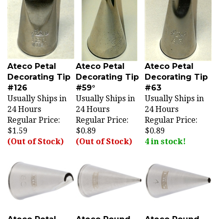
Ateco Petal
Ateco Petal
Ateco Petal
Decorating Tip
Decorating Tip
Decorating Tip
#126
#59°
#63
Usually Ships in
Usually Ships in
Usually Ships in
24 Hours
24 Hours
24 Hours
Regular Price:
Regular Price:
Regular Price:
$1.59
$0.89
$0.89
(Out of Stock)
(Out of Stock)
4 in stock!
Ateco Petal
Ateco Round
Ateco Round