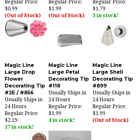
$0.99
$1.99
$1.79
(Out of Stock)
(Out of Stock)
3 in stock!
Magic Line
Magic Line
Magic Line
Large Drop
Large Petal
Large Shell
Flower
Decorating Tip
Decorating Tip
Decorating Tip
#118
#899
#2E / #856
Usually Ships in
Usually Ships in
Usually Ships in
24 Hours
24 Hours
24 Hours
Regular Price:
Regular Price:
Regular Price:
$1.99
$1.99
$2.29
4 in stock!
(Out of Stock)
17 in stock!