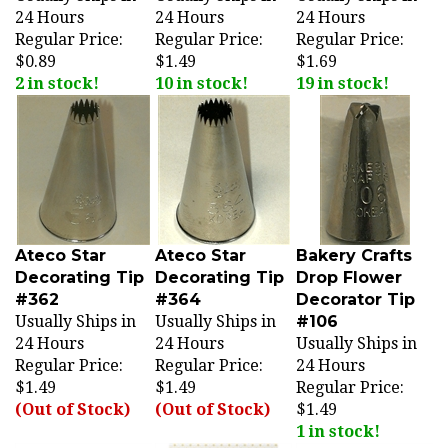
Regular Price:
Regular Price:
Regular Price:
$0.89
$1.49
$1.69
2 in stock!
10 in stock!
19 in stock!
Ateco Star
Ateco Star
Bakery Crafts
Decorating Tip
Decorating Tip
Drop Flower
#362
#364
Decorator Tip
Usually Ships in
Usually Ships in
#106
24 Hours
24 Hours
Usually Ships in
Regular Price:
Regular Price:
24 Hours
$1.49
$1.49
Regular Price:
(Out of Stock)
(Out of Stock)
$1.49
1 in stock!