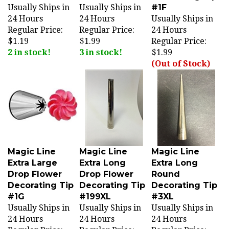
24 Hours
24 Hours
Usually Ships in
Regular Price:
Regular Price:
24 Hours
$1.19
$1.99
Regular Price:
2 in stock!
3 in stock!
$1.99
(Out of Stock)
Magic Line
Magic Line
Magic Line
Extra Large
Extra Long
Extra Long
Drop Flower
Drop Flower
Round
Decorating Tip
Decorating Tip
Decorating Tip
#1G
#199XL
#3XL
Usually Ships in
Usually Ships in
Usually Ships in
24 Hours
24 Hours
24 Hours
Regular Price:
Regular Price:
Regular Price: