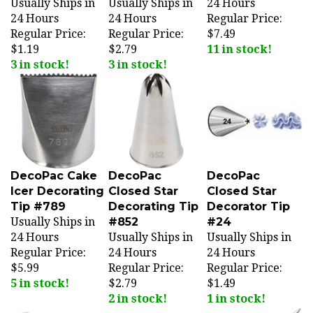
24 Hours
24 Hours
Regular Price:
Regular Price:
Regular Price:
$7.49
$1.19
$2.79
11 in stock!
3 in stock!
3 in stock!
DecoPac Cake
DecoPac
DecoPac
Icer Decorating
Closed Star
Closed Star
Tip #789
Decorating Tip
Decorator Tip
Usually Ships in
#852
#24
24 Hours
Usually Ships in
Usually Ships in
Regular Price:
24 Hours
24 Hours
$5.99
Regular Price:
Regular Price:
5 in stock!
$2.79
$1.49
2 in stock!
1 in stock!