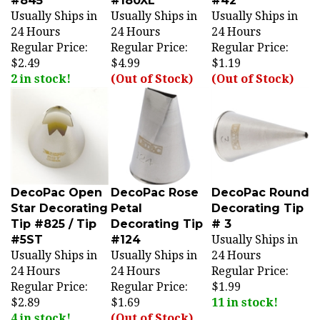
Usually Ships in
Usually Ships in
Usually Ships in
24 Hours
24 Hours
24 Hours
Regular Price:
Regular Price:
Regular Price:
$2.49
$4.99
$1.19
2 in stock!
(Out of Stock)
(Out of Stock)
DecoPac Open
DecoPac Rose
DecoPac Round
Star Decorating
Petal
Decorating Tip
Tip #825 / Tip
Decorating Tip
# 3
#5ST
#124
Usually Ships in
Usually Ships in
Usually Ships in
24 Hours
24 Hours
24 Hours
Regular Price:
Regular Price:
Regular Price:
$1.99
$2.89
$1.69
11 in stock!
4 in stock!
(Out of Stock)