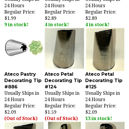
24 Hours
24 Hours
24 Hours
Regular Price:
Regular Price:
Regular Price:
$1.99
$2.89
$2.89
9 in stock!
4 in stock!
4 in stock!
Ateco Pastry
Ateco Petal
Ateco Petal
Decorating Tip
Decorating Tip
Decorating Tip
#886
#124
#125
Usually Ships in
Usually Ships in
Usually Ships in
24 Hours
24 Hours
24 Hours
Regular Price:
Regular Price:
Regular Price:
$2.09
$1.59
$2.09
(Out of Stock)
(Out of Stock)
13 in stock!