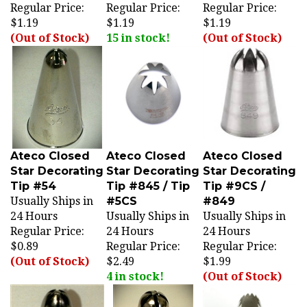
$1.19
$1.19
$1.19
(Out of Stock)
15 in stock!
(Out of Stock)
Ateco Closed
Ateco Closed
Ateco Closed
Star Decorating
Star Decorating
Star Decorating
Tip #54
Tip #845 / Tip
Tip #9CS /
Usually Ships in
#5CS
#849
24 Hours
Usually Ships in
Usually Ships in
Regular Price:
24 Hours
24 Hours
$0.89
Regular Price:
Regular Price:
(Out of Stock)
$2.49
$1.99
4 in stock!
(Out of Stock)