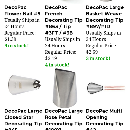
DecoPac
DecoPac
DecoPac Large
Flower Nail #9
French
Basket Weave
Usually Ships in
Decorating Tip
Decorating Tip
24 Hours
#863 / Tip
#897/#1D
Regular Price:
#3FT / #3B
Usually Ships in
$1.39
Usually Ships in
24 Hours
9 in stock!
24 Hours
Regular Price:
Regular Price:
$2.69
$2.19
3 in stock!
4 in stock!
DecoPac Large
DecoPac Large
DecoPac Multi
Closed Star
Rose Petal
Opening
Decorating Tip
Decorating Tip
Decorating Tip
#845
#180XL
#42