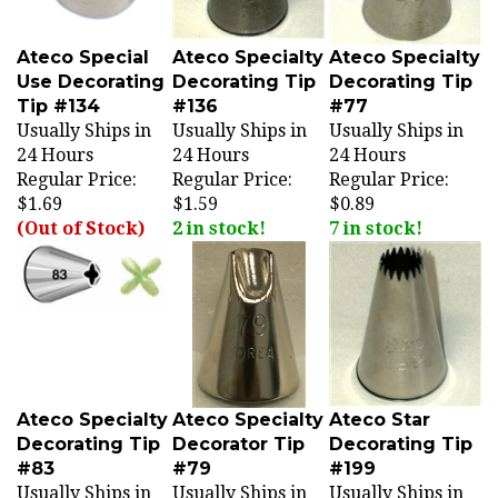
Ateco Special
Ateco Specialty
Ateco Specialty
Use Decorating
Decorating Tip
Decorating Tip
Tip #134
#136
#77
Usually Ships in
Usually Ships in
Usually Ships in
24 Hours
24 Hours
24 Hours
Regular Price:
Regular Price:
Regular Price:
$1.69
$1.59
$0.89
(Out of Stock)
2 in stock!
7 in stock!
Ateco Specialty
Ateco Specialty
Ateco Star
Decorating Tip
Decorator Tip
Decorating Tip
#83
#79
#199
Usually Ships in
Usually Ships in
Usually Ships in
24 Hours
24 Hours
24 Hours