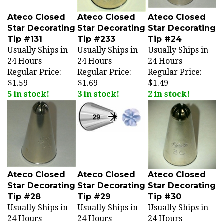
Ateco Closed
Ateco Closed
Ateco Closed
Star Decorating
Star Decorating
Star Decorating
Tip #131
Tip #233
Tip #24
Usually Ships in
Usually Ships in
Usually Ships in
24 Hours
24 Hours
24 Hours
Regular Price:
Regular Price:
Regular Price:
$1.59
$1.69
$1.49
5 in stock!
3 in stock!
2 in stock!
Ateco Closed
Ateco Closed
Ateco Closed
Star Decorating
Star Decorating
Star Decorating
Tip #28
Tip #29
Tip #30
Usually Ships in
Usually Ships in
Usually Ships in
24 Hours
24 Hours
24 Hours
Regular Price:
Regular Price:
Regular Price: