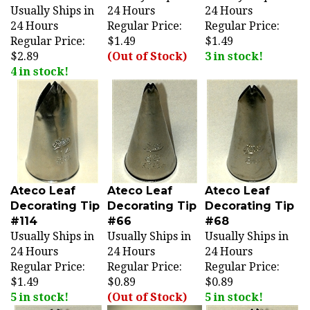
24 Hours
Regular Price:
Regular Price:
Regular Price:
$1.49
$1.49
$2.89
(Out of Stock)
3 in stock!
4 in stock!
Ateco Leaf
Ateco Leaf
Ateco Leaf
Decorating Tip
Decorating Tip
Decorating Tip
#114
#66
#68
Usually Ships in
Usually Ships in
Usually Ships in
24 Hours
24 Hours
24 Hours
Regular Price:
Regular Price:
Regular Price:
$1.49
$0.89
$0.89
5 in stock!
(Out of Stock)
5 in stock!