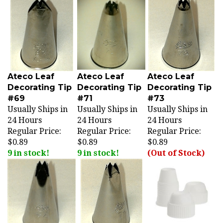
Ateco Leaf
Ateco Leaf
Ateco Leaf
Decorating Tip
Decorating Tip
Decorating Tip
#69
#71
#73
Usually Ships in
Usually Ships in
Usually Ships in
24 Hours
24 Hours
24 Hours
Regular Price:
Regular Price:
Regular Price:
$0.89
$0.89
$0.89
9 in stock!
9 in stock!
(Out of Stock)