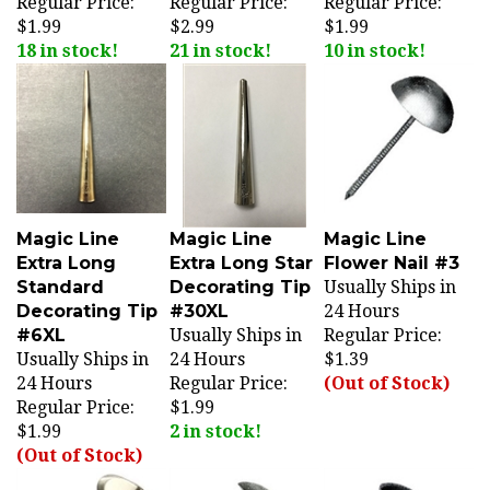
$1.99
$2.99
$1.99
18 in stock!
21 in stock!
10 in stock!
Magic Line
Magic Line
Magic Line
Extra Long
Extra Long Star
Flower Nail #3
Standard
Decorating Tip
Usually Ships in
Decorating Tip
#30XL
24 Hours
#6XL
Usually Ships in
Regular Price:
Usually Ships in
24 Hours
$1.39
24 Hours
Regular Price:
(Out of Stock)
Regular Price:
$1.99
$1.99
2 in stock!
(Out of Stock)