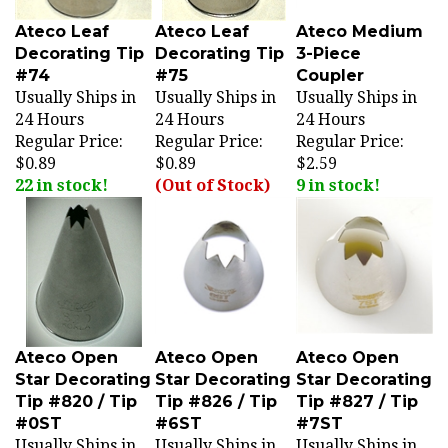
Ateco Leaf
Ateco Leaf
Ateco Medium
Decorating Tip
Decorating Tip
3-Piece
#74
#75
Coupler
Usually Ships in
Usually Ships in
Usually Ships in
24 Hours
24 Hours
24 Hours
Regular Price:
Regular Price:
Regular Price:
$0.89
$0.89
$2.59
22 in stock!
(Out of Stock)
9 in stock!
Ateco Open
Ateco Open
Ateco Open
Star Decorating
Star Decorating
Star Decorating
Tip #820 / Tip
Tip #826 / Tip
Tip #827 / Tip
#0ST
#6ST
#7ST
Usually Ships in
Usually Ships in
Usually Ships in