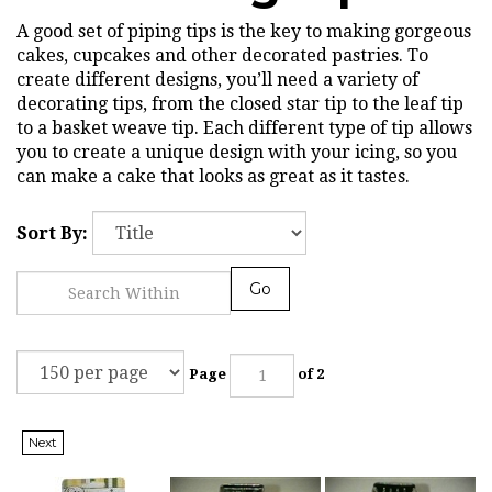
A good set of piping tips is the key to making gorgeous
cakes, cupcakes and other decorated pastries. To
create different designs, you’ll need a variety of
decorating tips, from the closed star tip to the leaf tip
to a basket weave tip. Each different type of tip allows
you to create a unique design with your icing, so you
can make a cake that looks as great as it tastes.
Sort By:
Go
Page
of 2
Next