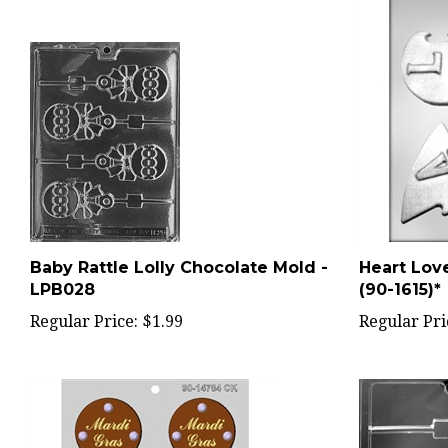
Baby Rattle Lolly Chocolate Mold -
Heart Lov
LPB028
(90-1615)*
Regular Price:
$1.99
Regular Pri