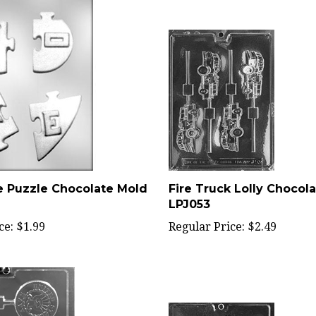
e Puzzle Chocolate Mold
Fire Truck Lolly Chocola
LPJ053
ce:
$1.99
Regular Price:
$2.49