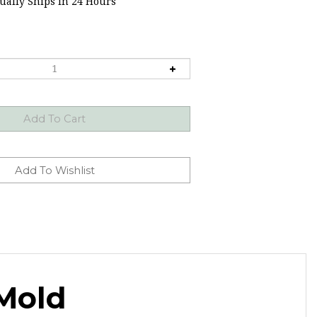
ally Ships in 24 Hours
Mold