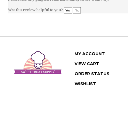
Was this review helpful to you?
Yes
No
MY ACCOUNT
VIEW CART
ORDER STATUS
WISHLIST