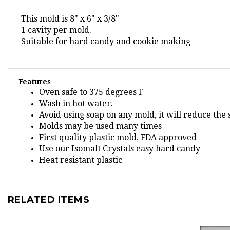
This mold is 8" x 6" x 3/8"
1 cavity per mold.
Suitable for hard candy and cookie making
Features
Oven safe to 375 degrees F
Wash in hot water.
Avoid using soap on any mold, it will reduce the
Molds may be used many times
First quality plastic mold, FDA approved
Use our Isomalt Crystals easy hard candy
Heat resistant plastic
RELATED ITEMS