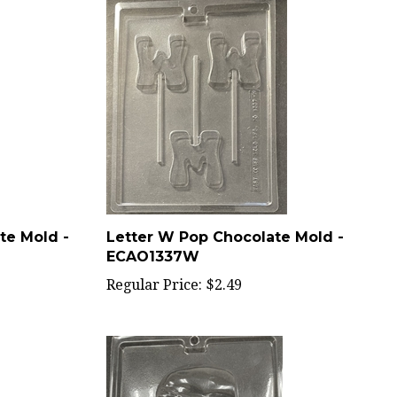
te Mold -
Letter W Pop Chocolate Mold -
ECAO1337W
Regular Price:
$2.49