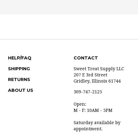
HELP/FAQ
CONTACT
SHIPPING
Sweet Treat Supply LLC
207 E 3rd Street
RETURNS
Gridley, Illinois 61744
ABOUT US
309-747-2125
Open:
M - F: 10AM - 5PM
Saturday available by
appointment.
info@sweettreatsupply.co