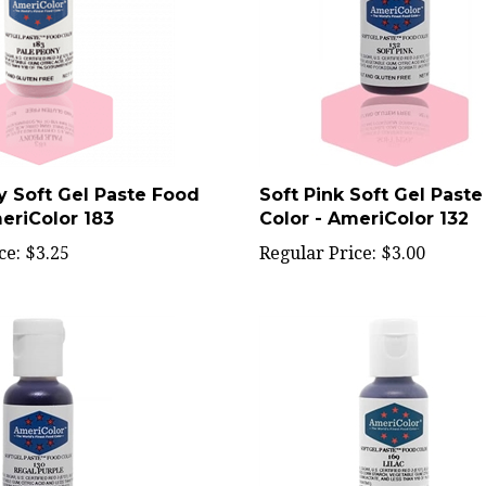
y Soft Gel Paste Food
Soft Pink Soft Gel Past
eriColor 183
Color - AmeriColor 132
ce:
$3.25
Regular Price:
$3.00