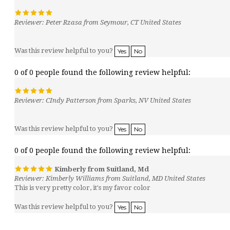
Reviewer: Peter Rzasa from Seymour, CT United States
Was this review helpful to you?
Yes
No
0 of 0 people found the following review helpful:
Reviewer: CIndy Patterson from Sparks, NV United States
Was this review helpful to you?
Yes
No
0 of 0 people found the following review helpful:
Kimberly from Suitland, Md
Reviewer: Kimberly Williams from Suitland, MD United States
This is very pretty color, it's my favor color
Was this review helpful to you?
Yes
No