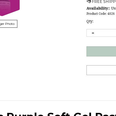
Availability::
Usu
Product Code:
4026
Qty:
ger Photo
c Purple Soft Gel Pas