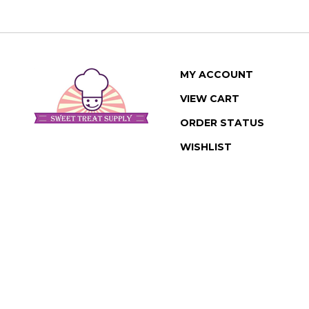
MY ACCOUNT
VIEW CART
ORDER STATUS
WISHLIST