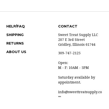
HELP/FAQ
CONTACT
SHIPPING
Sweet Treat Supply LLC
207 E 3rd Street
RETURNS
Gridley, Illinois 61744
ABOUT US
309-747-2125
Open:
M - F: 10AM - 5PM
Saturday available by
appointment.
info@sweettreatsupply.co
m