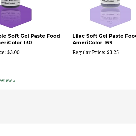
ple Soft Gel Paste Food
Lilac Soft Gel Paste Foo
eriColor 130
AmeriColor 169
ce:
$3.00
Regular Price:
$3.25
eview »