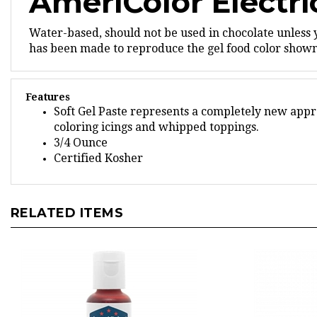
Water-based, should not be used in chocolate unless
has been made to reproduce the gel food color shown,
Features
Soft Gel Paste represents a completely new appro
coloring icings and whipped toppings.
3/4 Ounce
Certified Kosher
RELATED ITEMS