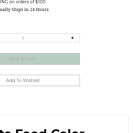
ally Ships in 24 Hours
te Food Color