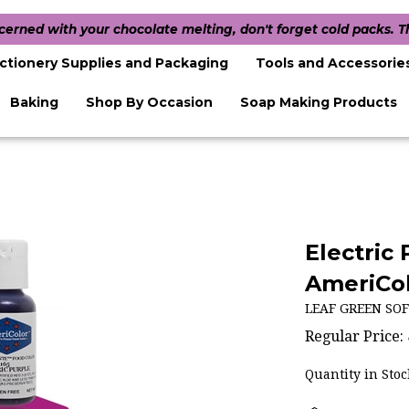
ncerned with your chocolate melting, don't forget cold packs. 
ctionery Supplies and Packaging
Tools and Accessorie
Baking
Shop By Occasion
Soap Making Products
Electric 
AmeriCol
LEAF GREEN SOF
Regular Price:
Quantity in Stoc