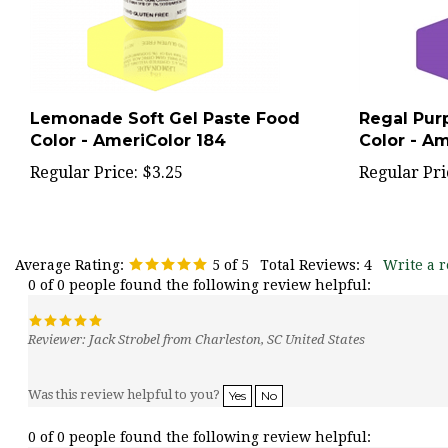
Lemonade Soft Gel Paste Food
Regal Pur
Color - AmeriColor 184
Color - Am
Regular Price:
$3.25
Regular Pri
Average Rating:
5
of 5
Total Reviews:
4
Write a r
0 of 0 people found the following review helpful:
Reviewer: Jack Strobel from Charleston, SC United States
Was this review helpful to you?
Yes
No
0 of 0 people found the following review helpful: