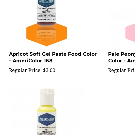
Apricot Soft Gel Paste Food Color
Pale Peon
- AmeriColor 168
Color - Am
Regular Price:
$3.00
Regular Pri