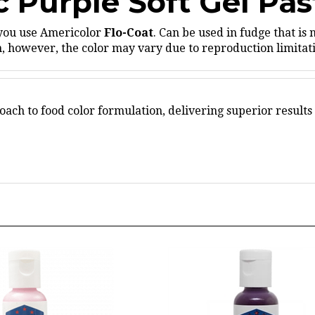
 you use Americolor
Flo-Coat
.
Can be used in fudge that is 
 however, the color may vary due to reproduction limitatio
ach to food color formulation, delivering superior results