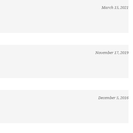
March 15, 2021
November 17, 2019
December 5, 2016