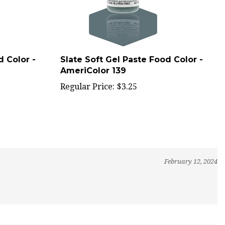
d Color -
Slate Soft Gel Paste Food Color -
AmeriColor 139
Regular Price:
$3.25
February 12, 2024