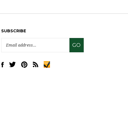
SUBSCRIBE
Email
GO
Address
Like
Follow
Pin
Subscribe
www.sweettreatsupply.com
www.sweettreatsupply.com
www.sweettreatsupply.com
to
on
on
to
www.sweettreatsupply.com's
Facebook
Twitter
Pinterest
Blog