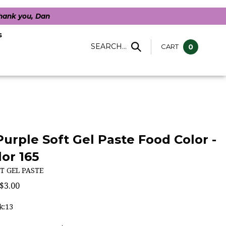
Thank you, Dan
s
SEARCH...
CART
0
Purple Soft Gel Paste Food Color -
or 165
T GEL PASTE
$
3.00
k:13