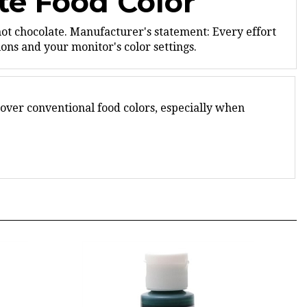
not chocolate.
Manufacturer's statement: Every effort
ns and your monitor's color settings.
 over conventional food colors, especially when