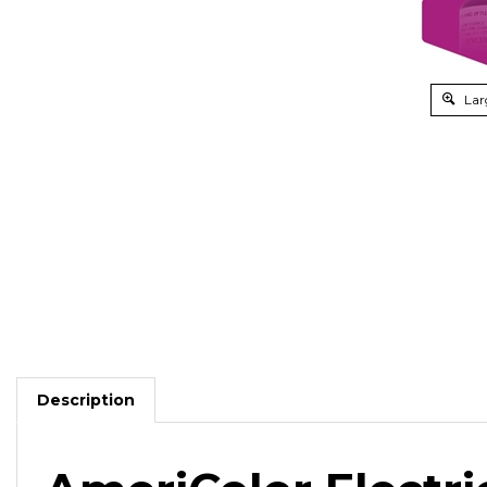
Lar
Description
AmeriColor Electri