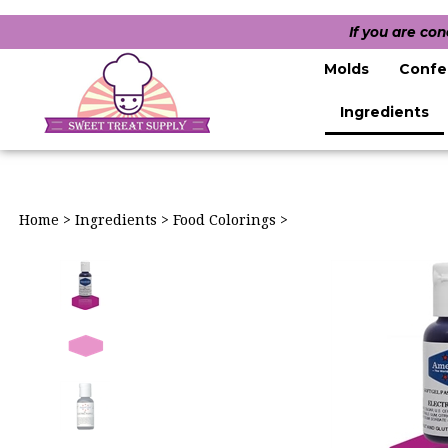
If you are co
Molds
Confe
Ingredients
Home
>
Ingredients
>
Food Colorings
>