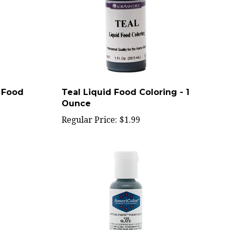
e Food
Teal Liquid Food Coloring - 1
Ounce
Regular Price:
$1.99