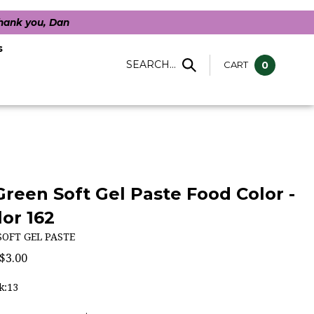
Thank you, Dan
s
SEARCH...
CART
0
 Green Soft Gel Paste Food Color -
or 162
SOFT GEL PASTE
$
3.00
k:13