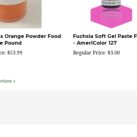
ls Orange Powder Food
Fuchsia Soft Gel Paste 
ne Pound
- AmeriColor 127
ce:
$53.99
Regular Price:
$3.00
eview »