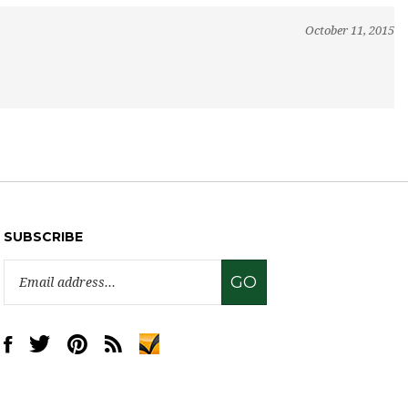
October 11, 2015
SUBSCRIBE
Email
GO
Address
Like
Follow
Pin
Subscribe
www.sweettreatsupply.com
www.sweettreatsupply.com
www.sweettreatsupply.com
to
on
on
to
www.sweettreatsupply.com's
Facebook
Twitter
Pinterest
Blog