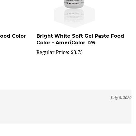
Food Color
Bright White Soft Gel Paste Food
Color - AmeriColor 126
Regular Price:
$3.75
July 9, 2020