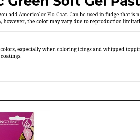
you add Americolor Flo-Coat.
Can be used in fudge that is n
 however, the color may vary due to reproduction limitatio
 colors, especially when coloring icings and whipped toppi
coatings.