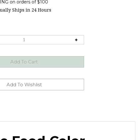
ally Ships in 24 Hours
te Food Color