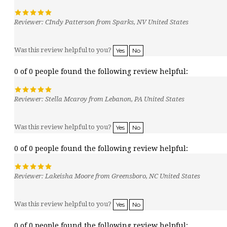
Reviewer: CIndy Patterson from Sparks, NV United States
Was this review helpful to you?
Yes
No
0 of 0 people found the following review helpful:
Reviewer: Stella Mcaroy from Lebanon, PA United States
Was this review helpful to you?
Yes
No
0 of 0 people found the following review helpful:
Reviewer: Lakeisha Moore from Greensboro, NC United States
Was this review helpful to you?
Yes
No
0 of 0 people found the following review helpful: