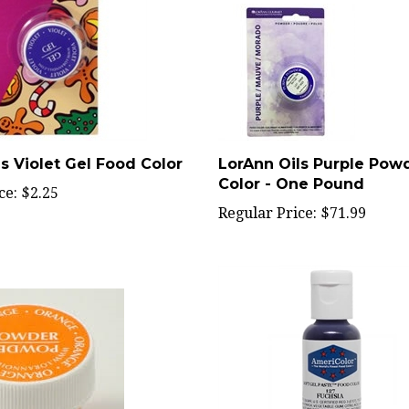
s Violet Gel Food Color
LorAnn Oils Purple Pow
Color - One Pound
ce:
$2.25
Regular Price:
$71.99