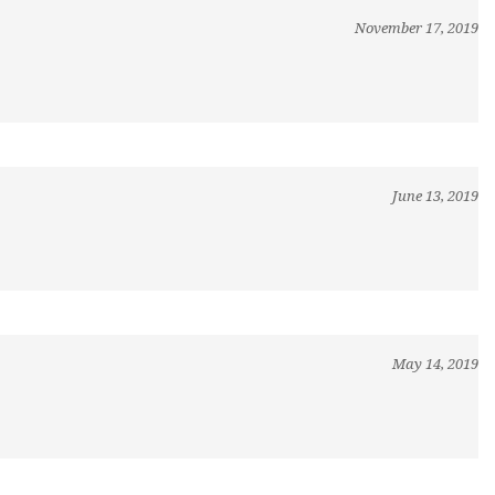
November 17, 2019
June 13, 2019
May 14, 2019