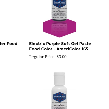
der Food
Electric Purple Soft Gel Paste
Food Color - AmeriColor 165
Regular Price:
$3.00