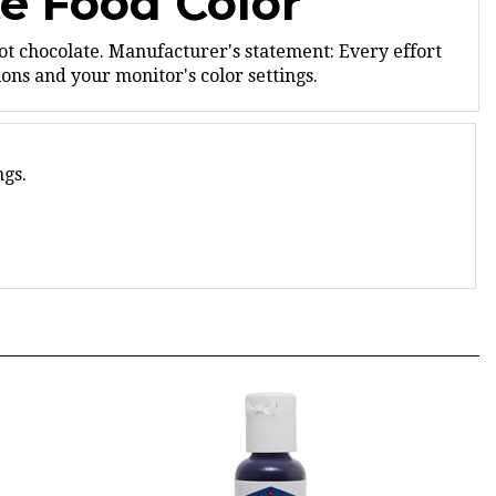
ot chocolate.
Manufacturer's statement: Every effort
ns and your monitor's color settings.
ngs.