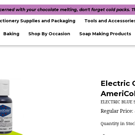
ncerned with your chocolate melting, don't forget cold packs. 
ctionery Supplies and Packaging
Tools and Accessorie
Baking
Shop By Occasion
Soap Making Products
Electric
AmeriCol
ELECTRIC BLUE 
Regular Price:
Quantity in Stoc