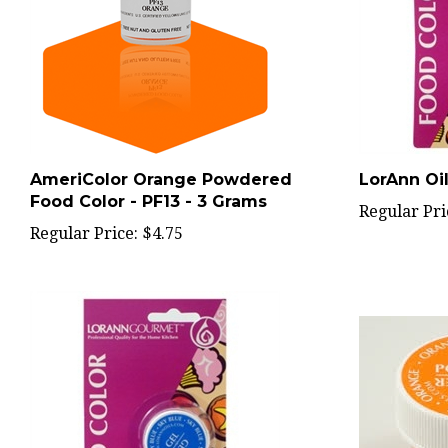
AmeriColor Orange Powdered
LorAnn Oil
Food Color - PF13 - 3 Grams
Regular Pri
Regular Price:
$4.75