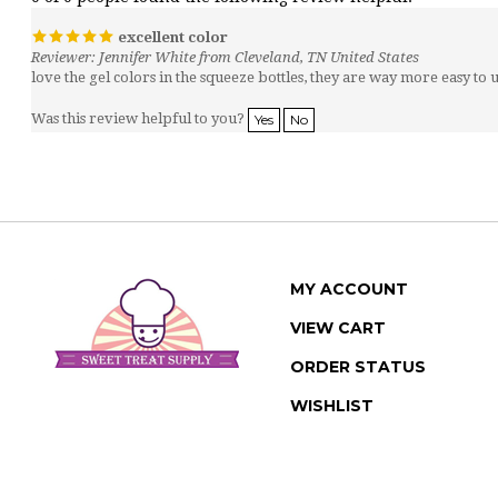
excellent color
Reviewer: Jennifer White from Cleveland, TN United States
love the gel colors in the squeeze bottles, they are way more easy to u
Was this review helpful to you?
Yes
No
MY ACCOUNT
VIEW CART
ORDER STATUS
WISHLIST