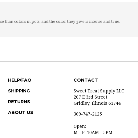
se than colors in pots, and the color they give is intense and true.
HELP/FAQ
CONTACT
SHIPPING
Sweet Treat Supply LLC
207 E 3rd Street
RETURNS
Gridley, Illinois 61744
ABOUT US
309-747-2125
Open:
M - F: 10AM - 5PM