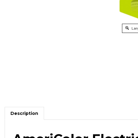
Lar
Description
AmeriColor Electri