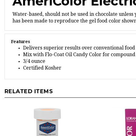
Water-based, should not be used in chocolate unless 
has been made to reproduce the gel food color shown,
Features
Delivers superior results over conventional food
Mix with Flo-Coat Oil Candy Color for compound 
3/4 ounce
Certified Kosher
RELATED ITEMS