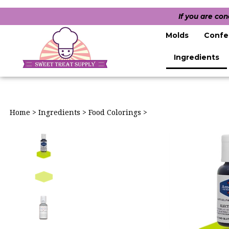
If you are co
Molds
Confe
Ingredients
Home
>
Ingredients
>
Food Colorings
>