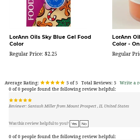
LorAnn Oils Sky Blue Gel Food
LorAnn Oi
Color
Color - O
Regular Price:
$2.25
Regular Pri
Average Rating:
5
of 5
Total Reviews:
5
Write a r
0 of 0 people found the following review helpful:
Reviewer: Santash Miller from Mount Prospect , IL United States
Was this review helpful to you?
Yes
No
0 of 0 people found the following review helpful: