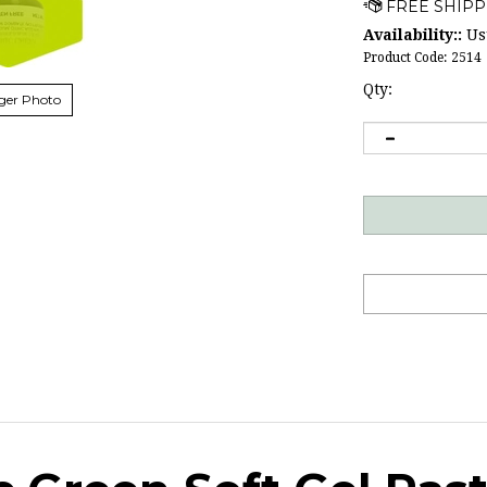
Availability::
Usu
Product Code:
2514
Qty:
ger Photo
c Green Soft Gel Pas