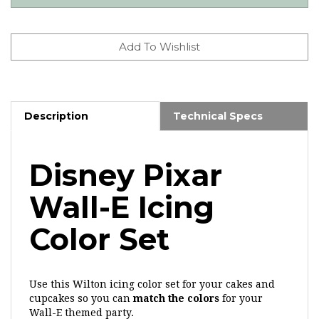
Description
Technical Specs
Disney Pixar
Wall-E Icing
Color Set
Use this Wilton icing color set for your cakes and
cupcakes so you can
match the colors
for your
Wall-E themed party.