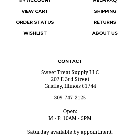
VIEW CART
SHIPPING
ORDER STATUS
RETURNS
WISHLIST
ABOUT US
CONTACT
Sweet Treat Supply LLC
207 E 3rd Street
Gridley, Illinois 61744
309-747-2125
Open:
M - F: 10AM - 5PM
Saturday available by appointment.
info@sweettreatsupply.com