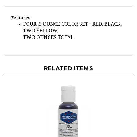
Features
FOUR .5 OUNCE COLOR SET - RED, BLACK,
TWO YELLOW.
TWO OUNCES TOTAL.
RELATED ITEMS