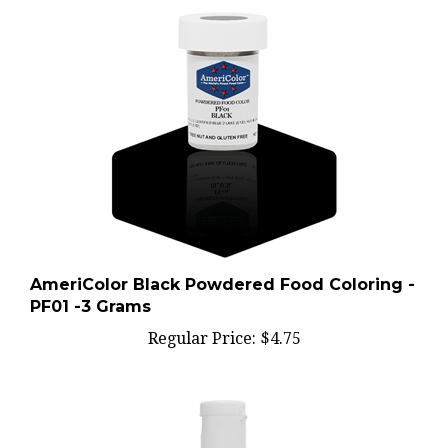
AmeriColor Black Powdered Food Coloring -
PF01 -3 Grams
Regular Price:
$4.75