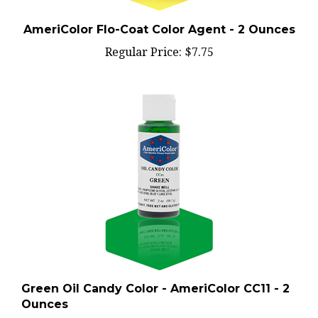
AmeriColor Flo-Coat Color Agent - 2 Ounces
Regular Price:
$7.75
Green Oil Candy Color - AmeriColor CC11 - 2
Ounces
Regular Price:
$6.50