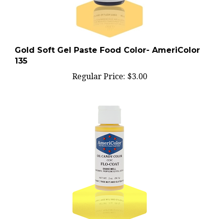
Gold Soft Gel Paste Food Color- AmeriColor
135
Regular Price:
$3.00