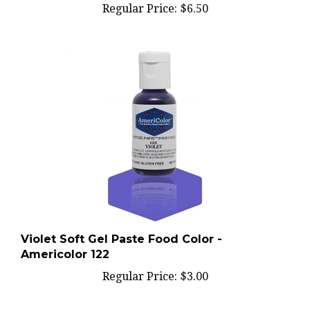
Violet Soft Gel Paste Food Color -
Americolor 122
Regular Price:
$3.00