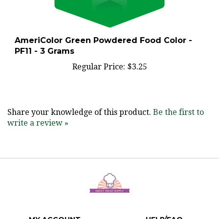
AmeriColor Green Powdered Food Color -
PF11 - 3 Grams
Regular Price:
$3.25
Share your knowledge of this product.
Be the first to
write a review »
MY ACCOUNT
HELP/FAQ