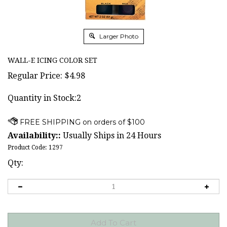
Larger Photo
WALL-E ICING COLOR SET
Regular Price:
$
4.98
Quantity in Stock:2
Availability::
Usually Ships in 24 Hours
Product Code:
1297
Qty: