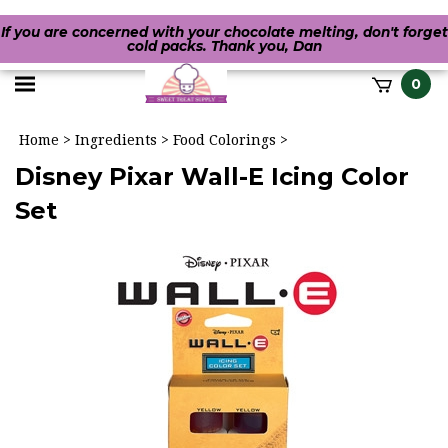
If you are concerned with your chocolate melting, don't forget
cold packs. Thank you, Dan
Toggle
0
it
mobile
h
Home
>
Ingredients
>
Food Colorings
>
menu
Disney Pixar Wall-E Icing Color
Set