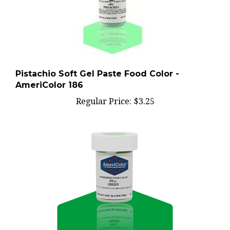
Pistachio Soft Gel Paste Food Color -
AmeriColor 186
Regular Price:
$3.25