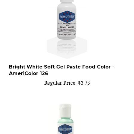
Bright White Soft Gel Paste Food Color -
AmeriColor 126
Regular Price:
$3.75