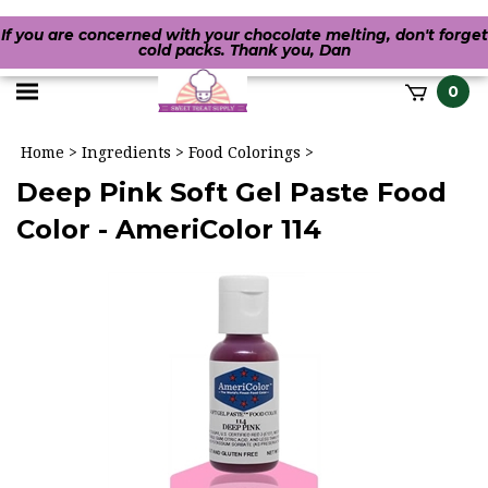
If you are concerned with your chocolate melting, don't forget
cold packs. Thank you, Dan
Toggle
0
it
mobile
h
Home
>
Ingredients
>
Food Colorings
>
menu
Deep Pink Soft Gel Paste Food
Color - AmeriColor 114