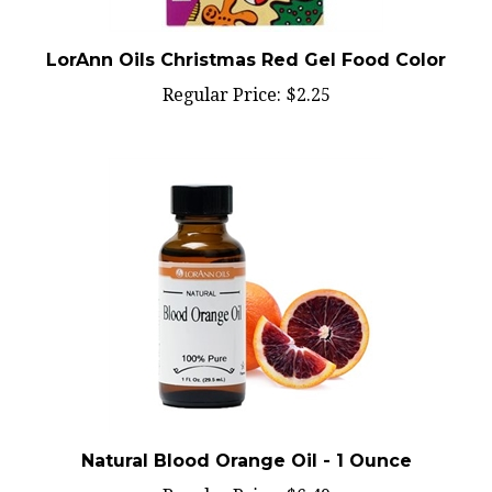
LorAnn Oils Christmas Red Gel Food Color
Regular Price:
$2.25
Natural Blood Orange Oil - 1 Ounce
Regular Price:
$6.49