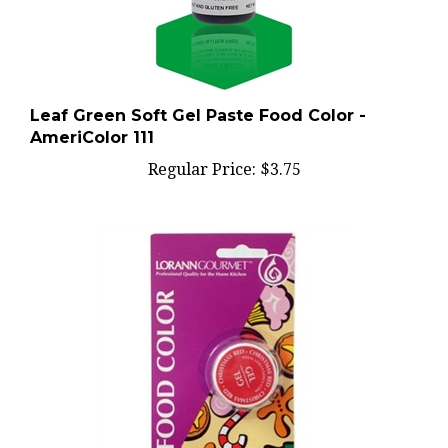
Leaf Green Soft Gel Paste Food Color -
AmeriColor 111
Regular Price:
$3.75