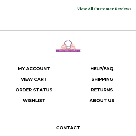
View All Customer Reviews
MY ACCOUNT
HELP/FAQ
VIEW CART
SHIPPING
ORDER STATUS
RETURNS
WISHLIST
ABOUT US
CONTACT
Sweet Treat Supply LLC