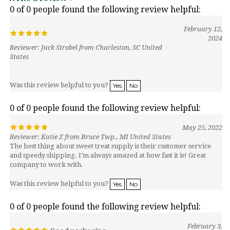
February 12,
2024
Reviewer: Jack Strobel from Charleston, SC United
States
Was this review helpful to you?
Yes
No
0 of 0 people found the following review helpful:
May 25, 2022
Reviewer: Katie Z from Bruce Twp., MI United States
The best thing about sweet treat supply is their customer service
and speedy shipping. I’m always amazed at how fast it is! Great
company to work with.
Was this review helpful to you?
Yes
No
0 of 0 people found the following review helpful:
February 3,
Good packaging
2021