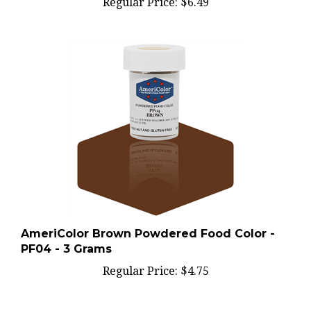
AmeriColor Brown Powdered Food Color -
PF04 - 3 Grams
Regular Price:
$4.75