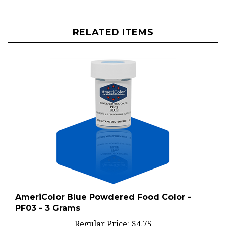
RELATED ITEMS
AmeriColor Blue Powdered Food Color -
PF03 - 3 Grams
Regular Price:
$4.75