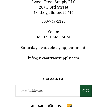
207 E 3rd Street
Gridley, Illinois 61744
309-747-2125
Open:
M - F: 10AM - 5PM
Saturday available by appointment.
info@sweettreatsupply.com
SUBSCRIBE
Email
GO
Address
Like
Follow
Pin
Subscribe
www.sweettreatsupply.com
www.sweettreatsupply.com
www.sweettreatsupply.com
to