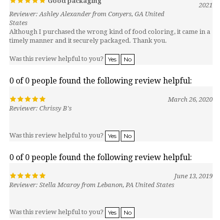
Reviewer: Ashley Alexander from Conyers, GA United
States
Although I purchased the wrong kind of food coloring, it came in a
timely manner and it securely packaged. Thank you.
Was this review helpful to you?
Yes
No
0 of 0 people found the following review helpful:
March 26, 2020
Reviewer: Chrissy B's
Was this review helpful to you?
Yes
No
0 of 0 people found the following review helpful:
June 13, 2019
Reviewer: Stella Mcaroy from Lebanon, PA United States
Was this review helpful to you?
Yes
No