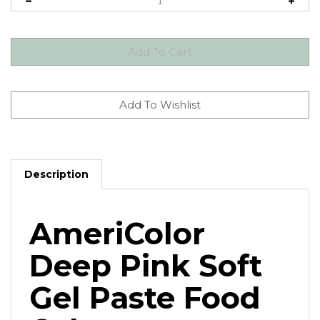
Description
AmeriColor
Deep Pink Soft
Gel Paste Food
Color