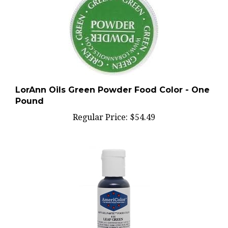
LorAnn Oils Green Powder Food Color - One
Pound
Regular Price:
$54.49