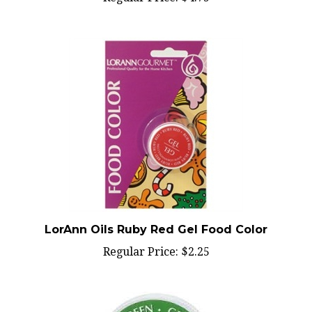
LorAnn Oils Ruby Red Gel Food Color
Regular Price:
$2.25