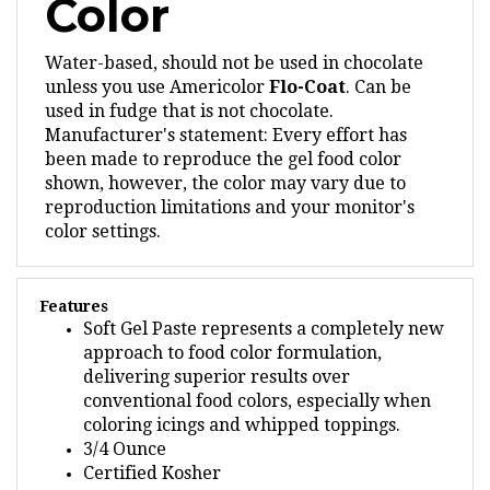
Water-based, should not be used in chocolate
unless you use Americolor
Flo-Coat
.
Can be
used in fudge that is not chocolate.
Manufacturer's statement: Every effort has
been made to reproduce the gel food color
shown, however, the color may vary due to
reproduction limitations and your monitor's
color settings.
Features
Soft Gel Paste represents a completely new
approach to food color formulation,
delivering superior results over
conventional food colors, especially when
coloring icings and whipped toppings.
3/4 Ounce
Certified Kosher