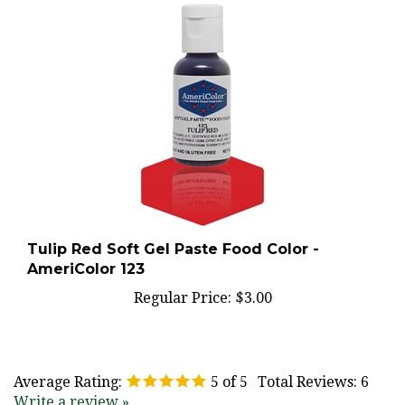
Tulip Red Soft Gel Paste Food Color -
AmeriColor 123
Regular Price:
$3.00
Average Rating:
5
of 5
Total Reviews:
6
Write a review »
0 of 0 people found the following review helpful: