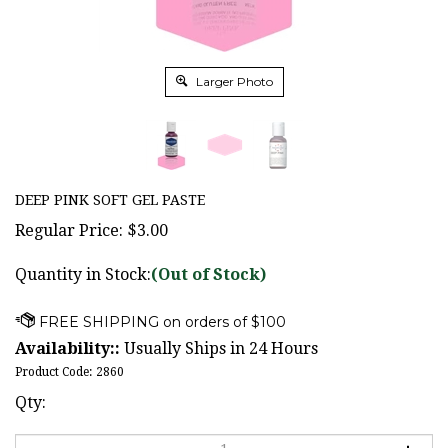
Larger Photo
DEEP PINK SOFT GEL PASTE
Regular Price:
$
3.00
Quantity in Stock:
(Out of Stock)
Availability::
Usually Ships in 24 Hours
Product Code:
2860
Qty: