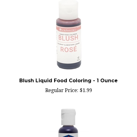
Blush Liquid Food Coloring - 1 Ounce
Regular Price:
$1.99