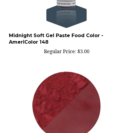
Midnight Soft Gel Paste Food Color -
AmeriColor 148
Regular Price:
$3.00