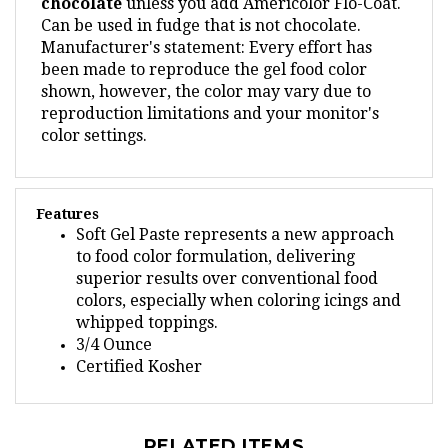
Can be used in fudge that is not chocolate.
Manufacturer's statement: Every effort has
been made to reproduce the gel food color
shown, however, the color may vary due to
reproduction limitations and your monitor's
color settings.
Features
Soft Gel Paste represents a new approach
to food color formulation, delivering
superior results over conventional food
colors, especially when coloring icings and
whipped toppings.
3/4 Ounce
Certified Kosher
RELATED ITEMS