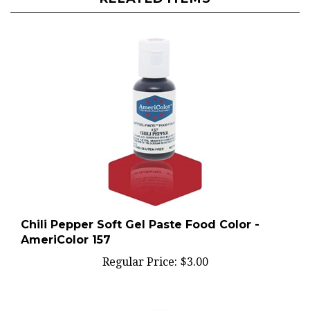
Chili Pepper Soft Gel Paste Food Color -
AmeriColor 157
Regular Price:
$3.00