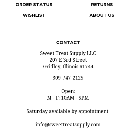
WISHLIST
ABOUT US
CONTACT
Sweet Treat Supply LLC
207 E 3rd Street
Gridley, Illinois 61744
309-747-2125
Open:
M - F: 10AM - 5PM
Saturday available by appointment.
info@sweettreatsupply.com