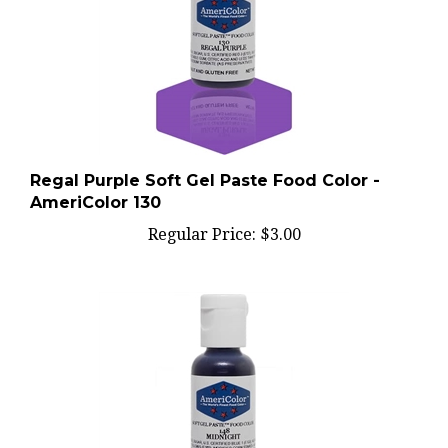
Regal Purple Soft Gel Paste Food Color -
AmeriColor 130
Regular Price:
$3.00