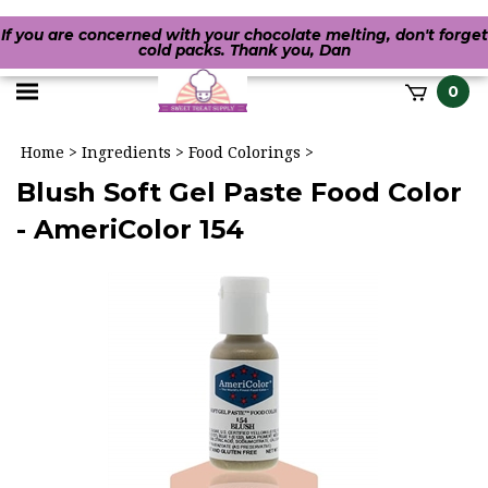
If you are concerned with your chocolate melting, don't forget
cold packs. Thank you, Dan
Toggle
0
it
mobile
h
Home
>
Ingredients
>
Food Colorings
>
menu
Blush Soft Gel Paste Food Color
- AmeriColor 154