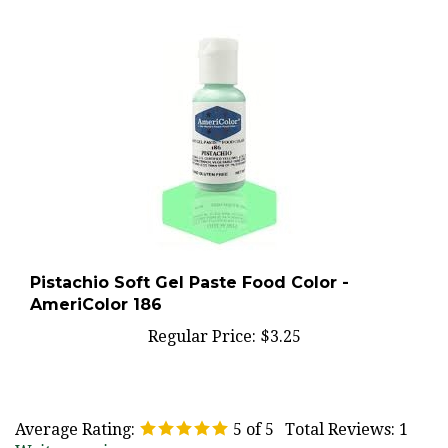
Pistachio Soft Gel Paste Food Color -
AmeriColor 186
Regular Price:
$3.25
Average Rating:
5
of 5
Total Reviews:
1
Write a review »