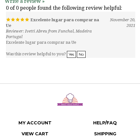
0 of 0 people found the following review helpful:
Excelente lugar para comprar na
November 20,
Ue
2021
Reviewer: Ivetti Abreu from Funchal, Madeira
Portugal
Excelente lugar para comprar na Ue
Was this review helpful to you?
Yes
No
MY ACCOUNT
HELP/FAQ
VIEW CART
SHIPPING
ORDER STATUS
RETURNS