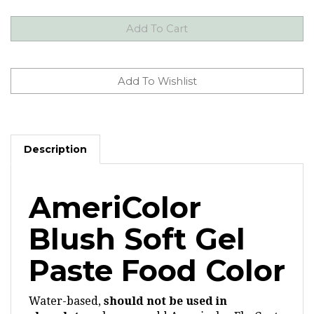
Description
AmeriColor
Blush Soft Gel
Paste Food Color
Water-based,
should not be used in
chocolate
unless you add Americolor Flo-Coat.