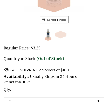
Larger Photo
Regular Price:
$
3.25
Quantity in Stock:
(Out of Stock)
Availability::
Usually Ships in 24 Hours
Product Code:
8567
Qty: