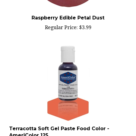
Raspberry Edible Petal Dust
Regular Price:
$3.99
Terracotta Soft Gel Paste Food Color -
AmeriColor 125