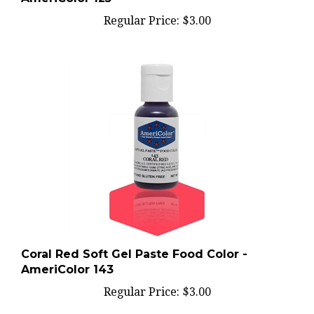
Regular Price:
$3.00
Coral Red Soft Gel Paste Food Color -
AmeriColor 143
Regular Price:
$3.00