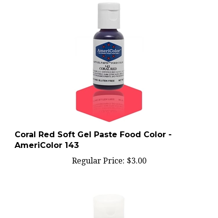
Coral Red Soft Gel Paste Food Color -
AmeriColor 143
Regular Price:
$3.00