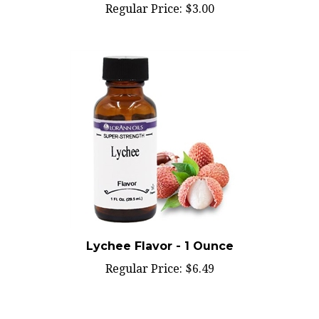
Lychee Flavor - 1 Ounce
Regular Price:
$6.49