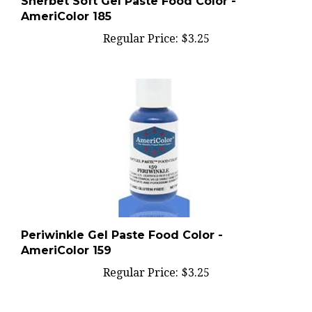
AmeriColor 185
Regular Price:
$3.25
Periwinkle Gel Paste Food Color -
AmeriColor 159
Regular Price:
$3.25