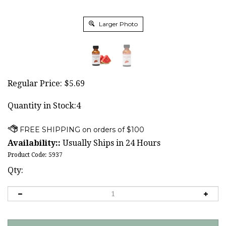
Larger Photo
Regular Price:
$
5.69
Quantity in Stock:4
Availability::
Usually Ships in 24 Hours
Product Code:
5937
Qty: