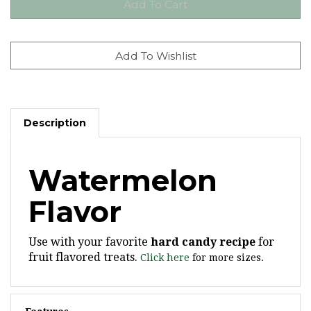
Description
Watermelon
Flavor
Use with your favorite
hard candy recipe
for
fruit flavored treats.
Click here
for more sizes.
Features