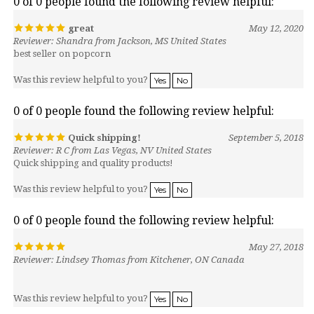
great
May 12, 2020
Reviewer: Shandra from Jackson, MS United States
best seller on popcorn
Was this review helpful to you?
Yes
No
0 of 0 people found the following review helpful:
Quick shipping!
September 5, 2018
Reviewer: R C from Las Vegas, NV United States
Quick shipping and quality products!
Was this review helpful to you?
Yes
No
0 of 0 people found the following review helpful:
May 27, 2018
Reviewer: Lindsey Thomas from Kitchener, ON Canada
Was this review helpful to you?
Yes
No