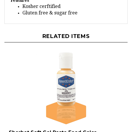
Kosher cerftified
Gluten free & sugar free
RELATED ITEMS
Sherbet Soft Gel Paste Food Color -