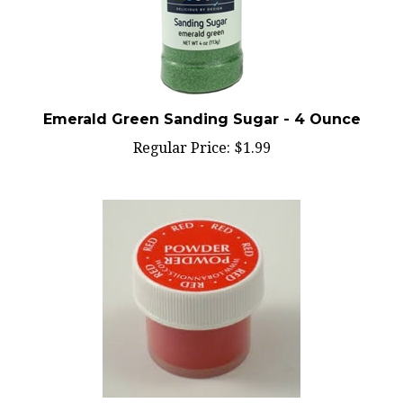
Emerald Green Sanding Sugar - 4 Ounce
Regular Price:
$1.99