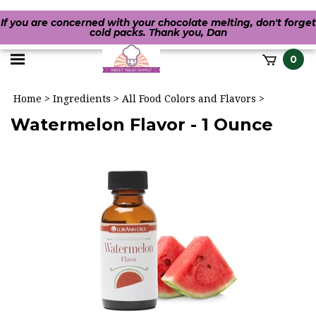
If you are concerned with your chocolate melting, don't forget
cold packs. Thank you, Dan
Toggle
0
it
mobile
h
Home
>
Ingredients
>
All Food Colors and Flavors
>
menu
Watermelon Flavor - 1 Ounce