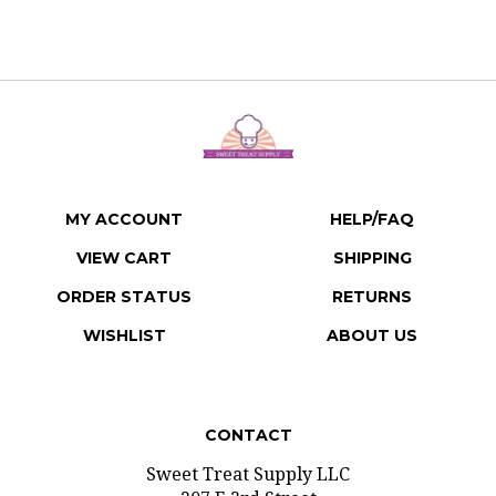
MY ACCOUNT
HELP/FAQ
VIEW CART
SHIPPING
ORDER STATUS
RETURNS
WISHLIST
ABOUT US
CONTACT
Sweet Treat Supply LLC
207 E 3rd Street