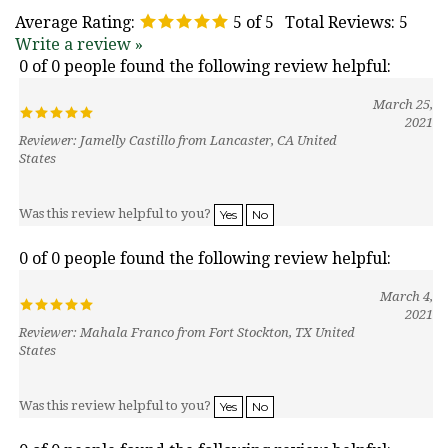
Average Rating:
5
of 5
Total Reviews:
5
Write a review »
0 of 0 people found the following review helpful:
March 25,
2021
Reviewer: Jamelly Castillo from Lancaster, CA United
States
Was this review helpful to you?
Yes
No
0 of 0 people found the following review helpful:
March 4,
2021
Reviewer: Mahala Franco from Fort Stockton, TX United
States
Was this review helpful to you?
Yes
No
0 of 0 people found the following review helpful: