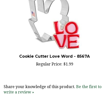
Cookie Cutter Love Word - 8567A
Regular Price:
$1.99
Share your knowledge of this product.
Be the first to
write a review »