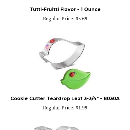
Tutti-Fruitti Flavor - 1 Ounce
Regular Price:
$5.69
Cookie Cutter Teardrop Leaf 3-3/4" - 8030A
Regular Price:
$1.99