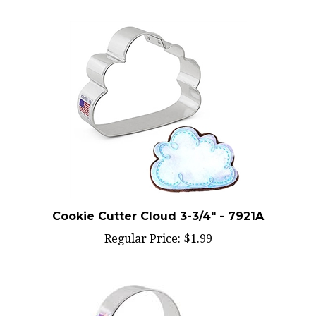
Cookie Cutter Cloud 3-3/4" - 7921A
Regular Price:
$1.99