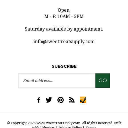
Open:
M - F: 10AM - 5PM
Saturday available by appointment.
info@sweettreatsupply.com
SUBSCRIBE
Email
GO
Address
Like
Follow
Pin
Subscribe
www.sweettreatsupply.com
www.sweettreatsupply.com
www.sweettreatsupply.com
to
on
on
to
www.sweettreatsupply.co
Facebook
Twitter
Pinterest
Blog
© Copyright
2026
www.sweettreatsupply.com.
All Rights Reserved. Built
with Volusion.
|
Privacy Policy
|
Terms