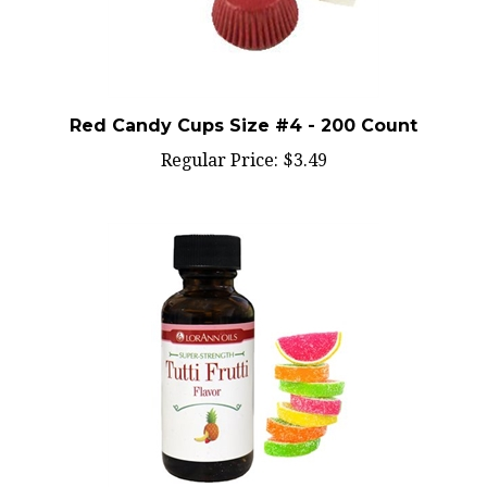
Red Candy Cups Size #4 - 200 Count
Regular Price:
$3.49