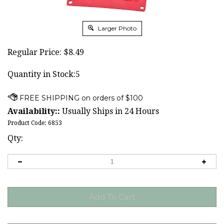
Larger Photo
Regular Price:
$
8.49
Quantity in Stock:5
Availability::
Usually Ships in 24 Hours
Product Code:
6853
Qty: