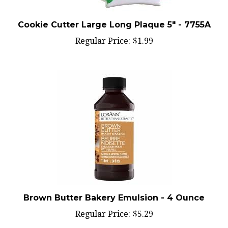
Cookie Cutter Large Long Plaque 5" - 7755A
Regular Price:
$1.99
Brown Butter Bakery Emulsion - 4 Ounce
Regular Price:
$5.29