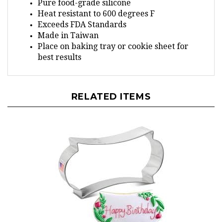
Heat resistant to 600 degrees F
Exceeds FDA Standards
Made in Taiwan
Place on baking tray or cookie sheet for
best results
RELATED ITEMS