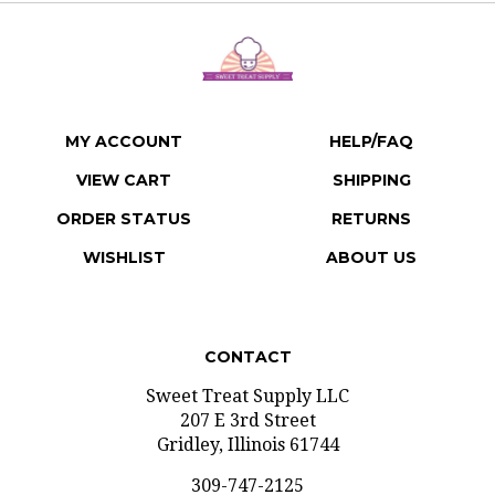
MY ACCOUNT
HELP/FAQ
VIEW CART
SHIPPING
ORDER STATUS
RETURNS
WISHLIST
ABOUT US
CONTACT
Sweet Treat Supply LLC
207 E 3rd Street
Gridley, Illinois 61744
309-747-2125