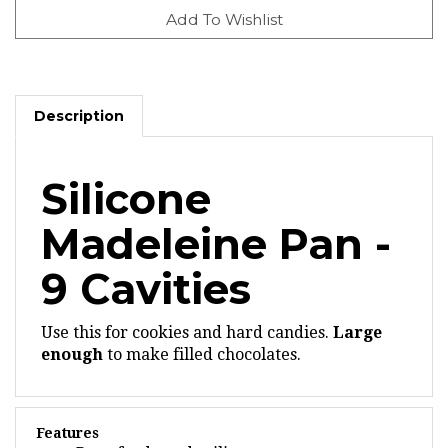
Description
Silicone
Madeleine Pan -
9 Cavities
Use this for cookies and hard candies.
Large
enough
to make filled chocolates.
Features
Pure food-grade silicone