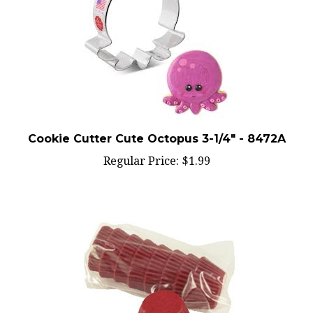
Cookie Cutter Cute Octopus 3-1/4" - 8472A
Regular Price:
$1.99