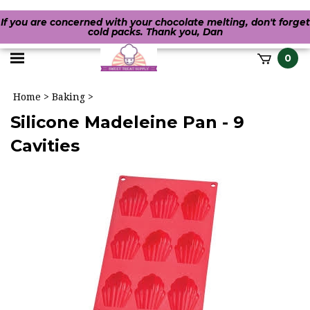
If you are concerned with your chocolate melting, don't forget
cold packs. Thank you, Dan
Toggle
0
it
mobile
h
Home
>
Baking
>
menu
Silicone Madeleine Pan - 9
Cavities