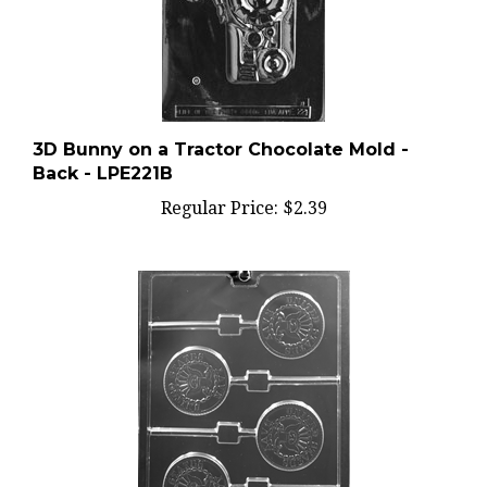
3D Bunny on a Tractor Chocolate Mold -
Back - LPE221B
Regular Price:
$2.39