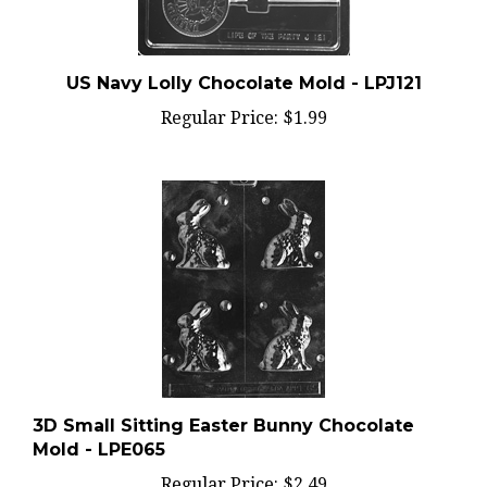
US Navy Lolly Chocolate Mold - LPJ121
Regular Price:
$1.99
3D Small Sitting Easter Bunny Chocolate
Mold - LPE065
Regular Price:
$2.49