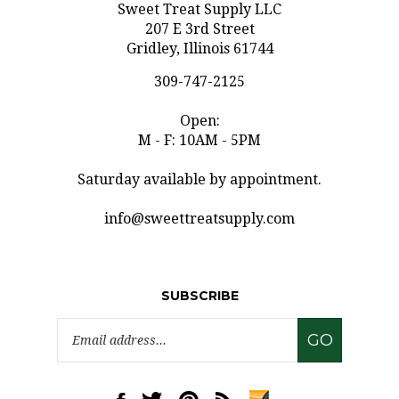
207 E 3rd Street
Gridley, Illinois 61744
309-747-2125
Open:
M - F: 10AM - 5PM
Saturday available by appointment.
info@sweettreatsupply.com
SUBSCRIBE
Email
GO
Address
Like
Follow
Pin
Subscribe
www.sweettreatsupply.com
www.sweettreatsupply.com
www.sweettreatsupply.com
to