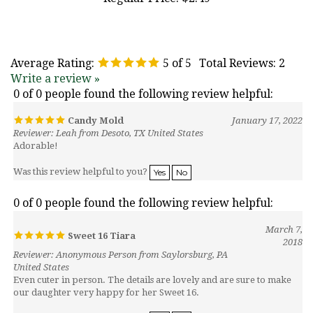
Average Rating:
5
of 5
Total Reviews:
2
Write a review »
0 of 0 people found the following review helpful:
Candy Mold
January 17, 2022
Reviewer: Leah from Desoto, TX United States
Adorable!
Was this review helpful to you?
Yes
No
0 of 0 people found the following review helpful:
March 7,
Sweet 16 Tiara
2018
Reviewer: Anonymous Person from Saylorsburg, PA
United States
Even cuter in person. The details are lovely and are sure to make
our daughter very happy for her Sweet 16.
Was this review helpful to you?
Yes
No