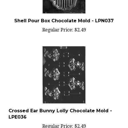
Shell Pour Box Chocolate Mold - LPN037
Regular Price:
$2.49
Crossed Ear Bunny Lolly Chocolate Mold -
LPE036
Regular Price:
$2.49