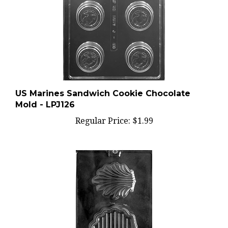
US Marines Sandwich Cookie Chocolate
Mold - LPJ126
Regular Price:
$1.99