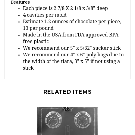
Each piece is 2 7/8 X 2 1/8 x 3/8" deep
4 cavities per mold
Estimate 1.2 ounces of chocolate per piece,
13 per pound
Made in the USA from FDA approved BPA-
free plastic
We recommend our 5" x 5/32" sucker stick
We recommend our 4" x 6" poly bags due to
the width of the tiara, 3" x 5" if not using a
stick
RELATED ITEMS