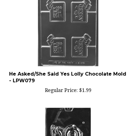
He Asked/She Said Yes Lolly Chocolate Mold
- LPW079
Regular Price:
$1.99