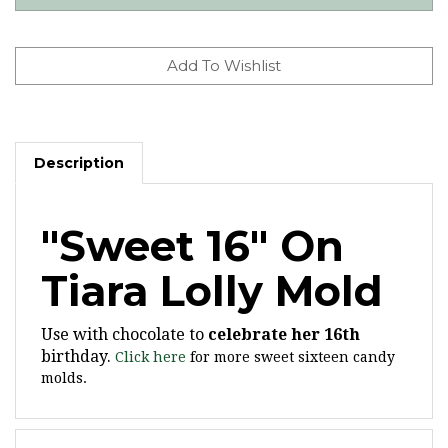
Description
"Sweet 16" On
Tiara Lolly Mold
Use with chocolate to
celebrate her 16th
birthday.
Click here
for more sweet sixteen candy
molds.
Features