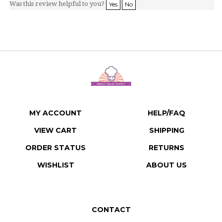
MY ACCOUNT
HELP/FAQ
VIEW CART
SHIPPING
ORDER STATUS
RETURNS
WISHLIST
ABOUT US
CONTACT
Sweet Treat Supply LLC