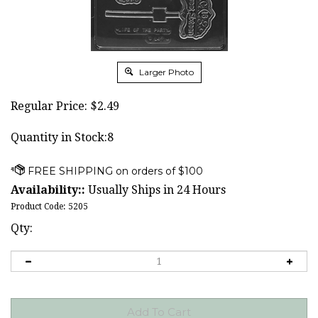
Larger Photo
Regular Price:
$
2.49
Quantity in Stock:8
Availability::
Usually Ships in 24 Hours
Product Code:
5205
Qty: