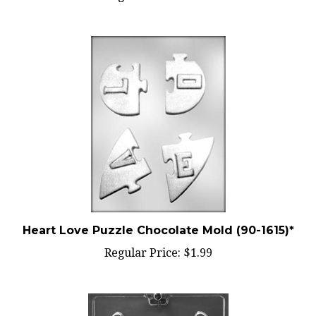
Heart Love Puzzle Chocolate Mold (90-1615)*
Regular Price:
$1.99