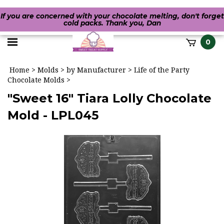
If you are concerned with your chocolate melting, don't forget
cold packs. Thank you, Dan
Toggle
0
it
mobile
h
Home
>
Molds
>
by Manufacturer
>
Life of the Party
menu
Chocolate Molds
>
"Sweet 16" Tiara Lolly Chocolate
Mold - LPL045