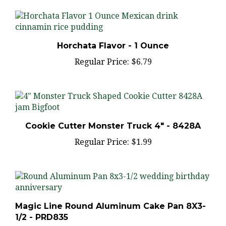
Horchata Flavor - 1 Ounce
Regular Price:
$6.79
Cookie Cutter Monster Truck 4" - 8428A
Regular Price:
$1.99
Magic Line Round Aluminum Cake Pan 8X3-
1/2 - PRD835
Regular Price:
$16.75