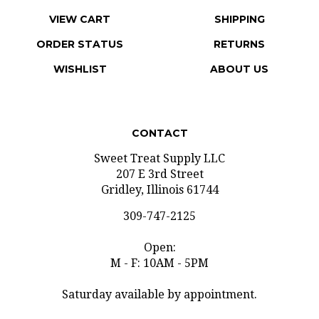
VIEW CART
SHIPPING
ORDER STATUS
RETURNS
WISHLIST
ABOUT US
CONTACT
Sweet Treat Supply LLC
207 E 3rd Street
Gridley, Illinois 61744
309-747-2125
Open:
M - F: 10AM - 5PM
Saturday available by appointment.
info@sweettreatsupply.com