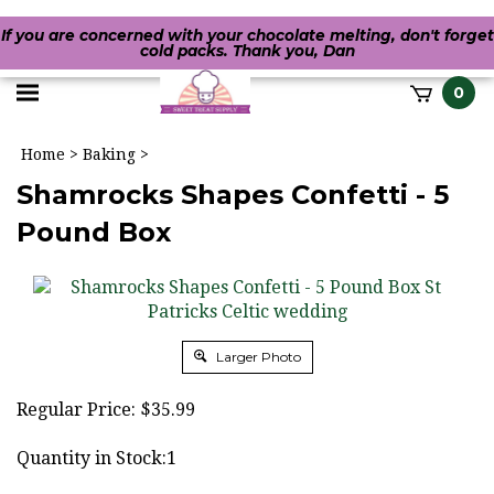
If you are concerned with your chocolate melting, don't forget
cold packs. Thank you, Dan
Toggle
0
it
mobile
h
Home
>
Baking
>
menu
Shamrocks Shapes Confetti - 5
Pound Box
Larger Photo
Regular Price:
$
35.99
Quantity in Stock:1