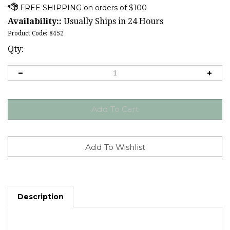
Availability::
Usually Ships in 24 Hours
Product Code:
8452
Qty:
Description
Shamrocks