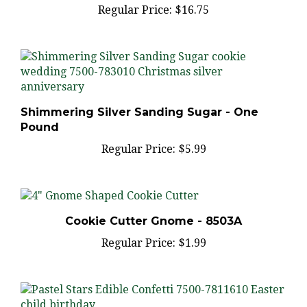
Shimmering Silver Sanding Sugar - One
Pound
Regular Price:
$5.99
Cookie Cutter Gnome - 8503A
Regular Price:
$1.99