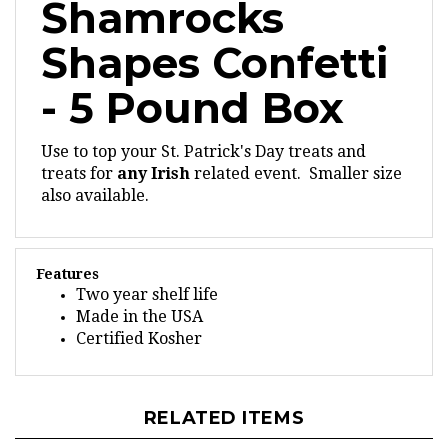
Shapes Confetti
- 5 Pound Box
Use to top your St. Patrick's Day treats and
treats for
any Irish
related event. Smaller size
also available.
Features
Two year shelf life
Made in the USA
Certified Kosher
RELATED ITEMS