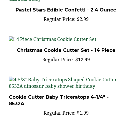
Pastel Stars Edible Confetti - 2.4 Ounce
Regular Price:
$2.99
Christmas Cookie Cutter Set - 14 Piece
Regular Price:
$12.99
Cookie Cutter Baby Triceratops 4-1/4" -
8532A
Regular Price:
$1.99