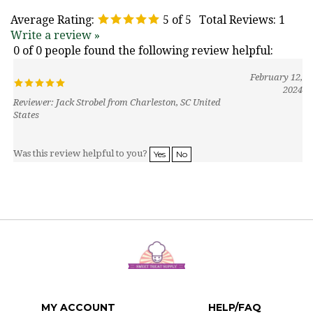
Average Rating:
5
of 5
Total Reviews:
1
Write a review »
0 of 0 people found the following review helpful:
February 12,
2024
Reviewer: Jack Strobel from Charleston, SC United
States
Was this review helpful to you?
Yes
No
MY ACCOUNT
HELP/FAQ