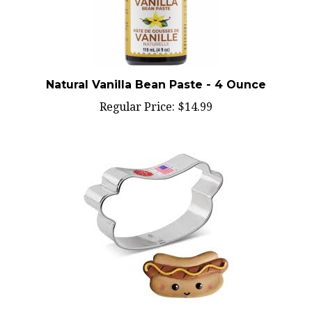
Natural Vanilla Bean Paste - 4 Ounce
Regular Price:
$14.99
Cookie Cutter Hot Dog - 8257A