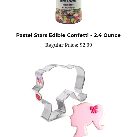
Pastel Stars Edible Confetti - 2.4 Ounce
Regular Price:
$2.99