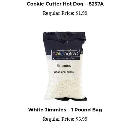
Regular Price:
$1.99
White Jimmies - 1 Pound Bag
Regular Price:
$6.99