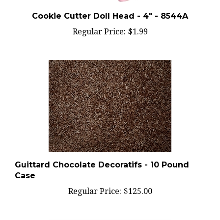
Cookie Cutter Doll Head - 4" - 8544A
Regular Price:
$1.99
Guittard Chocolate Decoratifs - 10 Pound
Case
Regular Price:
$125.00