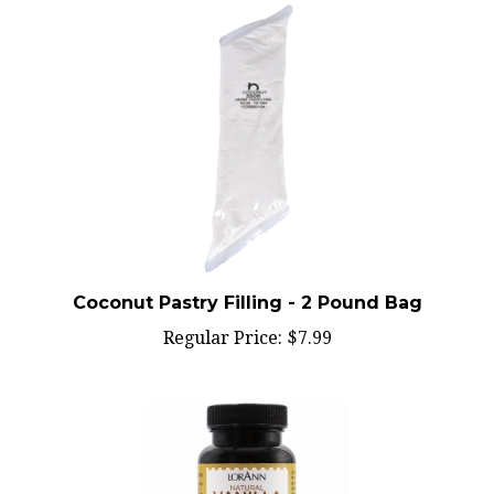
Coconut Pastry Filling - 2 Pound Bag
Regular Price:
$7.99