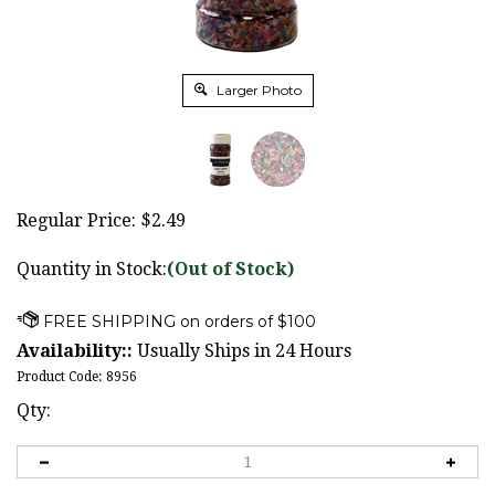
Larger Photo
Regular Price:
$
2.49
Quantity in Stock:
(Out of Stock)
Availability::
Usually Ships in 24 Hours
Product Code:
8956
Qty: