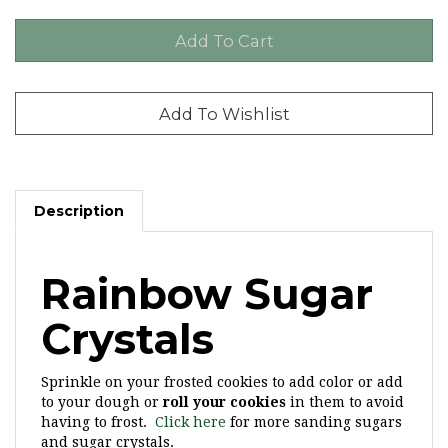
Description
Rainbow Sugar
Crystals
Sprinkle on your frosted cookies to add color or add
to your dough or
roll your cookies
in them to avoid
having to frost.
Click here
for more sanding sugars
and sugar crystals.