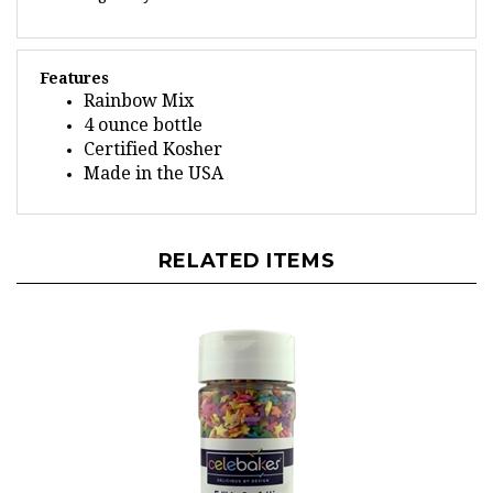
Features
Rainbow Mix
4 ounce bottle
Certified Kosher
Made in the USA
RELATED ITEMS