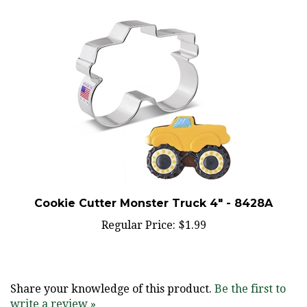
Cookie Cutter Monster Truck 4" - 8428A
Regular Price:
$1.99
Share your knowledge of this product.
Be the first to
write a review »