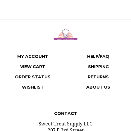
MY ACCOUNT
HELP/FAQ
VIEW CART
SHIPPING
ORDER STATUS
RETURNS
WISHLIST
ABOUT US
CONTACT
Sweet Treat Supply LLC
207 E 3rd Street
Gridley, Illinois 61744