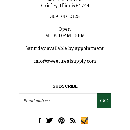
309-747-2125
Open:
M - F: 10AM - 5PM
Saturday available by appointment.
info@sweettreatsupply.com
SUBSCRIBE
Email
GO
Address
Like
Follow
Pin
Subscribe
www.sweettreatsupply.com
www.sweettreatsupply.com
www.sweettreatsupply.com
to
on
on
to
www.sweettreatsupply.co
Facebook
Twitter
Pinterest
Blog