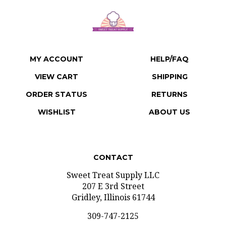
MY ACCOUNT
HELP/FAQ
VIEW CART
SHIPPING
ORDER STATUS
RETURNS
WISHLIST
ABOUT US
CONTACT
Sweet Treat Supply LLC
207 E 3rd Street
Gridley, Illinois 61744
309-747-2125