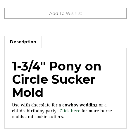
Description
1-3/4" Pony on
Circle Sucker
Mold
Use with chocolate for a
cowboy wedding
or a
child's birthday party.
Click here
for more horse
molds and cookie cutters.