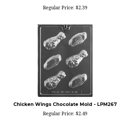
Regular Price:
$2.39
Chicken Wings Chocolate Mold - LPM267
Regular Price:
$2.49