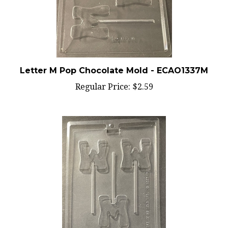
Letter M Pop Chocolate Mold - ECAO1337M
Regular Price:
$2.59