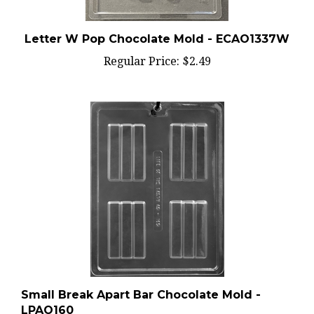
Letter W Pop Chocolate Mold - ECAO1337W
Regular Price:
$2.49
Small Break Apart Bar Chocolate Mold -
LPAO160