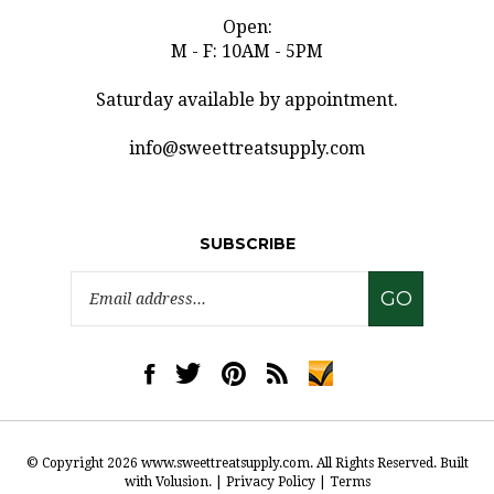
Open:
M - F: 10AM - 5PM
Saturday available by appointment.
info@sweettreatsupply.com
SUBSCRIBE
Email
GO
Address
Like
Follow
Pin
Subscribe
www.sweettreatsupply.com
www.sweettreatsupply.com
www.sweettreatsupply.com
to
on
on
to
www.sweettreatsupply.co
Facebook
Twitter
Pinterest
Blog
© Copyright
2026
www.sweettreatsupply.com.
All Rights Reserved. Built
with Volusion.
|
Privacy Policy
|
Terms