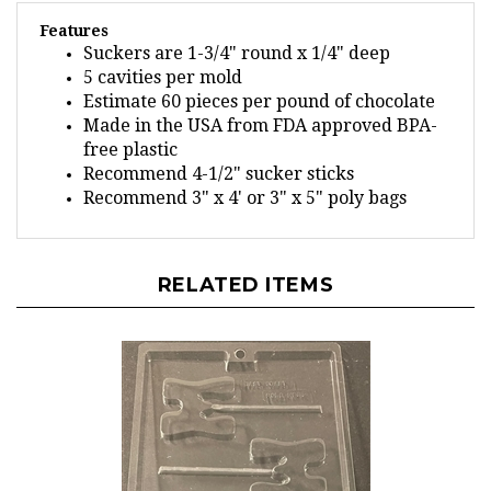
Features
Suckers are 1-3/4" round x 1/4" deep
5 cavities per mold
Estimate 60 pieces per pound of chocolate
Made in the USA from FDA approved BPA-
free plastic
Recommend 4-1/2" sucker sticks
Recommend 3" x 4' or 3" x 5" poly bags
RELATED ITEMS