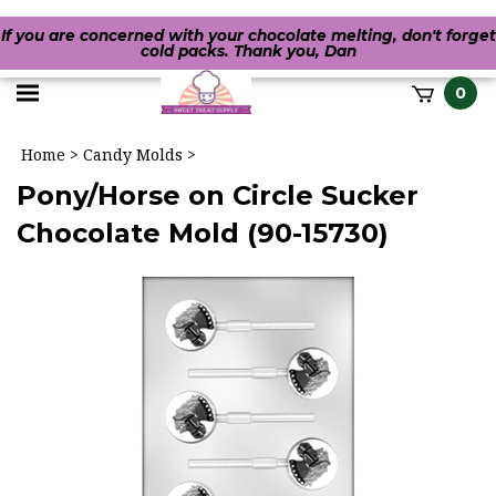
If you are concerned with your chocolate melting, don't forget
cold packs. Thank you, Dan
Toggle
0
it
mobile
h
Home
>
Candy Molds
>
menu
Pony/Horse on Circle Sucker
Chocolate Mold (90-15730)