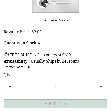
Larger Photo
Regular Price:
$
2.09
Quantity in Stock:4
Availability::
Usually Ships in 24 Hours
Product Code:
8982
Qty: