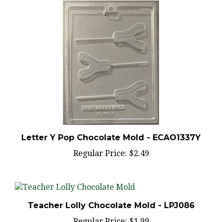
Letter Y Pop Chocolate Mold - ECAO1337Y
Regular Price:
$2.49
Teacher Lolly Chocolate Mold - LPJ086
Regular Price:
$1.99