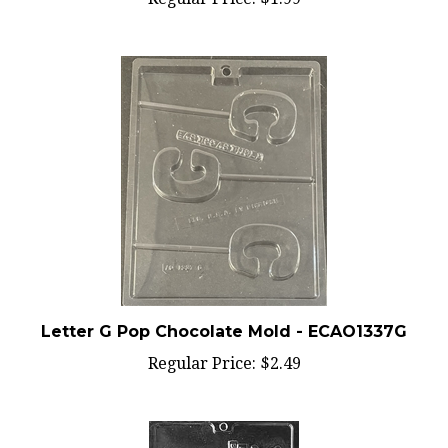
Letter G Pop Chocolate Mold - ECAO1337G
Regular Price:
$2.49