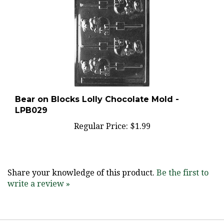
Bear on Blocks Lolly Chocolate Mold -
LPB029
Regular Price:
$1.99
Share your knowledge of this product.
Be the first to
write a review »