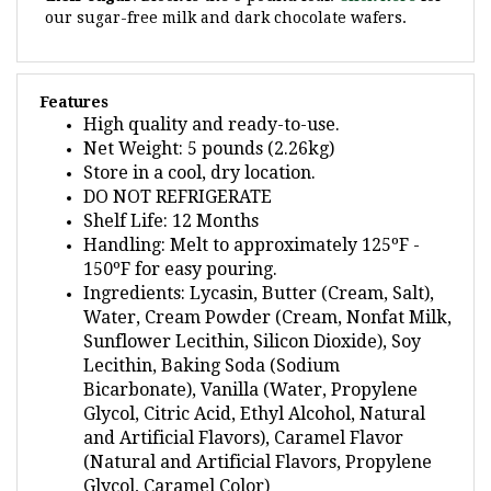
Features
High quality and ready-to-use.
Net Weight: 5 pounds (2.26kg)
Store in a cool, dry location.
DO NOT REFRIGERATE
Shelf Life: 12 Months
Handling: Melt to approximately 125ºF -
150ºF for easy pouring.
Ingredients: Lycasin, Butter (Cream, Salt),
Water, Cream Powder (Cream, Nonfat Milk,
Sunflower Lecithin, Silicon Dioxide), Soy
Lecithin, Baking Soda (Sodium
Bicarbonate), Vanilla (Water, Propylene
Glycol, Citric Acid, Ethyl Alcohol, Natural
and Artificial Flavors), Caramel Flavor
(Natural and Artificial Flavors, Propylene
Glycol, Caramel Color)
Contains Milk and Soy