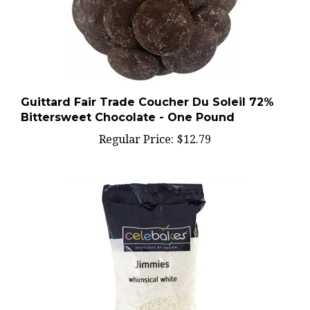
Guittard Fair Trade Coucher Du Soleil 72%
Bittersweet Chocolate - One Pound
Regular Price:
$12.79