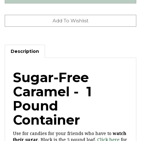
Description
Sugar-Free
Caramel - 1
Pound
Container
Use for candies for your friends who have to
watch
their sugar
. Block is the 5 pound loaf.
Click here
for
our sugar-free milk and dark chocolate wafers.