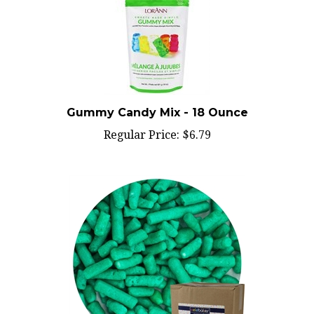
Gummy Candy Mix - 18 Ounce
Regular Price:
$6.79