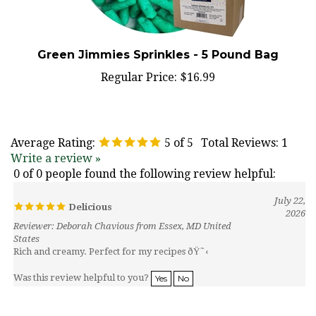
Green Jimmies Sprinkles - 5 Pound Bag
Regular Price:
$16.99
Average Rating:
5
of 5
Total Reviews:
1
Write a review »
0 of 0 people found the following review helpful:
July 22,
Delicious
2026
Reviewer: Deborah Chavious from Essex, MD United
States
Rich and creamy. Perfect for my recipes ðŸ˜‹
Was this review helpful to you?
Yes
No