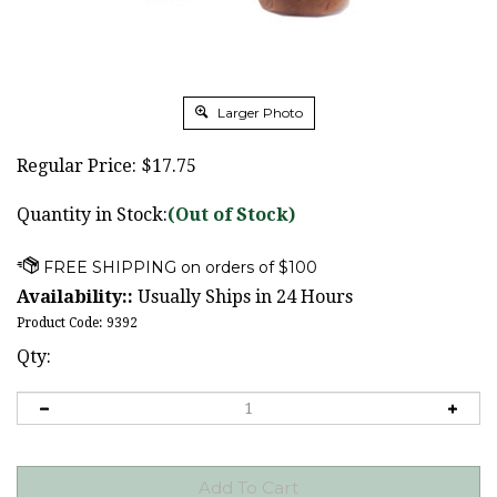
Larger Photo
Regular Price:
$
17.75
Quantity in Stock:
(Out of Stock)
Availability::
Usually Ships in 24 Hours
Product Code:
9392
Qty: