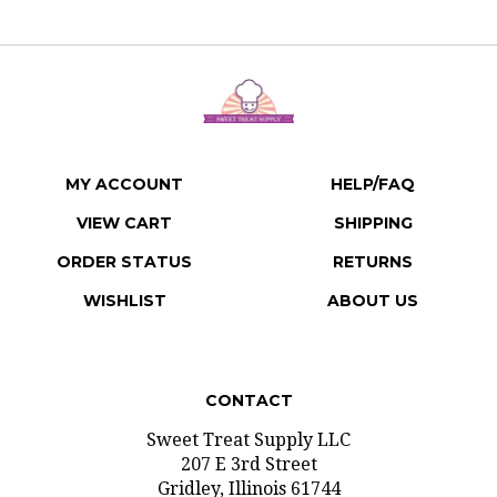
MY ACCOUNT
HELP/FAQ
VIEW CART
SHIPPING
ORDER STATUS
RETURNS
WISHLIST
ABOUT US
CONTACT
Sweet Treat Supply LLC
207 E 3rd Street
Gridley, Illinois 61744