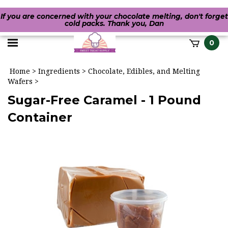
If you are concerned with your chocolate melting, don't forget
cold packs. Thank you, Dan
Toggle
0
it
mobile
h
Home
>
Ingredients
>
Chocolate, Edibles, and Melting
menu
Wafers
>
Sugar-Free Caramel - 1 Pound
Container