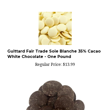
Guittard Fair Trade Soie Blanche 35% Cacao
White Chocolate - One Pound
Regular Price:
$13.99