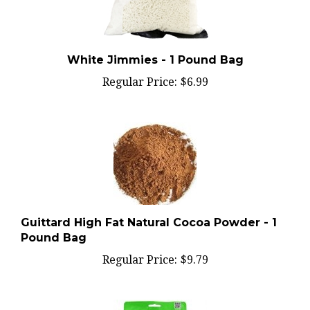
White Jimmies - 1 Pound Bag
Regular Price:
$6.99
Guittard High Fat Natural Cocoa Powder - 1
Pound Bag
Regular Price:
$9.79