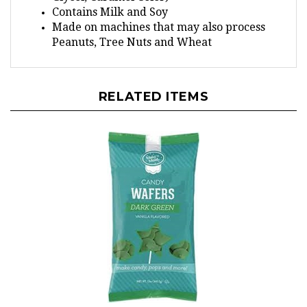
Made on machines that may also process
Peanuts, Tree Nuts and Wheat
RELATED ITEMS
Dark Green Make'n Mold Candy Wafers - 12