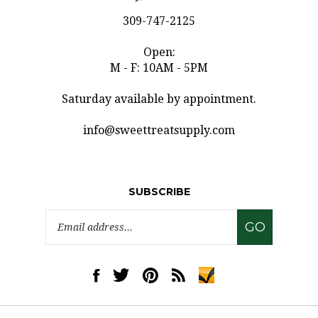
309-747-2125
Open:
M - F: 10AM - 5PM
Saturday available by appointment.
info@sweettreatsupply.com
SUBSCRIBE
Email
GO
Address
Like
Follow
Pin
Subscribe
www.sweettreatsupply.com
www.sweettreatsupply.com
www.sweettreatsupply.com
to
on
on
to
www.sweettreatsupply.co
Facebook
Twitter
Pinterest
Blog