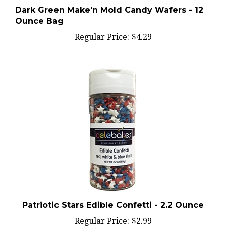
Ounce Bag
Regular Price:
$4.29
Patriotic Stars Edible Confetti - 2.2 Ounce
Regular Price:
$2.99