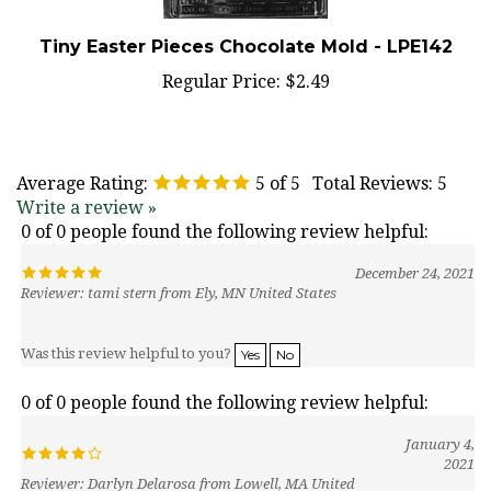
Tiny Easter Pieces Chocolate Mold - LPE142
Regular Price:
$2.49
Average Rating:
5
of 5
Total Reviews:
5
Write a review »
0 of 0 people found the following review helpful:
December 24, 2021
Reviewer: tami stern from Ely, MN United States
Was this review helpful to you?
Yes
No
0 of 0 people found the following review helpful:
January 4,
2021
Reviewer: Darlyn Delarosa from Lowell, MA United
States