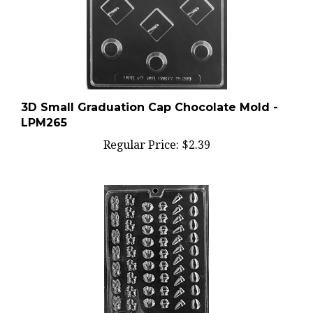
3D Small Graduation Cap Chocolate Mold -
LPM265
Regular Price:
$2.39