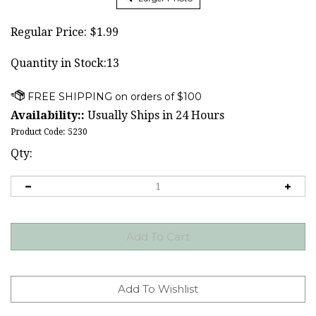
Regular Price:
$
1.99
Quantity in Stock:13
Availability::
Usually Ships in 24 Hours
Product Code:
5230
Qty: