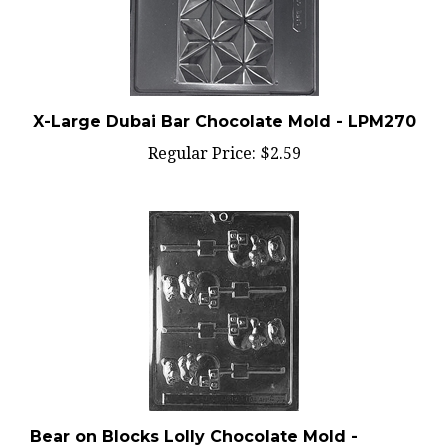
X-Large Dubai Bar Chocolate Mold - LPM270
Regular Price:
$2.59
Bear on Blocks Lolly Chocolate Mold -
LPB029