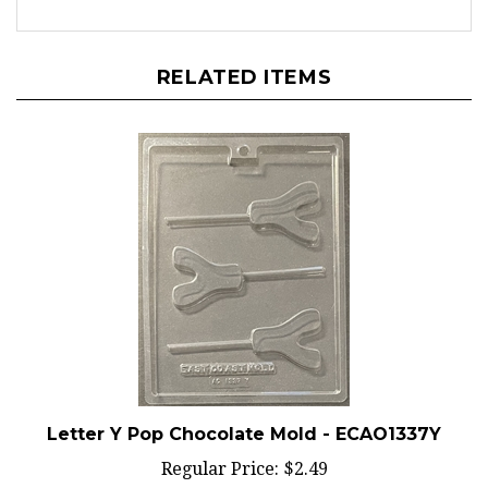
RELATED ITEMS
Letter Y Pop Chocolate Mold - ECAO1337Y
Regular Price:
$2.49