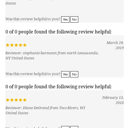
Was this review helpful to you?
Yes
No
0 of 0 people found the following review helpful:
March 29,
2019
Reviewer: stephanie barmann from north tonawanda,
NY United States
Was this review helpful to you?
Yes
No
0 of 0 people found the following review helpful:
February 13,
2018
Reviewer: Diane DeGrand from Two Rivers, WI
United States
Was this review helpful to you?
Yes
No