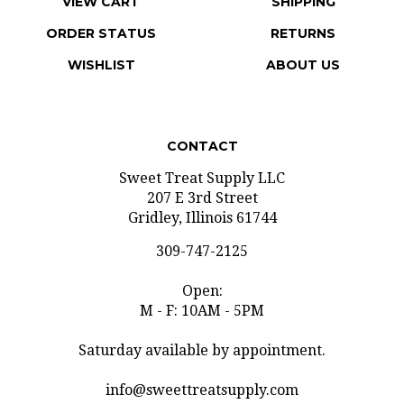
ORDER STATUS
RETURNS
WISHLIST
ABOUT US
CONTACT
Sweet Treat Supply LLC
207 E 3rd Street
Gridley, Illinois 61744
309-747-2125
Open:
M - F: 10AM - 5PM
Saturday available by appointment.
info@sweettreatsupply.com