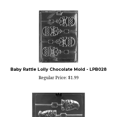
Baby Rattle Lolly Chocolate Mold - LPB028
Regular Price:
$1.99