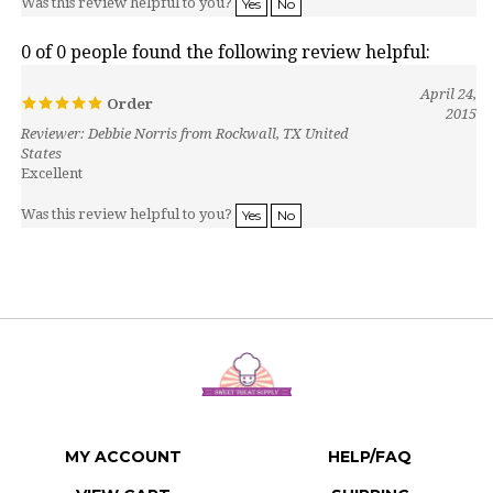
0 of 0 people found the following review helpful:
April 24,
Order
2015
Reviewer: Debbie Norris from Rockwall, TX United
States
Excellent
Was this review helpful to you?
Yes
No
MY ACCOUNT
HELP/FAQ
VIEW CART
SHIPPING