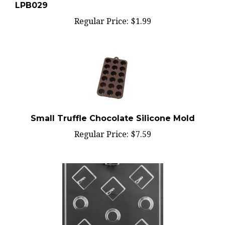
Regular Price:
$1.99
Small Truffle Chocolate Silicone Mold
Regular Price:
$7.59