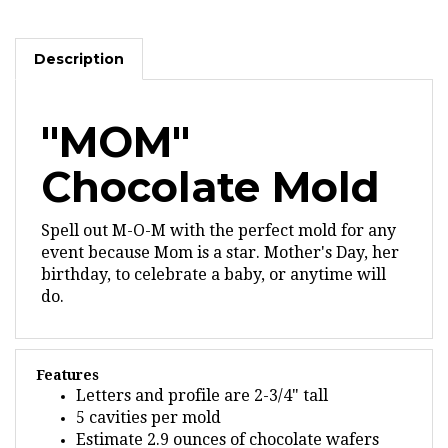
Description
"MOM"
Chocolate Mold
Spell out M-O-M with the perfect mold for any
event because Mom is a star. Mother's Day, her
birthday, to celebrate a baby, or anytime will
do.
Features
Letters and profile are 2-3/4" tall
5 cavities per mold
Estimate 2.9 ounces of chocolate wafers