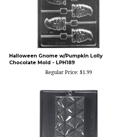
Halloween Gnome w/Pumpkin Lolly
Chocolate Mold - LPH189
Regular Price:
$1.99