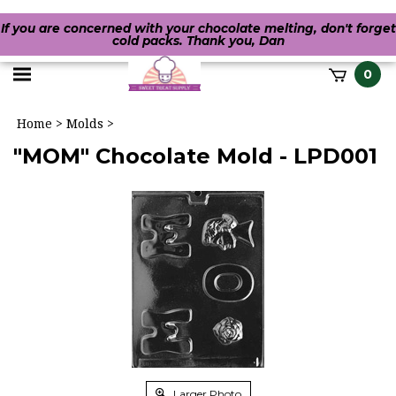
If you are concerned with your chocolate melting, don't forget
cold packs. Thank you, Dan
Toggle
0
it
mobile
h
Home
>
Molds
>
menu
"MOM" Chocolate Mold - LPD001
Larger Photo