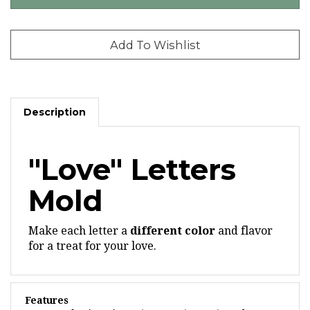
Description
"Love" Letters
Mold
Make each letter a
different color
and flavor
for a treat for your love.
Features
Each piece is 2-5/8" x 2-1/4" x 3/16" deep