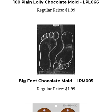
Regular Price:
$1.99
Big Feet Chocolate Mold - LPM005
Regular Price:
$1.99