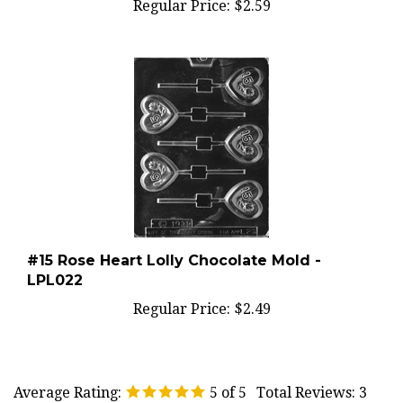
#15 Rose Heart Lolly Chocolate Mold -
LPL022
Regular Price:
$2.49
Average Rating:
5
of 5
Total Reviews:
3
Write a review »