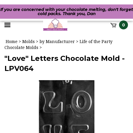
If you are concerned with your chocolate melting, don't forget
cold packs. Thank you, Dan
Toggle
0
it
mobile
h
Home
>
Molds
>
by Manufacturer
>
Life of the Party
menu
Chocolate Molds
>
"Love" Letters Chocolate Mold -
LPV064