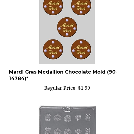
Mardi Gras Medallion Chocolate Mold (90-
14784)*
Regular Price:
$1.99