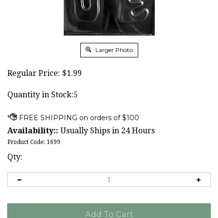
Larger Photo
Regular Price:
$
1.99
Quantity in Stock:5
Availability::
Usually Ships in 24 Hours
Product Code:
1699
Qty: