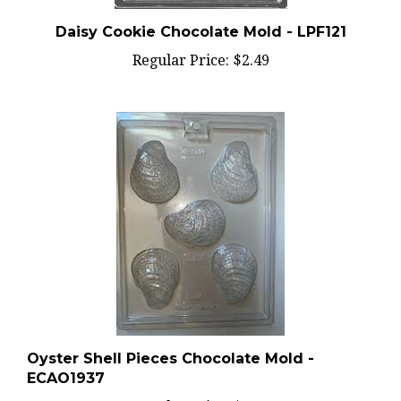
Daisy Cookie Chocolate Mold - LPF121
Regular Price:
$2.49
Oyster Shell Pieces Chocolate Mold -
ECAO1937
Regular Price:
$2.59