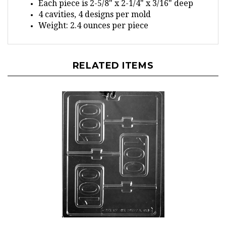
4 cavities, 4 designs per mold
Weight: 2.4 ounces per piece
RELATED ITEMS
100 Plain Lolly Chocolate Mold - LPL066