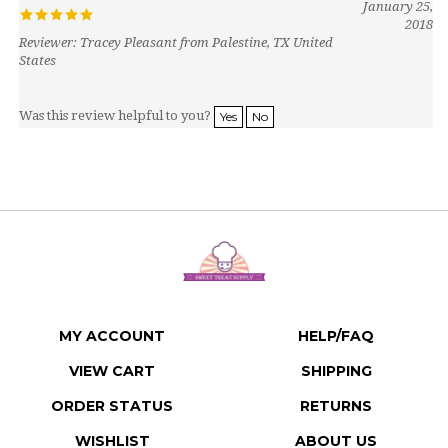
2018
Reviewer: Tracey Pleasant from Palestine, TX United
States
Was this review helpful to you?
Yes
No
MY ACCOUNT
HELP/FAQ
VIEW CART
SHIPPING
ORDER STATUS
RETURNS
WISHLIST
ABOUT US