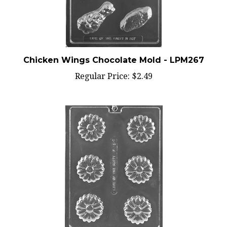
Chicken Wings Chocolate Mold - LPM267
Regular Price:
$2.49