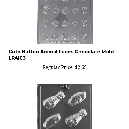
Cute Button Animal Faces Chocolate Mold -
LPA163
Regular Price:
$2.69