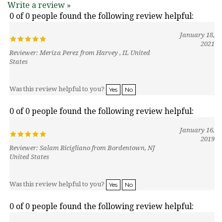
0 of 0 people found the following review helpful:
January 18,
2021
Reviewer: Meriza Perez from Harvey , IL United
States
Was this review helpful to you?
Yes
No
0 of 0 people found the following review helpful:
January 16,
2019
Reviewer: Salam Ricigliano from Bordentown, NJ
United States
Was this review helpful to you?
Yes
No
0 of 0 people found the following review helpful:
January 25,