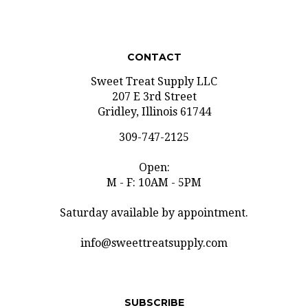
CONTACT
Sweet Treat Supply LLC
207 E 3rd Street
Gridley, Illinois 61744
309-747-2125
Open:
M - F: 10AM - 5PM
Saturday available by appointment.
info@sweettreatsupply.com
SUBSCRIBE