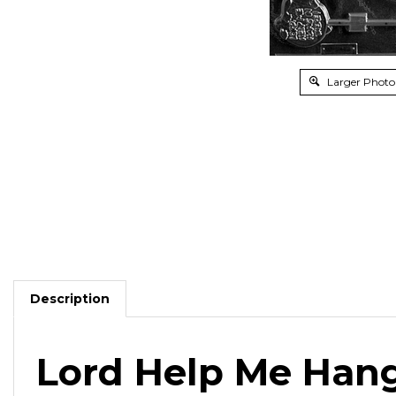
Larger Photo
Description
Lord Help Me Hang
Fill in the message and top with their favorite chocol