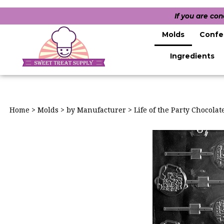
If you are co
Molds
Confe
Ingredients
Home
>
Molds
>
by Manufacturer
>
Life of the Party Chocola