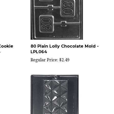
Cookie
80 Plain Lolly Chocolate Mold -
4
LPL064
Regular Price:
$2.49