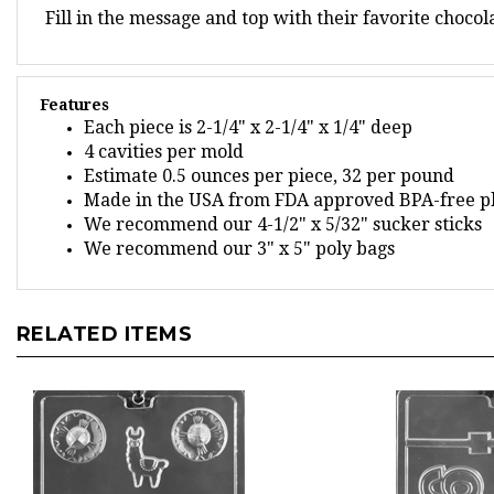
Features
Each piece is 2-1/4" x 2-1/4" x 1/4" deep
4 cavities per mold
Estimate 0.5 ounces per piece, 32 per pound
Made in the USA from FDA approved BPA-free pl
We recommend our 4-1/2" x 5/32" sucker sticks
We recommend our 3" x 5" poly bags
RELATED ITEMS