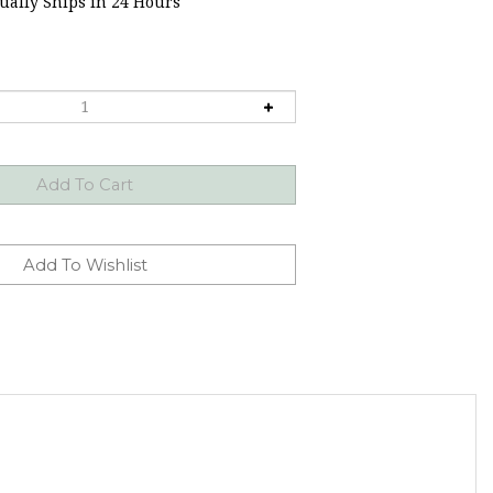
ally Ships in 24 Hours
 molds for stress relief.