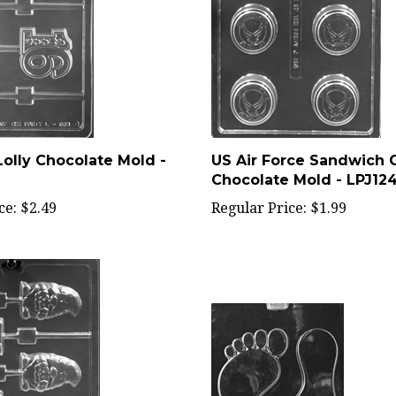
olly Chocolate Mold -
US Air Force Sandwich 
Chocolate Mold - LPJ12
ce:
$2.49
Regular Price:
$1.99