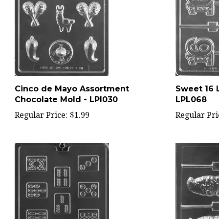
Cinco de Mayo Assortment
Sweet 16 L
Chocolate Mold - LPI030
LPL068
Regular Price:
$1.99
Regular Pri