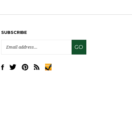
SUBSCRIBE
Email
GO
Address
Like
Follow
Pin
Subscribe
www.sweettreatsupply.com
www.sweettreatsupply.com
www.sweettreatsupply.com
to
on
on
to
www.sweettreatsupply.com's
Facebook
Twitter
Pinterest
Blog