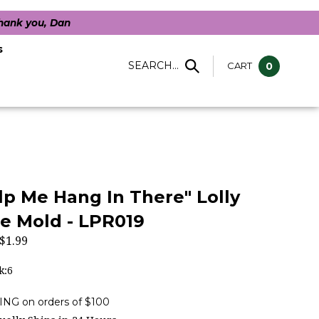
Thank you, Dan
s
SEARCH...
CART
0
lp Me Hang In There" Lolly
e Mold - LPR019
$
1.99
k:6