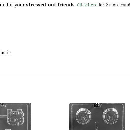
astic