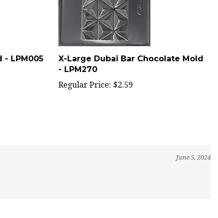
d - LPM005
X-Large Dubai Bar Chocolate Mold
- LPM270
Regular Price:
$2.59
June 5, 2024