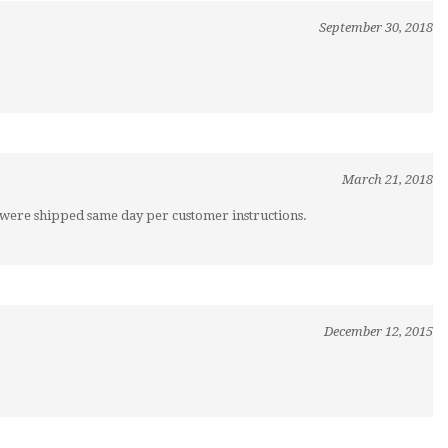
September 30, 2018
March 21, 2018
s were shipped same day per customer instructions.
December 12, 2015