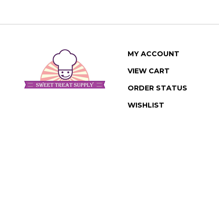
MY ACCOUNT
VIEW CART
ORDER STATUS
WISHLIST