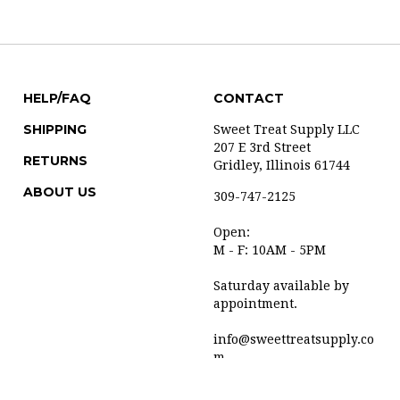
HELP/FAQ
CONTACT
SHIPPING
Sweet Treat Supply LLC
207 E 3rd Street
RETURNS
Gridley, Illinois 61744
ABOUT US
309-747-2125
Open:
M - F: 10AM - 5PM
Saturday available by
appointment.
info@sweettreatsupply.co
m