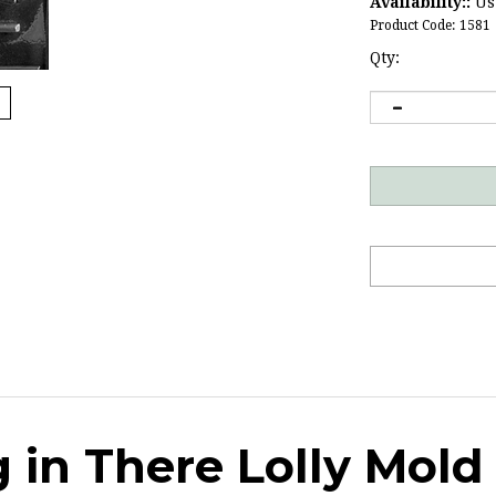
Availability::
Usu
Product Code:
1581
Qty:
 in There Lolly Mold
ate for your
stressed-out friends
.
Click here
for 2 more candy