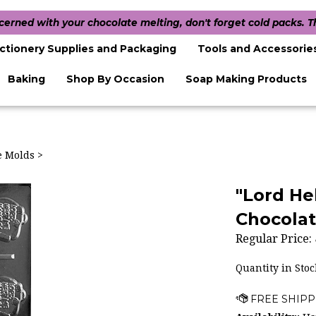
ncerned with your chocolate melting, don't forget cold packs. 
ctionery Supplies and Packaging
Tools and Accessorie
Baking
Shop By Occasion
Soap Making Products
te Molds
>
"Lord He
Chocolat
Regular Price:
Quantity in Stoc