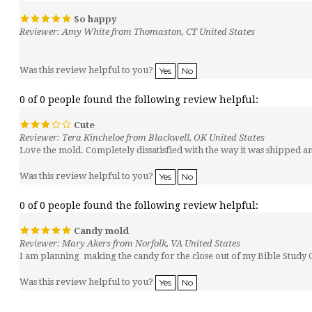
So happy
Reviewer: Amy White from Thomaston, CT United States
Was this review helpful to you?
Yes
No
0 of 0 people found the following review helpful:
Cute
Reviewer: Tera Kincheloe from Blackwell, OK United States
Love the mold. Completely dissatisfied with the way it was shipped 
Was this review helpful to you?
Yes
No
0 of 0 people found the following review helpful:
Candy mold
Reviewer: Mary Akers from Norfolk, VA United States
I am planning making the candy for the close out of my Bible Study C
Was this review helpful to you?
Yes
No