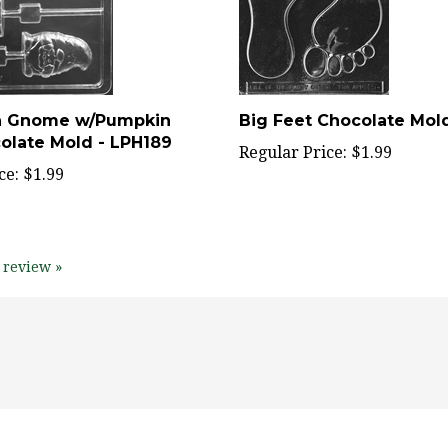
n Gnome w/Pumpkin
Big Feet Chocolate Mol
colate Mold - LPH189
Regular Price:
$1.99
ce:
$1.99
 review »