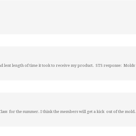
and lent length of time it took to receive my product. STS response: Mold
lass for the summer. I think the members will get a kick out of the mold.