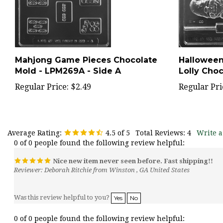
Mahjong Game Pieces Chocolate
Hallowee
Mold - LPM269A - Side A
Lolly Cho
Regular Price:
$2.49
Regular Pri
Average Rating:
4.5
of 5
Total Reviews:
4
Write a
0 of 0 people found the following review helpful:
Nice new item never seen before. Fast shipping!!
Reviewer: Deborah Ritchie from Winston , GA United States
Was this review helpful to you?
Yes
No
0 of 0 people found the following review helpful: