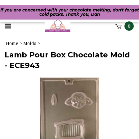
If you are concerned with your chocolate melting, don't forget
cold packs. Thank you, Dan
Toggle
0
it
mobile
h
Home
>
Molds
>
menu
Lamb Pour Box Chocolate Mold
- ECE943