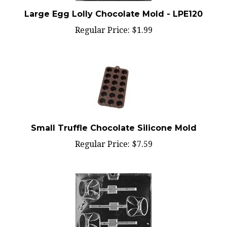
Large Egg Lolly Chocolate Mold - LPE120
Regular Price:
$1.99
Small Truffle Chocolate Silicone Mold
Regular Price:
$7.59