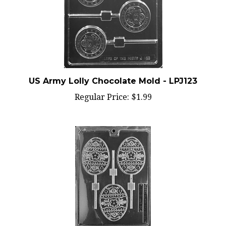
US Army Lolly Chocolate Mold - LPJ123
Regular Price:
$1.99