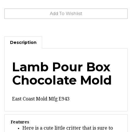
Description
Lamb Pour Box
Chocolate Mold
East Coast Mold Mfg E943
Features
Here is a cute little critter that is sure to
brighten your day, the Lamb Pour Box