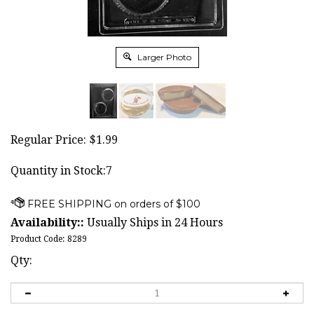
Larger Photo
Regular Price:
$
1.99
Quantity in Stock:7
Availability::
Usually Ships in 24 Hours
Product Code:
8289
Qty: