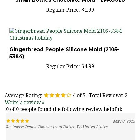
Regular Price:
$1.99
Gingerbread People Silicone Mold (2105-
5384)
Regular Price:
$4.99
Average Rating:
4
of 5
Total Reviews:
2
Write a review »
0 of 0 people found the following review helpful:
May 8, 2025
Reviewer: Denise Bowser from Butler, PA United States
Was this review helpful to you?
Yes
No