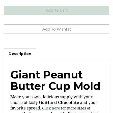
Description
Giant Peanut
Butter Cup Mold
Make your own delicious supply with your
choice of tasty
Guittard Chocolate
and your
favorite spread.
Click here
for more sizes of
Photos courtesy
peanut butter cup candy molds.