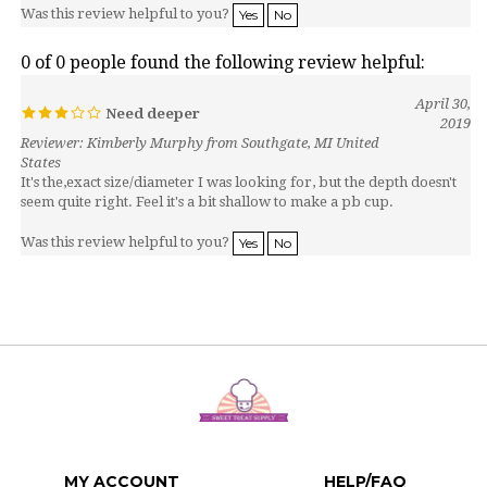
0 of 0 people found the following review helpful:
April 30,
Need deeper
2019
Reviewer: Kimberly Murphy from Southgate, MI United
States
It's the,exact size/diameter I was looking for, but the depth doesn't
seem quite right. Feel it's a bit shallow to make a pb cup.
Was this review helpful to you?
Yes
No
MY ACCOUNT
HELP/FAQ