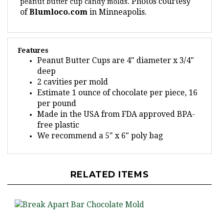
of
Blumloco.com
in Minneapolis.
Features
Peanut Butter Cups are 4" diameter x 3/4"
deep
2 cavities per mold
Estimate 1 ounce of chocolate per piece, 16
per pound
Made in the USA from FDA approved BPA-
free plastic
We recommend a 5" x 6" poly bag
RELATED ITEMS
Break Apart Bar Chocolate Mold - LPAO014