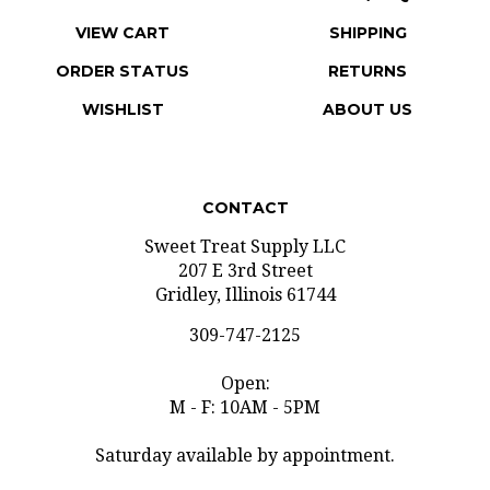
VIEW CART
SHIPPING
ORDER STATUS
RETURNS
WISHLIST
ABOUT US
CONTACT
Sweet Treat Supply LLC
207 E 3rd Street
Gridley, Illinois 61744
309-747-2125
Open:
M - F: 10AM - 5PM
Saturday available by appointment.
info@sweettreatsupply.com