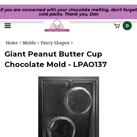
If you are concerned with your chocolate melting, don't forget
cold packs. Thank you, Dan
Toggle
0
it
mobile
h
Home
>
Molds
>
Fancy Shapes
>
menu
Giant Peanut Butter Cup
Chocolate Mold - LPAO137