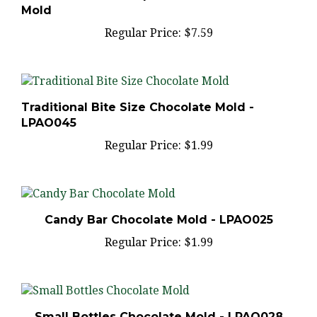
Regular Price:
$7.59
Traditional Bite Size Chocolate Mold -
LPAO045
Regular Price:
$1.99
Candy Bar Chocolate Mold - LPAO025
Regular Price:
$1.99
Small Bottles Chocolate Mold - LPAO028