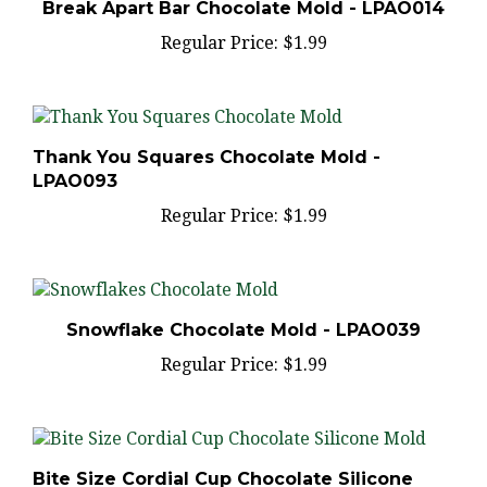
Regular Price:
$1.99
Thank You Squares Chocolate Mold -
LPAO093
Regular Price:
$1.99
Snowflake Chocolate Mold - LPAO039
Regular Price:
$1.99
Bite Size Cordial Cup Chocolate Silicone
Mold