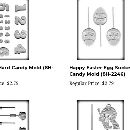
ard Candy Mold (8H-
Happy Easter Egg Sucke
Candy Mold (8H-2246)
ce:
$2.79
Regular Price:
$2.79