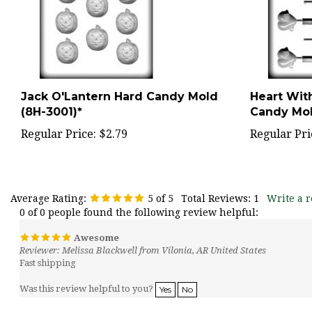
Jack O'Lantern Hard Candy Mold
Heart Wit
(8H-3001)*
Candy Mol
Regular Price:
$2.79
Regular Pri
Average Rating:
5
of 5
Total Reviews:
1
Write a r
0 of 0 people found the following review helpful:
Awesome
Reviewer: Melissa Blackwell from Vilonia, AR United States
Fast shipping
Was this review helpful to you?
Yes
No