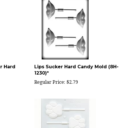
r Hard
Lips Sucker Hard Candy Mold (8H-
1230)*
Regular Price:
$2.79