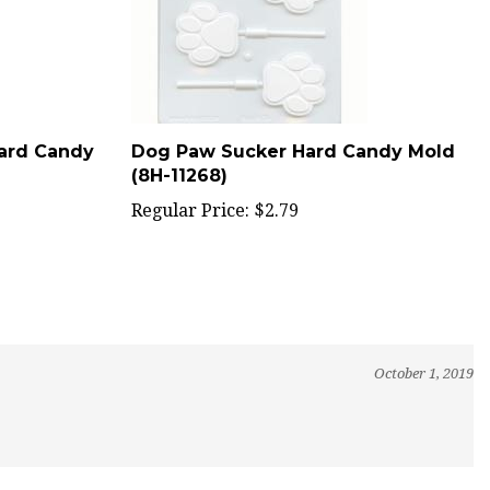
Hard Candy
Dog Paw Sucker Hard Candy Mold
(8H-11268)
Regular Price:
$2.79
October 1, 2019