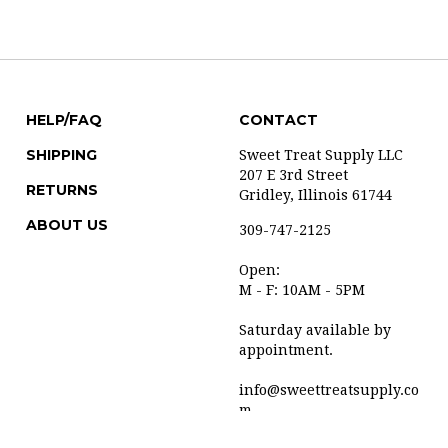
HELP/FAQ
CONTACT
SHIPPING
Sweet Treat Supply LLC
207 E 3rd Street
RETURNS
Gridley, Illinois 61744
ABOUT US
309-747-2125
Open:
M - F: 10AM - 5PM
Saturday available by
appointment.
info@sweettreatsupply.co
m