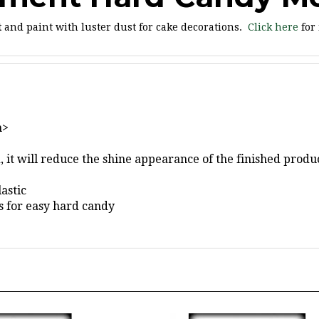
t
and paint with luster dust for cake decorations.
Click here
for
"
n>
 it will reduce the shine appearance of the finished produc
astic
gs for easy hard candy