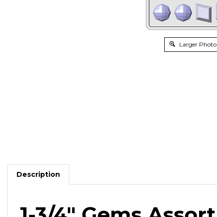
Larger Photo
Description
1-3/4" Gems Asso