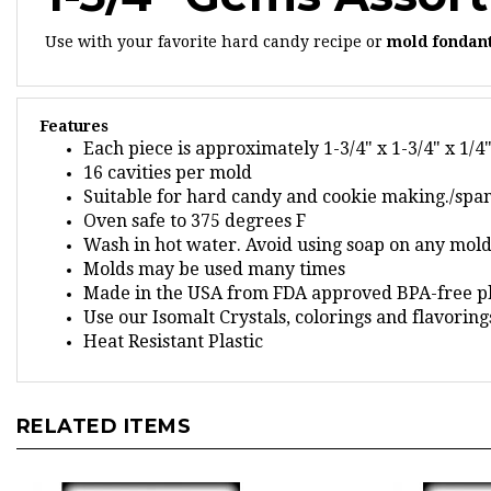
Use with your favorite hard candy recipe or
mold fondan
Features
Each piece is approximately 1-3/4" x 1-3/4" x 1/4
16 cavities per mold
Suitable for hard candy and cookie making./spa
Oven safe to 375 degrees F
Wash in hot water. Avoid using soap on any mold,
Molds may be used many times
Made in the USA from FDA approved BPA-free pl
Use our Isomalt Crystals, colorings and flavorin
Heat Resistant Plastic
RELATED ITEMS