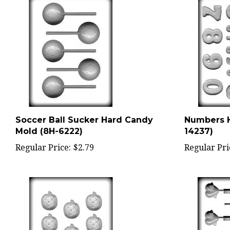
Soccer Ball Sucker Hard Candy
Numbers H
Mold (8H-6222)
14237)
Regular Price:
$2.79
Regular Pri