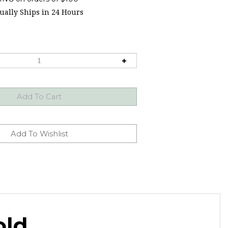
ally Ships in 24 Hours
old