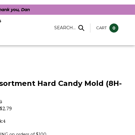
Thank you, Dan
s
SEARCH...
CART
0
sortment Hard Candy Mold (8H-
9
$
2.79
k:4