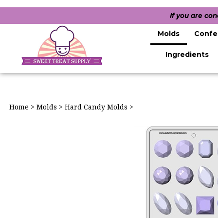
If you are co
Molds
Confe
Ingredients
Home
>
Molds
>
Hard Candy Molds
>