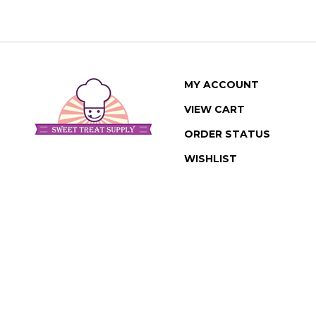
MY ACCOUNT
VIEW CART
ORDER STATUS
WISHLIST