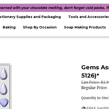
ncerned with your chocolate melting, don't forget cold packs. 
ctionery Supplies and Packaging
Tools and Accessorie
Baking
Shop By Occasion
Soap Making Products
Gems As
5126)*
List Price: $2.9
Regular Price:
Quantity in Stoc