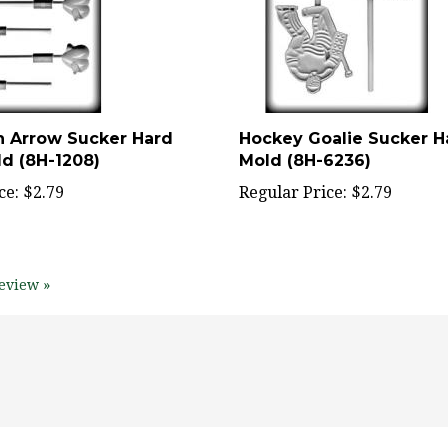
h Arrow Sucker Hard
Hockey Goalie Sucker 
d (8H-1208)
Mold (8H-6236)
ce:
$2.79
Regular Price:
$2.79
eview »