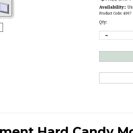
Availability::
Usu
Product Code:
4007
Qty:
rtment Hard Candy M