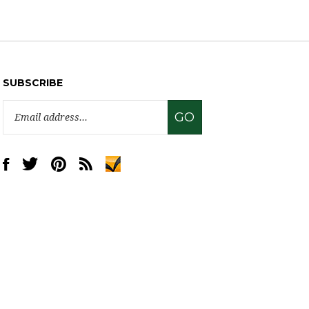
SUBSCRIBE
Email
GO
Address
Like
Follow
Pin
Subscribe
www.sweettreatsupply.com
www.sweettreatsupply.com
www.sweettreatsupply.com
to
on
on
to
www.sweettreatsupply.com's
Facebook
Twitter
Pinterest
Blog