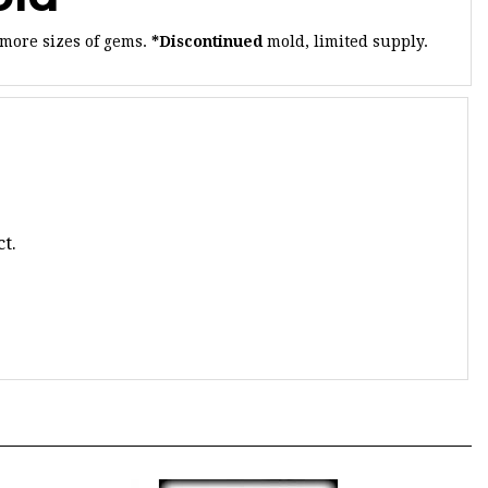
 more sizes of gems.
*Discontinued
mold, limited supply.
t.