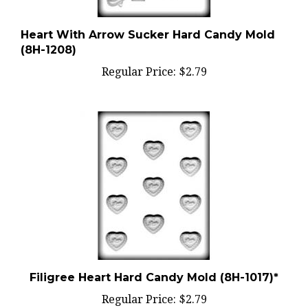
Heart With Arrow Sucker Hard Candy Mold
(8H-1208)
Regular Price:
$2.79
Filigree Heart Hard Candy Mold (8H-1017)*
Regular Price:
$2.79