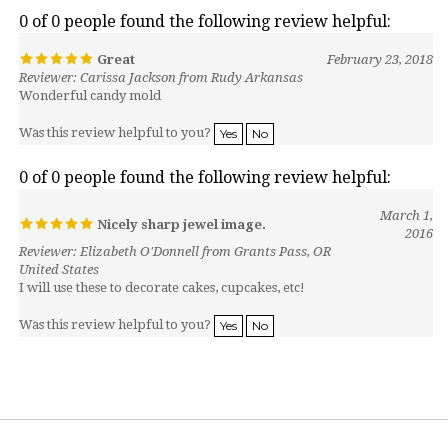
0 of 0 people found the following review helpful:
Great
February 23, 2018
Reviewer: Carissa Jackson from Rudy Arkansas
Wonderful candy mold
Was this review helpful to you?
Yes
No
0 of 0 people found the following review helpful:
March 1,
Nicely sharp jewel image.
2016
Reviewer: Elizabeth O'Donnell from Grants Pass, OR
United States
I will use these to decorate cakes, cupcakes, etc!
Was this review helpful to you?
Yes
No