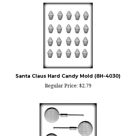
Santa Claus Hard Candy Mold (8H-4030)
Regular Price:
$2.79