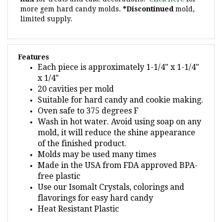
limited supply.
Features
Each piece is approximately 1-1/4" x 1-1/4"
x 1/4"
20 cavities per mold
Suitable for hard candy and cookie making.
Oven safe to 375 degrees F
Wash in hot water. Avoid using soap on any
mold, it will reduce the shine appearance
of the finished product.
Molds may be used many times
Made in the USA from FDA approved BPA-
free plastic
Use our Isomalt Crystals, colorings and
flavorings for easy hard candy
Heat Resistant Plastic