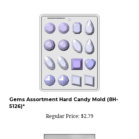
Gems Assortment Hard Candy Mold (8H-
5126)*
Regular Price:
$2.79