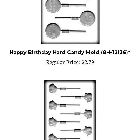
Happy Birthday Hard Candy Mold (8H-12136)*
Regular Price:
$2.79