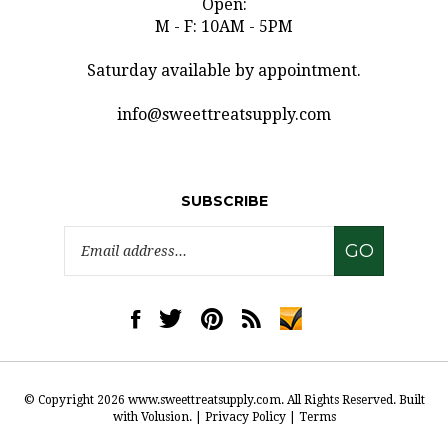
M - F: 10AM - 5PM
Saturday available by appointment.
info@sweettreatsupply.com
SUBSCRIBE
Email
GO
Address
Like
Follow
Pin
Subscribe
www.sweettreatsupply.com
www.sweettreatsupply.com
www.sweettreatsupply.com
to
on
on
to
www.sweettreatsupply.co
Facebook
Twitter
Pinterest
Blog
© Copyright
2026
www.sweettreatsupply.com.
All Rights Reserved. Built
with Volusion.
|
Privacy Policy
|
Terms
View