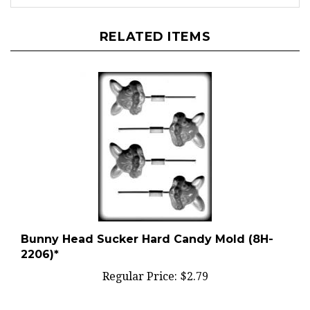
RELATED ITEMS
Bunny Head Sucker Hard Candy Mold (8H-
2206)*
Regular Price:
$2.79