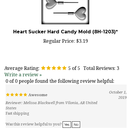
Heart Sucker Hard Candy Mold (8H-1203)*
Regular Price:
$3.19
Average Rating:
5
of 5
Total Reviews:
3
Write a review »
0 of 0 people found the following review helpful:
October 1,
Awesome
2019
Reviewer: Melissa Blackwell from Vilonia, AR United
States
Fast shipping
Was this review helpful to you?
Yes
No