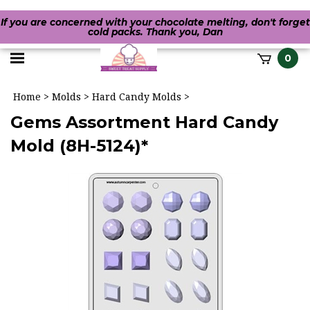
If you are concerned with your chocolate melting, don't forget
cold packs. Thank you, Dan
Toggle
0
it
mobile
h
Home
>
Molds
>
Hard Candy Molds
>
menu
Gems Assortment Hard Candy
Mold (8H-5124)*