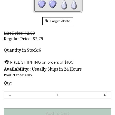
Larger Photo
List Price: $2.99
Regular Price:
$
2.79
Quantity in Stock:6
Availability::
Usually Ships in 24 Hours
Product Code:
4005
Qty: