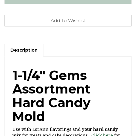
Description
1-1/4" Gems
Assortment
Hard Candy
Mold
Use with LorAnn flavorings and
your hard candy
mix
for treats and cake decorations.
Click here
for
more gem hard candy molds.
*Discontinued
mold,