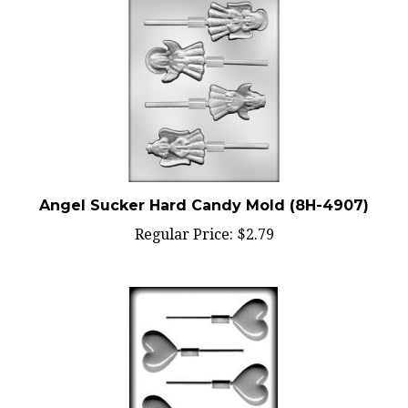
Angel Sucker Hard Candy Mold (8H-4907)
Regular Price:
$2.79