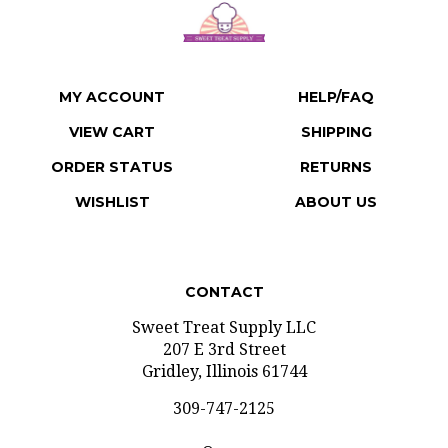
MY ACCOUNT
HELP/FAQ
VIEW CART
SHIPPING
ORDER STATUS
RETURNS
WISHLIST
ABOUT US
CONTACT
Sweet Treat Supply LLC
207 E 3rd Street
Gridley, Illinois 61744
309-747-2125
Open: