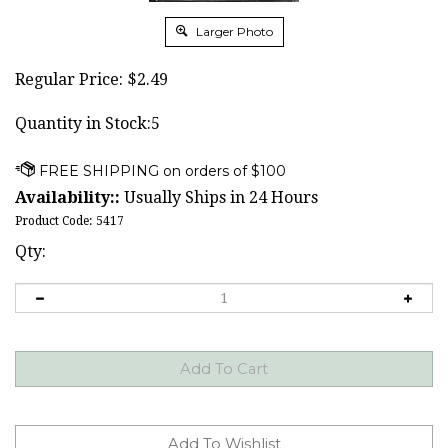
Larger Photo
Regular Price:
$
2.49
Quantity in Stock:5
Availability::
Usually Ships in 24 Hours
Product Code:
5417
Qty: