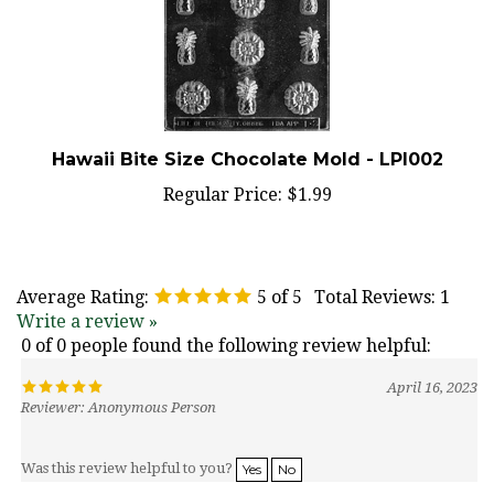
Hawaii Bite Size Chocolate Mold - LPI002
Regular Price:
$1.99
Average Rating:
5
of 5
Total Reviews:
1
Write a review »
0 of 0 people found the following review helpful:
April 16, 2023
Reviewer: Anonymous Person
Was this review helpful to you?
Yes
No