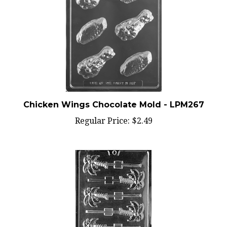
Chicken Wings Chocolate Mold - LPM267
Regular Price:
$2.49