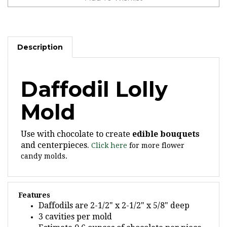
Description
Daffodil Lolly
Mold
Use with chocolate to create
edible bouquets
and centerpieces.
Click here
for more flower
candy molds.
Features
Daffodils are 2-1/2" x 2-1/2" x 5/8" deep
3 cavities per mold
Estimate 0.6 ounces of chocolate per piece,