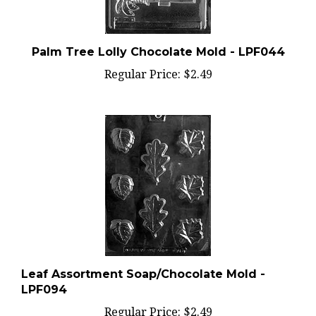
Palm Tree Lolly Chocolate Mold - LPF044
Regular Price:
$2.49
Leaf Assortment Soap/Chocolate Mold -
LPF094
Regular Price:
$2.49