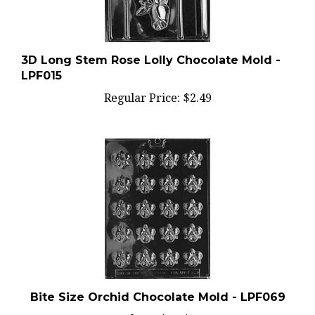
3D Long Stem Rose Lolly Chocolate Mold -
LPF015
Regular Price:
$2.49
Bite Size Orchid Chocolate Mold - LPF069
Regular Price:
$2.49