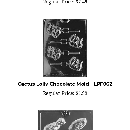
Cactus Lolly Chocolate Mold - LPF062
Regular Price:
$1.99