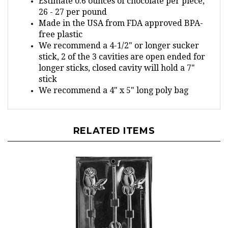
26 - 27 per pound
Made in the USA from FDA approved BPA-
free plastic
We recommend a 4-1/2" or longer sucker
stick, 2 of the 3 cavities are open ended for
longer sticks, closed cavity will hold a 7"
stick
We recommend a 4" x 5" long poly bag
RELATED ITEMS