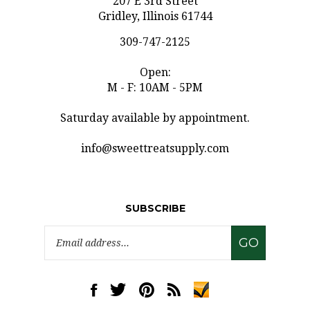
Gridley, Illinois 61744
309-747-2125
Open:
M - F: 10AM - 5PM
Saturday available by appointment.
info@sweettreatsupply.com
SUBSCRIBE
Email
GO
Address
Like
Follow
Pin
Subscribe
www.sweettreatsupply.com
www.sweettreatsupply.com
www.sweettreatsupply.com
to
on
on
to
www.sweettreatsupply.co
Facebook
Twitter
Pinterest
Blog