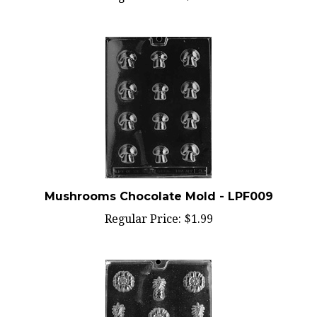
Mushrooms Chocolate Mold - LPF009
Regular Price:
$1.99