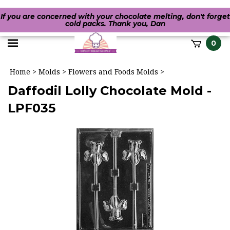
If you are concerned with your chocolate melting, don't forget
cold packs. Thank you, Dan
Toggle
0
it
mobile
h
Home
>
Molds
>
Flowers and Foods Molds
>
menu
Daffodil Lolly Chocolate Mold -
LPF035