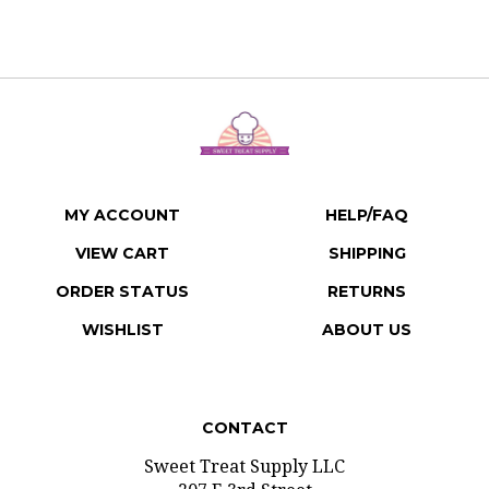
MY ACCOUNT
HELP/FAQ
VIEW CART
SHIPPING
ORDER STATUS
RETURNS
WISHLIST
ABOUT US
CONTACT
Sweet Treat Supply LLC
207 E 3rd Street