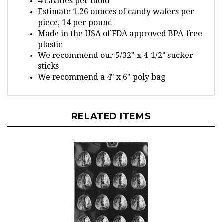
Estimate 1.26 ounces of candy wafers per
piece, 14 per pound
Made in the USA of FDA approved BPA-free
plastic
We recommend our 5/32" x 4-1/2" sucker
sticks
We recommend a 4" x 6" poly bag
RELATED ITEMS