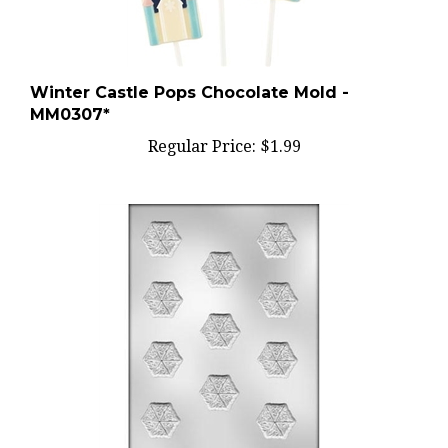
Winter Castle Pops Chocolate Mold -
MM0307*
Regular Price:
$1.99