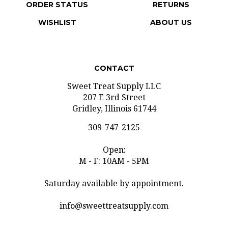
WISHLIST
ABOUT US
CONTACT
Sweet Treat Supply LLC
207 E 3rd Street
Gridley, Illinois 61744
309-747-2125
Open:
M - F: 10AM - 5PM
Saturday available by appointment.
info@sweettreatsupply.com