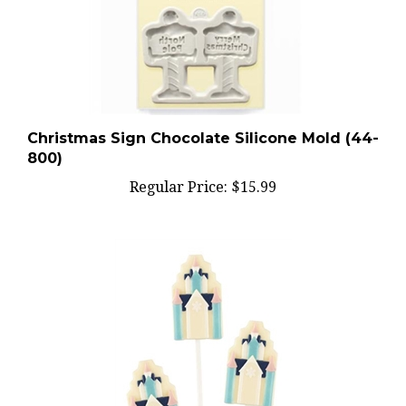
Christmas Sign Chocolate Silicone Mold (44-
800)
Regular Price:
$15.99