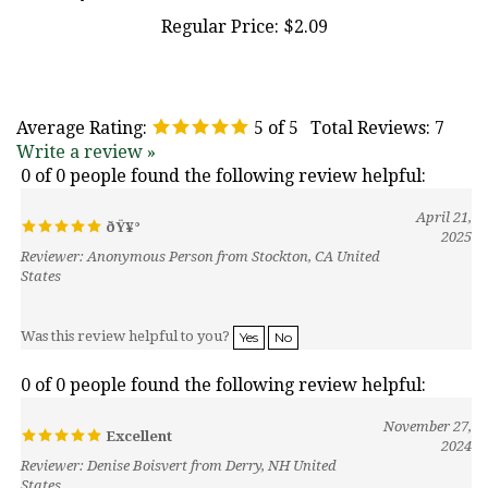
Regular Price:
$2.09
Average Rating:
5
of 5
Total Reviews:
7
Write a review »
0 of 0 people found the following review helpful:
April 21,
ðŸ¥°
2025
Reviewer: Anonymous Person from Stockton, CA United
States
Was this review helpful to you?
Yes
No
0 of 0 people found the following review helpful:
November 27,
Excellent
2024
Reviewer: Denise Boisvert from Derry, NH United
States
I had this mold that was very old that it was getting brittle. It used to