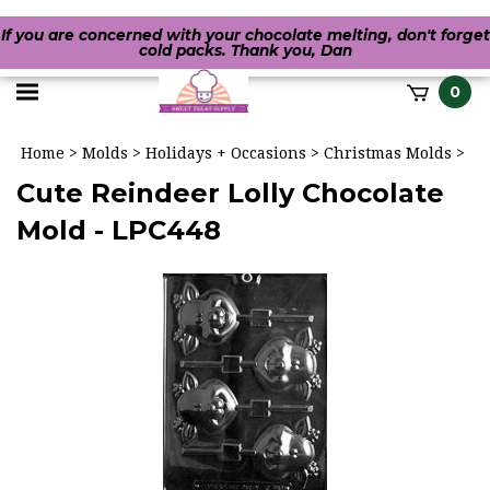
If you are concerned with your chocolate melting, don't forget
cold packs. Thank you, Dan
Toggle
0
it
mobile
h
Home
>
Molds
>
Holidays + Occasions
>
Christmas Molds
>
menu
Cute Reindeer Lolly Chocolate
Mold - LPC448