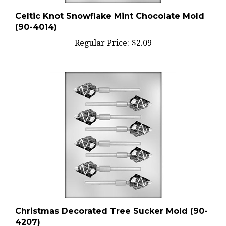
Celtic Knot Snowflake Mint Chocolate Mold
(90-4014)
Regular Price:
$2.09
Christmas Decorated Tree Sucker Mold (90-
4207)