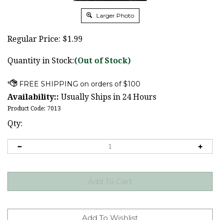
Larger Photo
Regular Price:
$
1.99
Quantity in Stock:
(Out of Stock)
Availability::
Usually Ships in 24 Hours
Product Code:
7013
Qty: