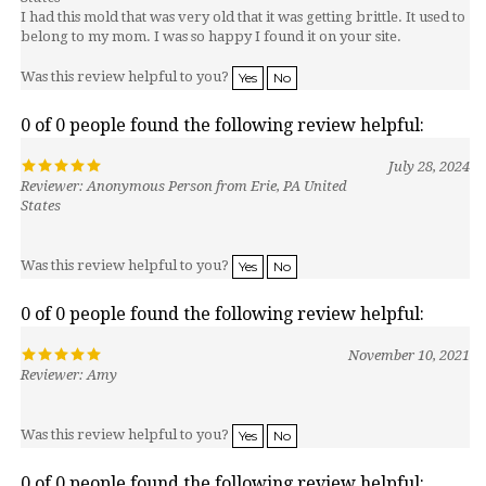
belong to my mom. I was so happy I found it on your site.
Was this review helpful to you?
Yes
No
0 of 0 people found the following review helpful:
July 28, 2024
Reviewer: Anonymous Person from Erie, PA United
States
Was this review helpful to you?
Yes
No
0 of 0 people found the following review helpful:
November 10, 2021
Reviewer: Amy
Was this review helpful to you?
Yes
No
0 of 0 people found the following review helpful: