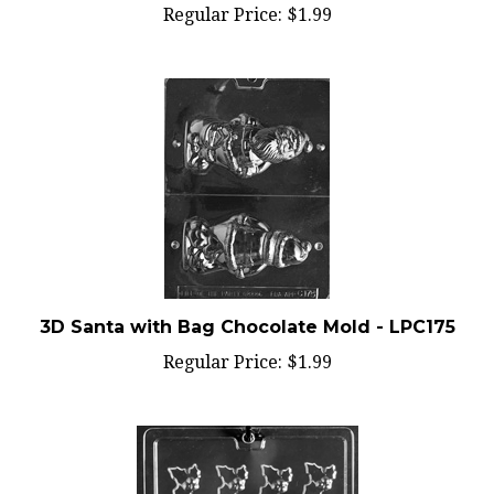
3D Santa with Bag Chocolate Mold - LPC175
Regular Price:
$1.99