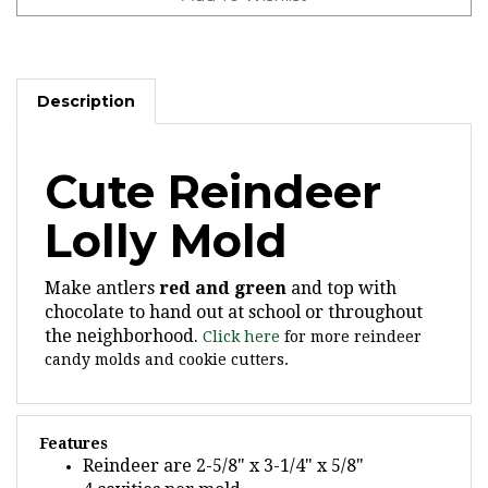
Description
Cute Reindeer
Lolly Mold
Make antlers
red and green
and top with
chocolate to hand out at school or throughout
the neighborhood.
Click here
for more reindeer
candy molds and cookie cutters.
Features
Reindeer are 2-5/8" x 3-1/4" x 5/8"
4 cavities per mold