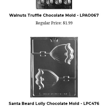
Walnuts Truffle Chocolate Mold - LPAO067
Regular Price:
$1.99
Santa Beard Lolly Chocolate Mold - LPC476
Regular Price:
$1.99