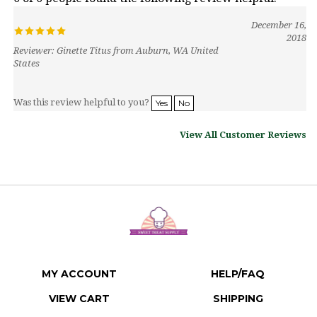
December 16,
2018
Reviewer: Ginette Titus from Auburn, WA United
States
Was this review helpful to you?
Yes
No
View All Customer Reviews
MY ACCOUNT
HELP/FAQ
VIEW CART
SHIPPING
ORDER STATUS
RETURNS