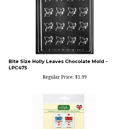
Bite Size Holly Leaves Chocolate Mold -
LPC475
Regular Price:
$1.99