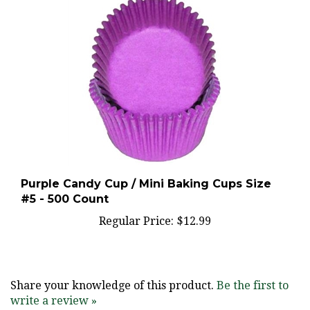
Purple Candy Cup / Mini Baking Cups Size
#5 - 500 Count
Regular Price:
$12.99
Share your knowledge of this product.
Be the first to
write a review »