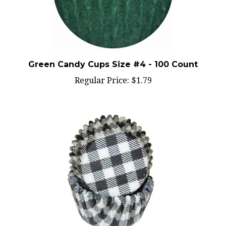
Green Candy Cups Size #4 - 100 Count
Regular Price:
$1.79