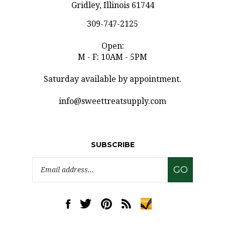
309-747-2125
Open:
M - F: 10AM - 5PM
Saturday available by appointment.
info@sweettreatsupply.com
SUBSCRIBE
Email
GO
Address
Like
Follow
Pin
Subscribe
www.sweettreatsupply.com
www.sweettreatsupply.com
www.sweettreatsupply.com
to
on
on
to
www.sweettreatsupply.co
Facebook
Twitter
Pinterest
Blog