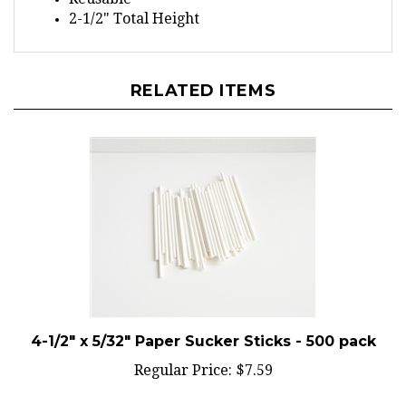
2-1/2" Total Height
RELATED ITEMS
4-1/2" x 5/32" Paper Sucker Sticks - 500 pack
Regular Price:
$7.59