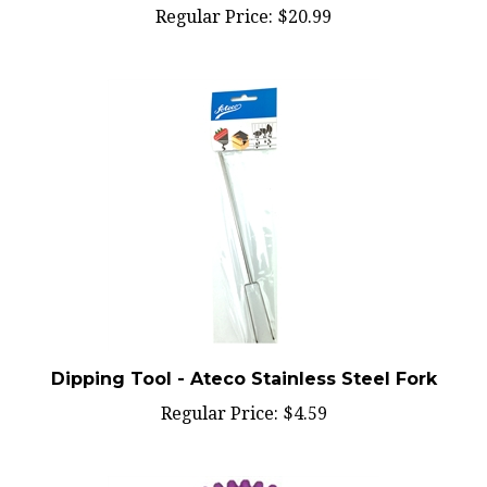
Dipping Tool - Ateco Stainless Steel Fork
Regular Price:
$4.59