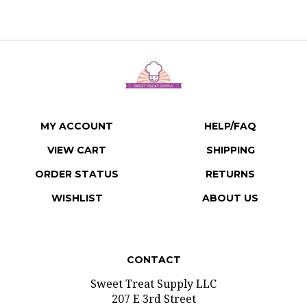
MY ACCOUNT
HELP/FAQ
VIEW CART
SHIPPING
ORDER STATUS
RETURNS
WISHLIST
ABOUT US
CONTACT
Sweet Treat Supply LLC
207 E 3rd Street
Gridley, Illinois 61744