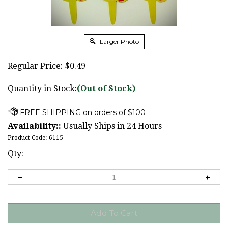
Larger Photo
Regular Price:
$
0.49
Quantity in Stock:
(Out of Stock)
Availability::
Usually Ships in 24 Hours
Product Code:
6115
Qty: