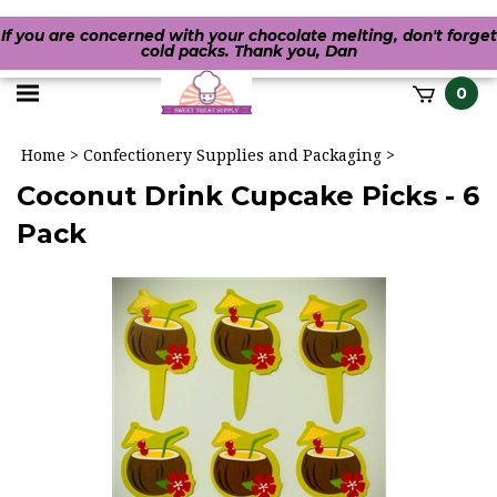
If you are concerned with your chocolate melting, don't forget
cold packs. Thank you, Dan
Toggle
0
it
mobile
h
Home
>
Confectionery Supplies and Packaging
>
menu
Coconut Drink Cupcake Picks - 6
Pack