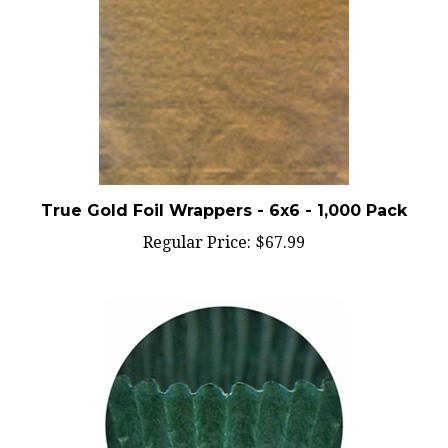
True Gold Foil Wrappers - 6x6 - 1,000 Pack
Regular Price:
$67.99