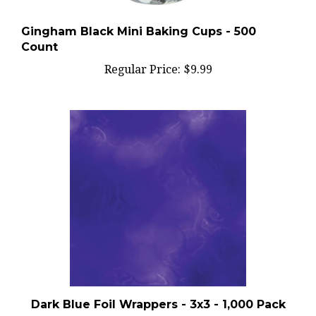
Gingham Black Mini Baking Cups - 500
Count
Regular Price:
$9.99
Dark Blue Foil Wrappers - 3x3 - 1,000 Pack
Regular Price:
$20.99