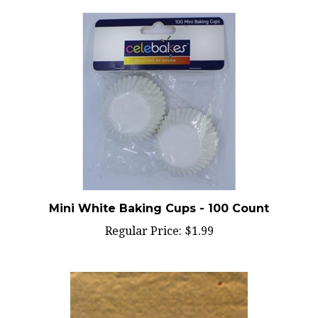
Mini White Baking Cups - 100 Count
Regular Price:
$1.99