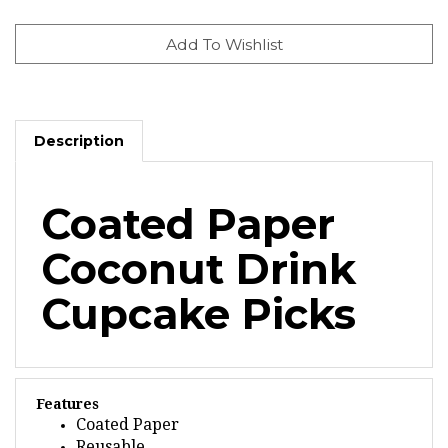
Description
Coated Paper
Coconut Drink
Cupcake Picks
Features
Coated Paper
Reusable