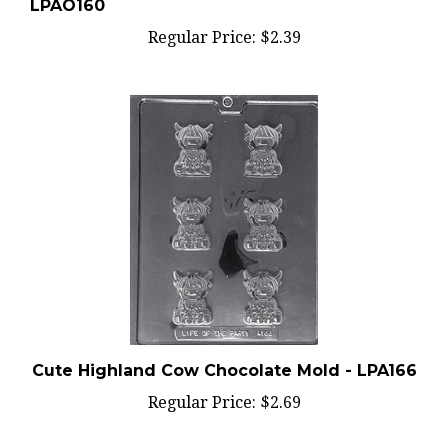
Regular Price:
$2.39
Cute Highland Cow Chocolate Mold - LPA166
Regular Price:
$2.69