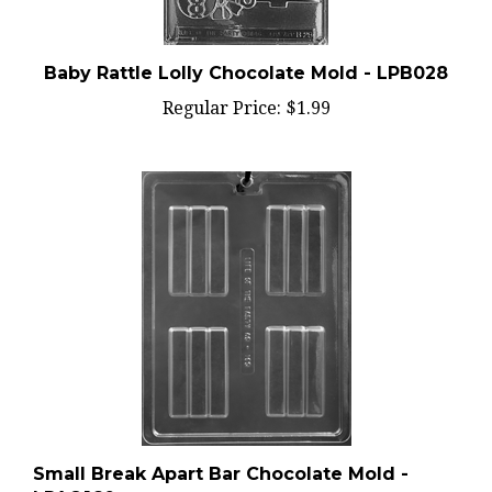
Baby Rattle Lolly Chocolate Mold - LPB028
Regular Price:
$1.99
Small Break Apart Bar Chocolate Mold -
LPAO160