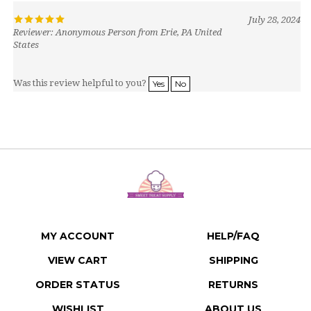
July 28, 2024
Reviewer: Anonymous Person from Erie, PA United
States
Was this review helpful to you?
Yes
No
MY ACCOUNT
HELP/FAQ
VIEW CART
SHIPPING
ORDER STATUS
RETURNS
WISHLIST
ABOUT US