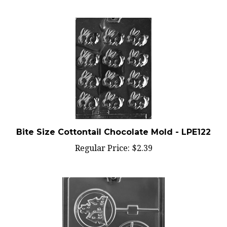
Bite Size Cottontail Chocolate Mold - LPE122
Regular Price:
$2.39