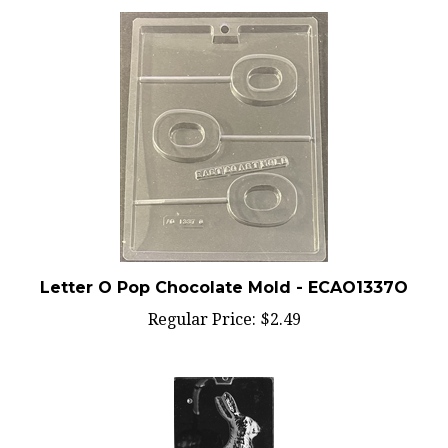
Letter O Pop Chocolate Mold - ECAO1337O
Regular Price:
$2.49