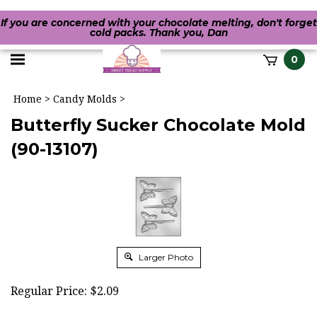
If you are concerned with your chocolate melting, don't forget
cold packs. Thank you, Dan
Toggle
0
it
mobile
h
Home
>
Candy Molds
>
menu
Butterfly Sucker Chocolate Mold
(90-13107)
Larger Photo
Regular Price:
$
2.09