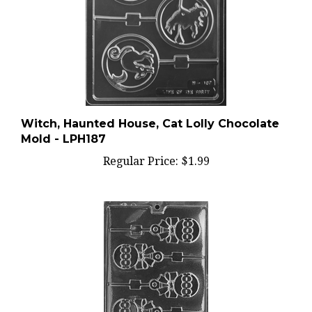
Witch, Haunted House, Cat Lolly Chocolate
Mold - LPH187
Regular Price:
$1.99