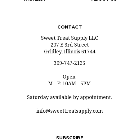
CONTACT
Sweet Treat Supply LLC
207 E 3rd Street
Gridley, Illinois 61744
309-747-2125
Open:
M - F: 10AM - 5PM
Saturday available by appointment.
info@sweettreatsupply.com
SUBSCRIBE