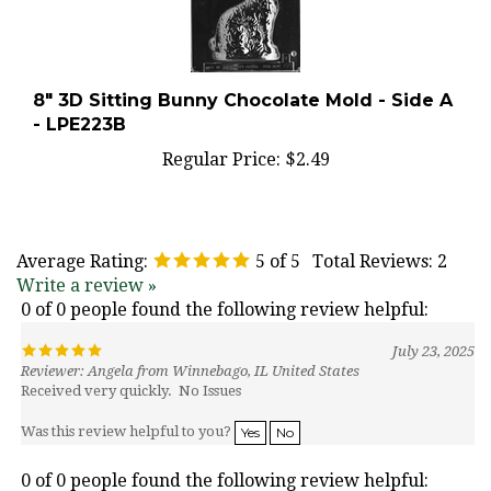
8" 3D Sitting Bunny Chocolate Mold - Side A
- LPE223B
Regular Price:
$2.49
Average Rating:
5
of 5
Total Reviews:
2
Write a review »
0 of 0 people found the following review helpful:
July 23, 2025
Reviewer: Angela from Winnebago, IL United States
Received very quickly. No Issues
Was this review helpful to you?
Yes
No
0 of 0 people found the following review helpful: