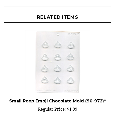
RELATED ITEMS
Small Poop Emoji Chocolate Mold (90-972)*
Regular Price:
$1.99