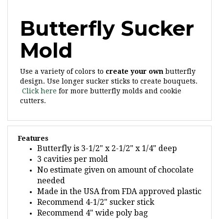
Butterfly Sucker
Mold
Use a variety of colors to
create your own
butterfly
design. Use longer sucker sticks to create bouquets.
Click here
for more butterfly molds and cookie
cutters.
Features
Butterfly is 3-1/2" x 2-1/2" x 1/4" deep
3 cavities per mold
No estimate given on amount of chocolate
needed
Made in the USA from FDA approved plastic
Recommend 4-1/2" sucker stick
Recommend 4" wide poly bag