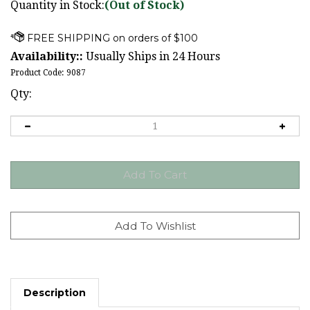
Quantity in Stock:
(Out of Stock)
Availability::
Usually Ships in 24 Hours
Product Code:
9087
Qty:
Description