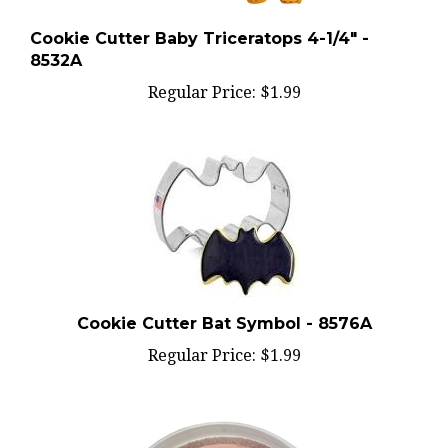
Cookie Cutter Baby Triceratops 4-1/4" -
8532A
Regular Price:
$1.99
Cookie Cutter Bat Symbol - 8576A
Regular Price:
$1.99