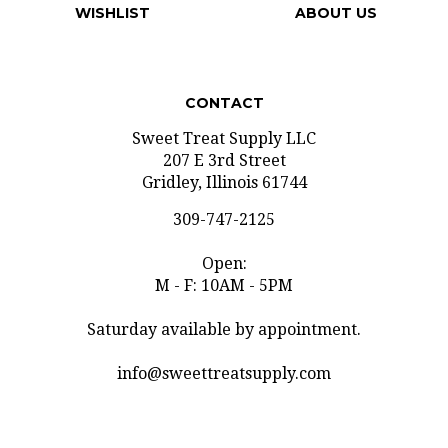
CONTACT
Sweet Treat Supply LLC
207 E 3rd Street
Gridley, Illinois 61744
309-747-2125
Open:
M - F: 10AM - 5PM
Saturday available by appointment.
info@sweettreatsupply.com
SUBSCRIBE