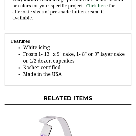
or colors for your specific project.
Click here
for
alternate sizes of pre-made buttercream, if
available.
Features
White icing
Frosts 1- 13" x 9" cake, 1- 8" or 9" layer cake
or 1/2 dozen cupcakes
Kosher certified
Made in the USA
RELATED ITEMS