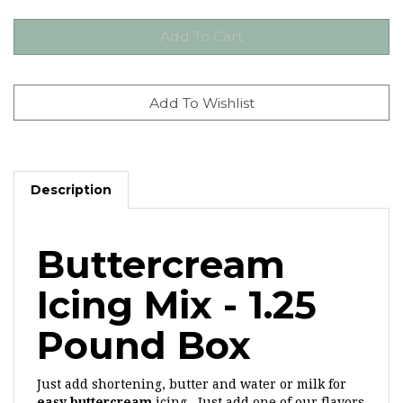
Description
Buttercream
Icing Mix - 1.25
Pound Box
Just add shortening, butter and water or milk for
easy buttercream
icing. Just add one of our flavors