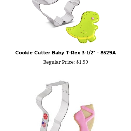
Cookie Cutter Baby T-Rex 3-1/2" - 8529A
Regular Price:
$1.99