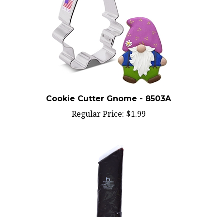
Cookie Cutter Gnome - 8503A
Regular Price:
$1.99