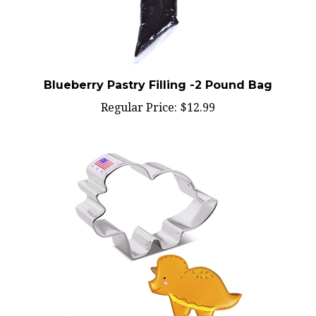
Blueberry Pastry Filling -2 Pound Bag
Regular Price:
$12.99