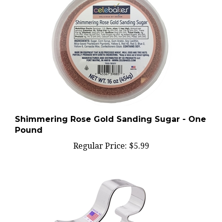
Shimmering Rose Gold Sanding Sugar - One
Pound
Regular Price:
$5.99