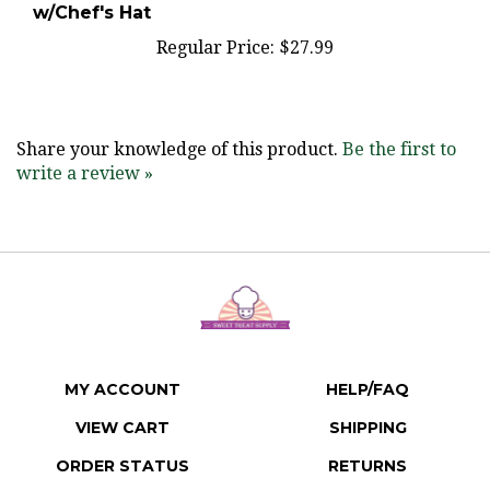
Regular Price:
$27.99
Share your knowledge of this product.
Be the first to
write a review »
MY ACCOUNT
HELP/FAQ
VIEW CART
SHIPPING
ORDER STATUS
RETURNS
WISHLIST
ABOUT US