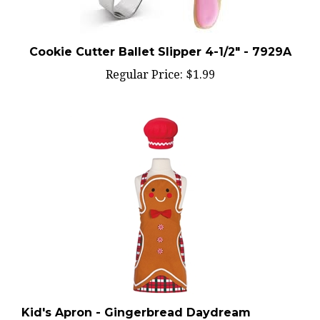
Cookie Cutter Ballet Slipper 4-1/2" - 7929A
Regular Price:
$1.99
Kid's Apron - Gingerbread Daydream
w/Chef's Hat