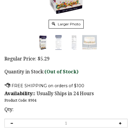
Larger Photo
Regular Price:
$
5.29
Quantity in Stock:
(Out of Stock)
Availability::
Usually Ships in 24 Hours
Product Code:
8904
Qty: