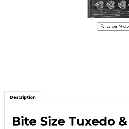
Larger Photo
Description
Bite Size Tuxedo 
Use with
your wedding colors
for engagement partie