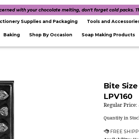
ncerned with your chocolate melting, don't forget cold packs. 
ctionery Supplies and Packaging
Tools and Accessorie
Baking
Shop By Occasion
Soap Making Products
Bite Siz
LPV160
Regular Price:
Quantity in Stoc