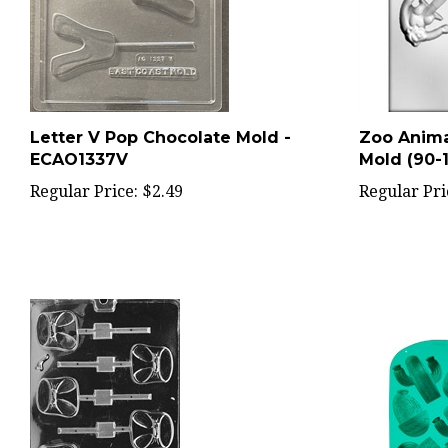
Letter V Pop Chocolate Mold -
Zoo Anima
ECAO1337V
Mold (90-1
Regular Price:
$2.49
Regular Pri