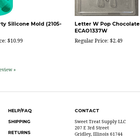
ty Silicone Mold (2105-
Letter W Pop Chocolate
ECAO1337W
ce:
$10.99
Regular Price:
$2.49
review »
HELP/FAQ
CONTACT
SHIPPING
Sweet Treat Supply LLC
207 E 3rd Street
RETURNS
Gridley, Illinois 61744
ABOUT US
309-747-2125