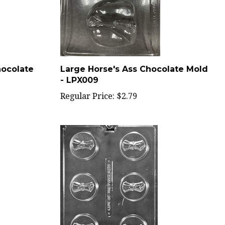
hocolate
Large Horse's Ass Chocolate Mold
- LPX009
Regular Price:
$2.79