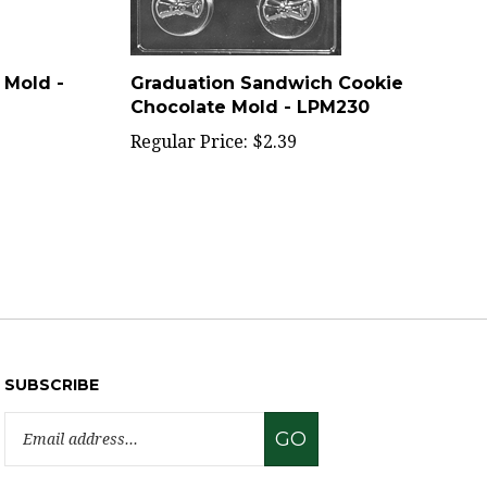
 Mold -
Graduation Sandwich Cookie
Chocolate Mold - LPM230
Regular Price:
$2.39
SUBSCRIBE
Email
GO
Address
Like
Follow
Pin
Subscribe