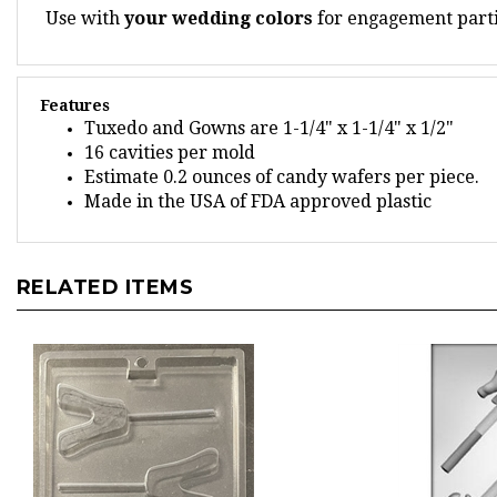
Features
Tuxedo and Gowns are 1-1/4" x 1-1/4" x 1/2"
16 cavities per mold
Estimate 0.2 ounces of candy wafers per piece.
Made in the USA of FDA approved plastic
RELATED ITEMS