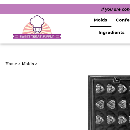
If you are co
Molds
Confe
Ingredients
Home
>
Molds
>