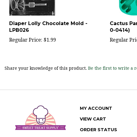
Diaper Lolly Chocolate Mold -
Cactus Par
LPB026
0-0414)
Regular Price:
$1.99
Regular Pri
Share your knowledge of this product.
Be the first to write a 
MY ACCOUNT
VIEW CART
ORDER STATUS
WISHLIST