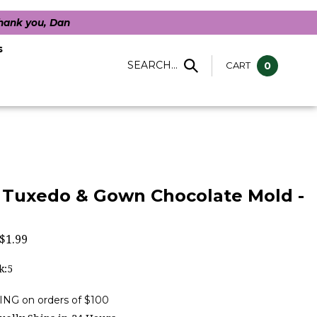
Thank you, Dan
s
SEARCH...
CART
0
e Tuxedo & Gown Chocolate Mold -
$
1.99
k:5