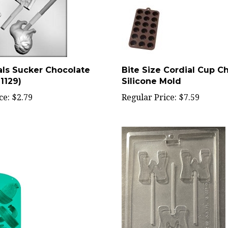
ls Sucker Chocolate
Bite Size Cordial Cup C
1129)
Silicone Mold
ce:
$2.79
Regular Price:
$7.59