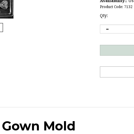
Availability::
Usu
Product Code:
7132
Qty:
& Gown Mold
s and receptions. Perfect for post-prom parties as well.