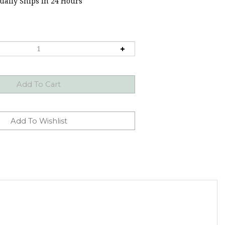
ally Ships in 24 Hours