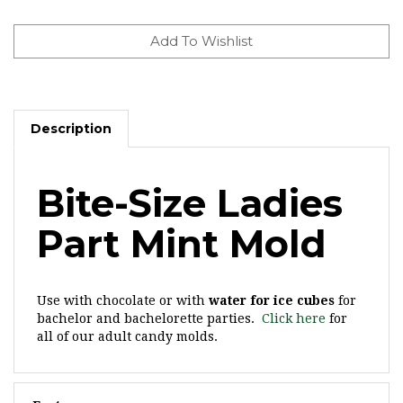
Description
Bite-Size Ladies
Part Mint Mold
Use with chocolate or with
water for ice cubes
for
bachelor and bachelorette parties.
Click here
for
all of our adult candy molds.
Features