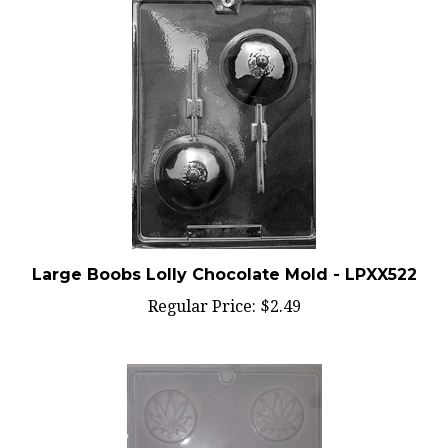
Large Boobs Lolly Chocolate Mold - LPXX522
Regular Price:
$2.49