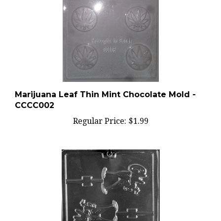
Marijuana Leaf Thin Mint Chocolate Mold -
CCCC002
Regular Price:
$1.99