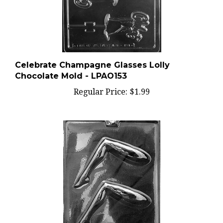
Celebrate Champagne Glasses Lolly
Chocolate Mold - LPAO153
Regular Price:
$1.99