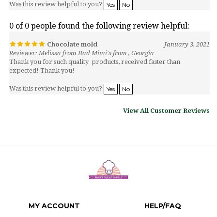
0 of 0 people found the following review helpful:
Chocolate mold
January 3, 2021
Reviewer: Melissa from Bad Mimi's from , Georgia
Thank you for such quality products, received faster than
expected! Thank you!
Was this review helpful to you?
Yes
No
View All Customer Reviews
MY ACCOUNT
HELP/FAQ
VIEW CART
SHIPPING