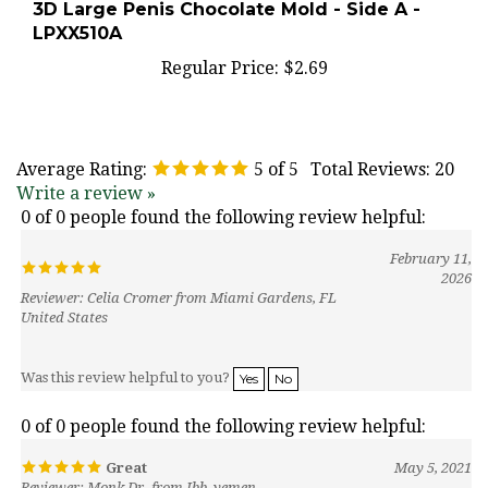
LPXX510A
Regular Price:
$2.69
Average Rating:
5
of 5
Total Reviews:
20
Write a review »
0 of 0 people found the following review helpful:
February 11,
2026
Reviewer: Celia Cromer from Miami Gardens, FL
United States
Was this review helpful to you?
Yes
No
0 of 0 people found the following review helpful:
Great
May 5, 2021
Reviewer: Monk Dr. from Ibb, yemen
Amaing and she threw in free molds.