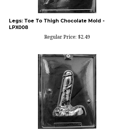
Legs: Toe To Thigh Chocolate Mold -
LPX008
Regular Price:
$2.49
3D Large Penis Chocolate Mold - Side A -