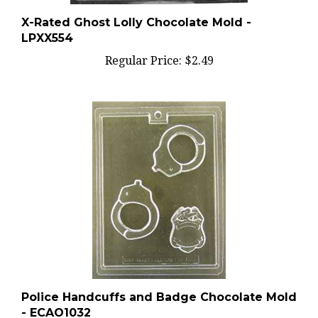
X-Rated Ghost Lolly Chocolate Mold -
LPXX554
Regular Price:
$2.49
Police Handcuffs and Badge Chocolate Mold
- ECAO1032