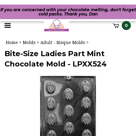
If you are concerned with your chocolate melting, don't forget
cold packs. Thank you, Dan
Toggle
0
it
mobile
h
Home
>
Molds
>
Adult - Risque Molds
>
menu
Bite-Size Ladies Part Mint
Chocolate Mold - LPXX524