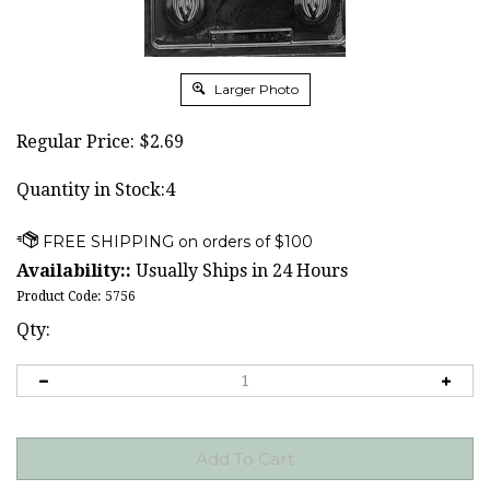
Larger Photo
Regular Price:
$
2.69
Quantity in Stock:4
Availability::
Usually Ships in 24 Hours
Product Code:
5756
Qty: