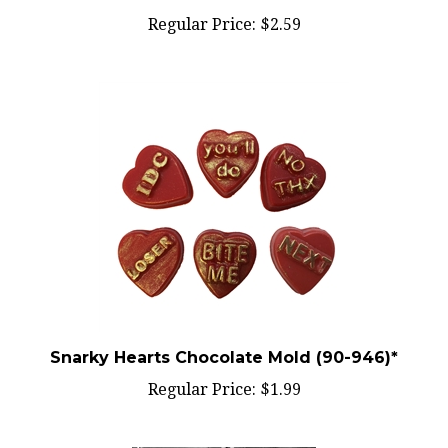
Regular Price:
$2.59
Snarky Hearts Chocolate Mold (90-946)*
Regular Price:
$1.99