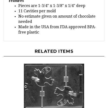
Pieces are 1-3/4" x 1-3/8" x 1/4" deep
11 Cavities per mold
No estimate given on amount of chocolate
needed
Made in the USA from FDA approved BPA-
free plastic
RELATED ITEMS