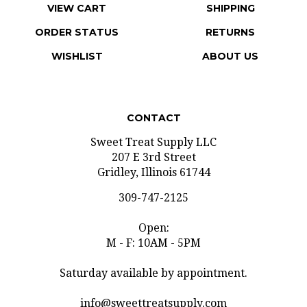
ORDER STATUS
RETURNS
WISHLIST
ABOUT US
CONTACT
Sweet Treat Supply LLC
207 E 3rd Street
Gridley, Illinois 61744
309-747-2125
Open:
M - F: 10AM - 5PM
Saturday available by appointment.
info@sweettreatsupply.com