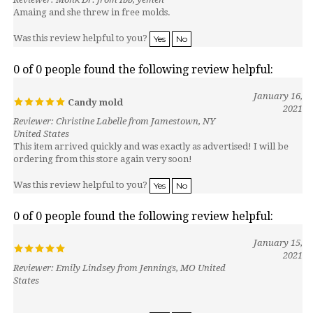
Was this review helpful to you?
Yes
No
0 of 0 people found the following review helpful:
January 16,
Candy mold
2021
Reviewer: Christine Labelle from Jamestown, NY
United States
This item arrived quickly and was exactly as advertised! I will be
ordering from this store again very soon!
Was this review helpful to you?
Yes
No
0 of 0 people found the following review helpful:
January 15,
2021
Reviewer: Emily Lindsey from Jennings, MO United
States
Was this review helpful to you?
Yes
No