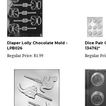
Diaper Lolly Chocolate Mold -
Dice Pair 
LPB026
13476)*
Regular Price:
$1.99
Regular Pri