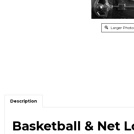
Larger Photo
Description
Basketball & Net L
Use with chocolate for after
game and sports banq