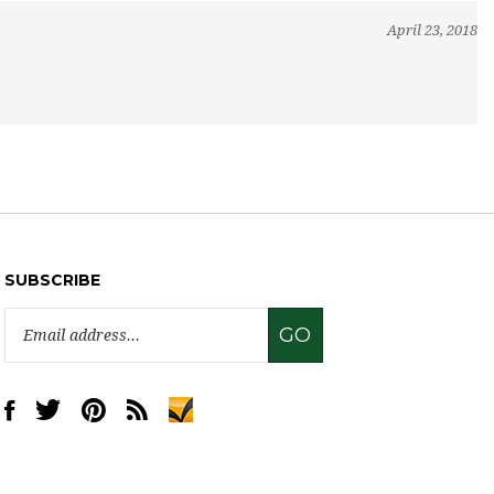
April 23, 2018
SUBSCRIBE
Email
GO
Address
Like
Follow
Pin
Subscribe
www.sweettreatsupply.com
www.sweettreatsupply.com
www.sweettreatsupply.com
to
on
on
to
www.sweettreatsupply.com's
Facebook
Twitter
Pinterest
Blog