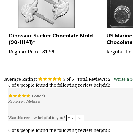
Dinosaur Sucker Chocolate Mold
US Marine
(90-11141)*
Chocolate
Regular Price:
$1.99
Regular Pri
Average Rating:
5
of 5
Total Reviews:
2
Write a r
0 of 0 people found the following review helpful:
Love it.
Reviewer: Melissa
Was this review helpful to you?
Yes
No
0 of 0 people found the following review helpful: