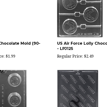
Chocolate Mold (90-
US Air Force Lolly Choc
- LPJ125
ce:
$1.99
Regular Price:
$2.49