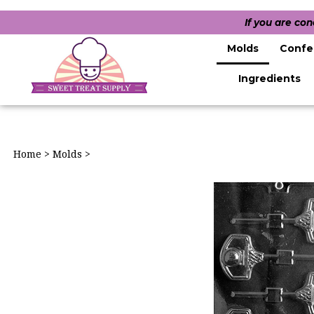
If you are co
Molds
Confe
Ingredients
Home
>
Molds
>