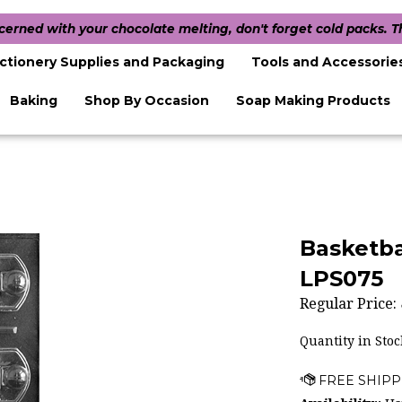
ncerned with your chocolate melting, don't forget cold packs. 
ctionery Supplies and Packaging
Tools and Accessorie
Baking
Shop By Occasion
Soap Making Products
Basketba
LPS075
Regular Price:
Quantity in Stoc