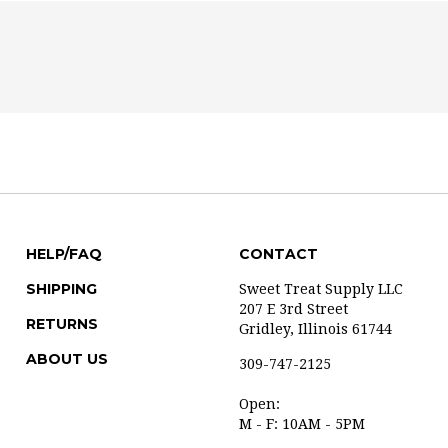
HELP/FAQ
CONTACT
SHIPPING
Sweet Treat Supply LLC
207 E 3rd Street
RETURNS
Gridley, Illinois 61744
ABOUT US
309-747-2125
Open:
M - F: 10AM - 5PM
Saturday available by