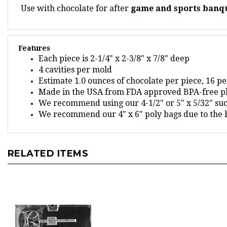
Features
Each piece is 2-1/4" x 2-3/8" x 7/8" deep
4 cavities per mold
Estimate 1.0 ounces of chocolate per piece, 16 p
Made in the USA from FDA approved BPA-free pl
We recommend using our 4-1/2" or 5" x 5/32" suck
We recommend our 4" x 6" poly bags due to the h
RELATED ITEMS