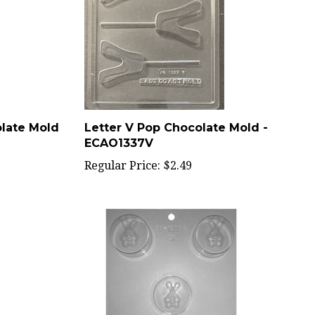
olate Mold
Letter V Pop Chocolate Mold -
ECAO1337V
Regular Price:
$2.49