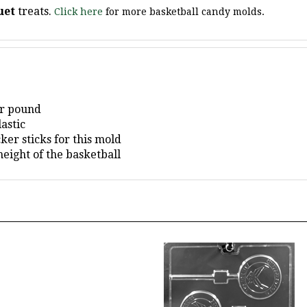
er pound
astic
er sticks for this mold
eight of the basketball