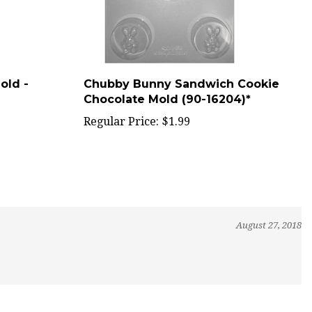
old -
Chubby Bunny Sandwich Cookie
Chocolate Mold (90-16204)*
Regular Price:
$1.99
August 27, 2018