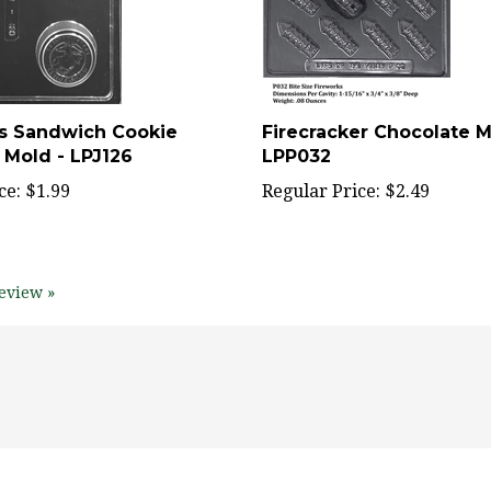
s Sandwich Cookie
Firecracker Chocolate M
 Mold - LPJ126
LPP032
ce:
$1.99
Regular Price:
$2.49
eview »