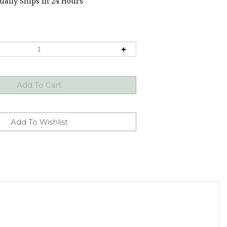
ally Ships in 24 Hours