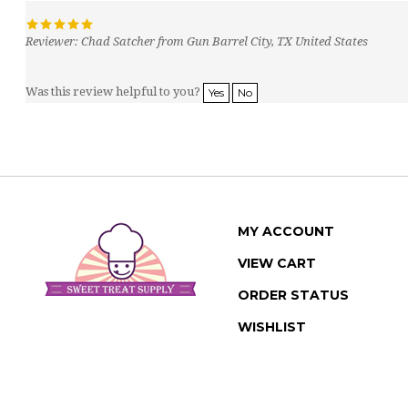
Reviewer: Chad Satcher from Gun Barrel City, TX United States
Was this review helpful to you?
Yes
No
MY ACCOUNT
VIEW CART
ORDER STATUS
WISHLIST