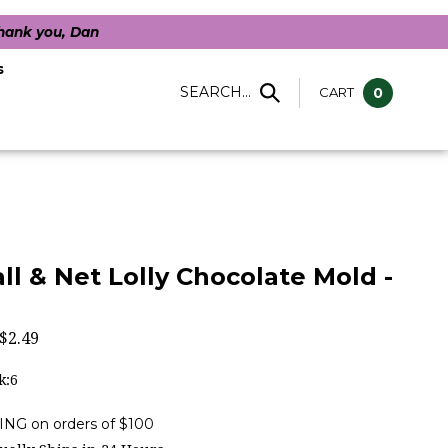
Thank you, Dan
s
SEARCH...
CART
0
ll & Net Lolly Chocolate Mold -
$
2.49
k:6