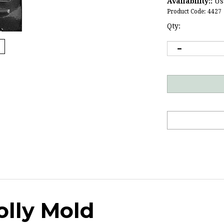
Availability::
Usu
Product Code:
4427
Qty:
olly Mold
uet
treats.
Click here
for more basketball candy molds.