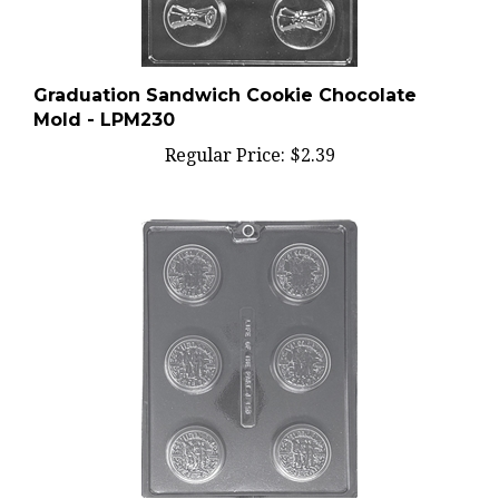
Graduation Sandwich Cookie Chocolate
Mold - LPM230
Regular Price:
$2.39