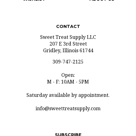
CONTACT
Sweet Treat Supply LLC
207 E 3rd Street
Gridley, Illinois 61744
309-747-2125
Open:
M - F: 10AM - 5PM
Saturday available by appointment.
info@sweettreatsupply.com
SUBSCRIBE