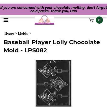
If you are concerned with your chocolate melting, don't forget
cold packs. Thank you, Dan
Toggle
0
it
mobile
h
Home
>
Molds
>
menu
Baseball Player Lolly Chocolate
Mold - LPS082