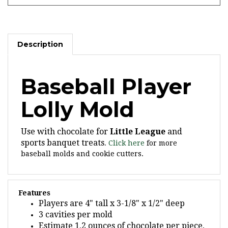
Description
Baseball Player
Lolly Mold
Use with chocolate for
Little League
and
sports banquet treats.
Click here
for more
baseball molds and cookie cutters.
Features
Players are 4" tall x 3-1/8" x 1/2" deep
3 cavities per mold
Estimate 1.2 ounces of chocolate per piece,
14 per pound