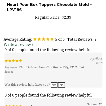
Heart Pour Box Toppers Chocolate Mold -
LPV186
Regular Price:
$2.39
Average Rating:
5
of 5
Total Reviews:
2
Write a review »
0 of 0 people found the following review helpful:
April 23,
2018
Reviewer: Chad Satcher from Gun Barrel City, TX United
States
Was this review helpful to you?
Yes
No
0 of 0 people found the following review helpful:
October 17,
very happy
2016