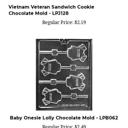
Vietnam Veteran Sandwich Cookie
Chocolate Mold - LPJ128
Regular Price:
$2.59
Baby Onesie Lolly Chocolate Mold - LPB062
Regular Price:
$2.49