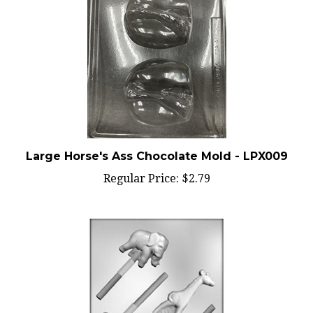
Large Horse's Ass Chocolate Mold - LPX009
Regular Price:
$2.79