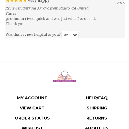
Reviewer: Terrina Arroyo from Rialto, CA United
States
product arrived quick and was just what I ordered.
Thank you
Was this review helpful to you?
Yes
No
MY ACCOUNT
HELP/FAQ
VIEW CART
SHIPPING
ORDER STATUS
RETURNS
WISHLIST
ABOUT US