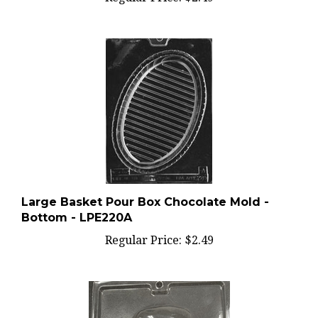
Large Basket Pour Box Chocolate Mold -
Bottom - LPE220A
Regular Price:
$2.49