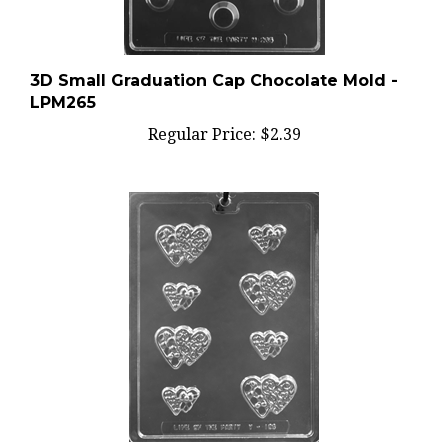
3D Small Graduation Cap Chocolate Mold -
LPM265
Regular Price:
$2.39