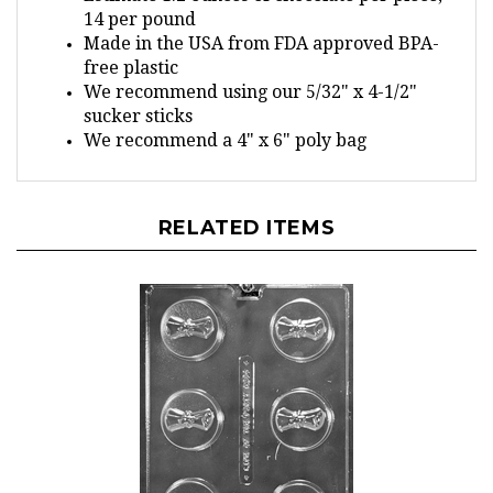
Made in the USA from FDA approved BPA-
free plastic
We recommend using our 5/32" x 4-1/2"
sucker sticks
We recommend a 4" x 6" poly bag
RELATED ITEMS