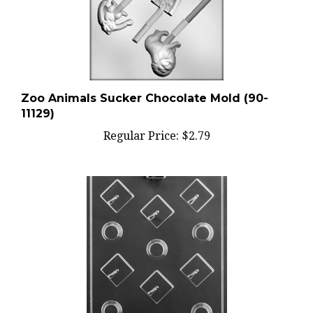
Zoo Animals Sucker Chocolate Mold (90-
11129)
Regular Price:
$2.79