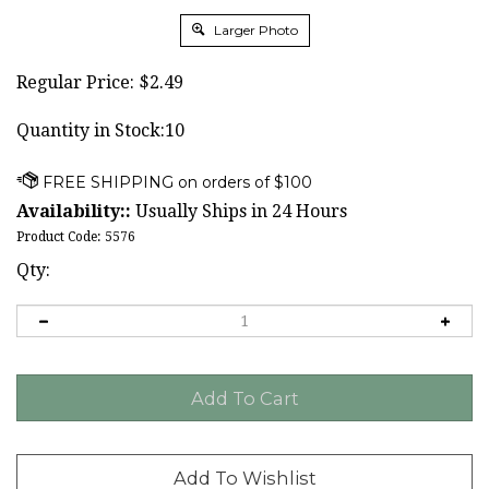
Larger Photo
Regular Price:
$
2.49
Quantity in Stock:10
Availability::
Usually Ships in 24 Hours
Product Code:
5576
Qty: