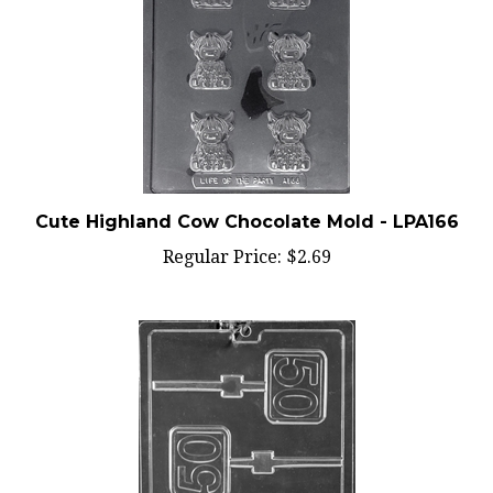
Cute Highland Cow Chocolate Mold - LPA166
Regular Price:
$2.69