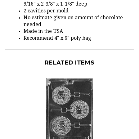
2 cavities per mold
No estimate given on amount of chocolate
needed
Made in the USA
Recommend 4" x 6" poly bag
RELATED ITEMS