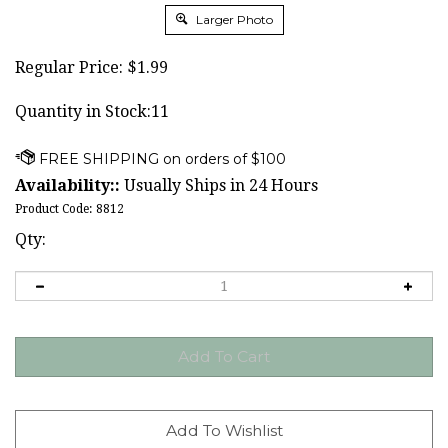
Larger Photo
Regular Price:
$
1.99
Quantity in Stock:11
Availability::
Usually Ships in 24 Hours
Product Code:
8812
Qty: