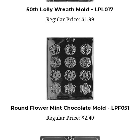
50th Lolly Wreath Mold - LPL017
Regular Price:
$1.99
Round Flower Mint Chocolate Mold - LPF051
Regular Price:
$2.49