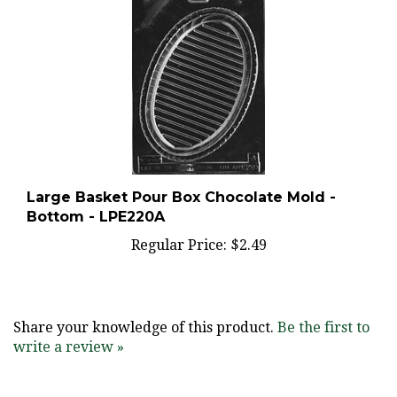
Large Basket Pour Box Chocolate Mold -
Bottom - LPE220A
Regular Price:
$2.49
Share your knowledge of this product.
Be the first to
write a review »