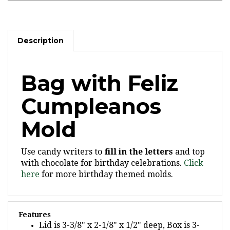
Description
Bag with Feliz
Cumpleanos
Mold
Use candy writers to
fill in the letters
and top
with chocolate for birthday celebrations.
Click
here
for more birthday themed molds.
Features
Lid is 3-3/8" x 2-1/8" x 1/2" deep, Box is 3-
9/16" x 2-3/8" x 1-1/8" deep