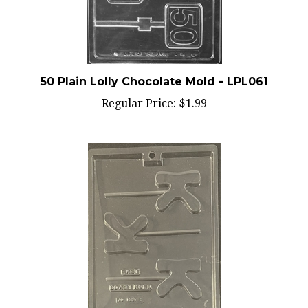
50 Plain Lolly Chocolate Mold - LPL061
Regular Price:
$1.99