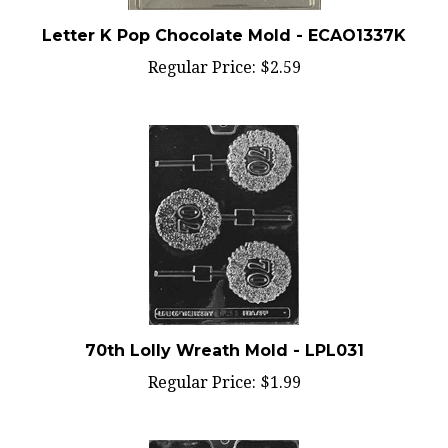
Letter K Pop Chocolate Mold - ECAO1337K
Regular Price:
$2.59
70th Lolly Wreath Mold - LPL031
Regular Price:
$1.99