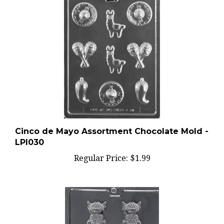
Cinco de Mayo Assortment Chocolate Mold -
LPI030
Regular Price:
$1.99