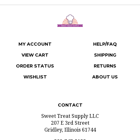
MY ACCOUNT
HELP/FAQ
VIEW CART
SHIPPING
ORDER STATUS
RETURNS
WISHLIST
ABOUT US
CONTACT
Sweet Treat Supply LLC
207 E 3rd Street
Gridley, Illinois 61744
309-747-2125