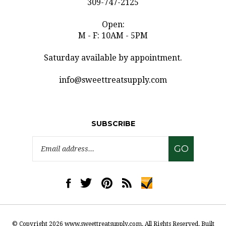
Open:
M - F: 10AM - 5PM
Saturday available by appointment.
info@sweettreatsupply.com
SUBSCRIBE
Email
GO
Address
Like
Follow
Pin
Subscribe
www.sweettreatsupply.com
www.sweettreatsupply.com
www.sweettreatsupply.com
to
on
on
to
www.sweettreatsupply.co
Facebook
Twitter
Pinterest
Blog
© Copyright
2026
www.sweettreatsupply.com.
All Rights Reserved. Built
with Volusion.
|
Privacy Policy
|
Terms