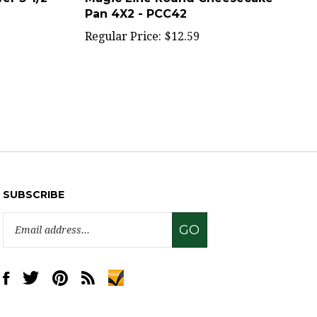
Regular Price:
$12.59
SUBSCRIBE
Email
GO
Address
Like
Follow
Pin
Subscribe
www.sweettreatsupply.com
www.sweettreatsupply.com
www.sweettreatsupply.com
to
on
on
to
www.sweettreatsupply.com's
Facebook
Twitter
Pinterest
Blog