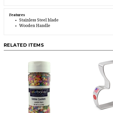
Features
Stainless Steel blade
Wooden Handle
RELATED ITEMS