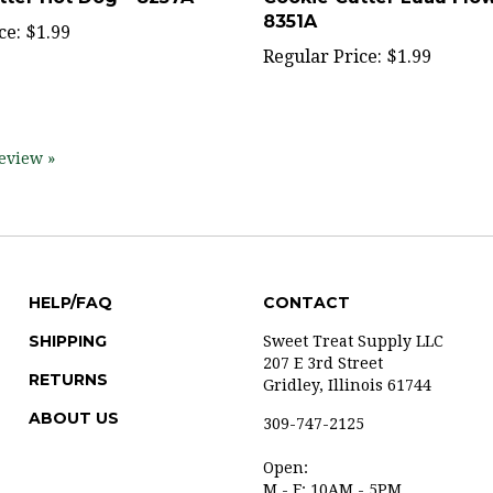
ce:
$1.99
Regular Price:
$1.99
review »
HELP/FAQ
CONTACT
SHIPPING
Sweet Treat Supply LLC
207 E 3rd Street
RETURNS
Gridley, Illinois 61744
ABOUT US
309-747-2125
Open:
M - F: 10AM - 5PM