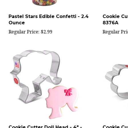
Pastel Stars Edible Confetti - 2.4
Cookie Cut
Ounce
8376A
Regular Price:
$2.99
Regular Pri
Cookie Cutter Doll Head - 4" -
Cookie Cu
8544A