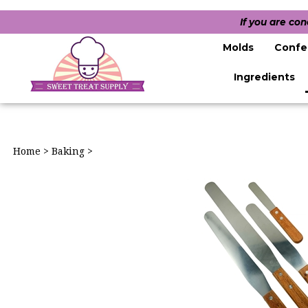
If you are co
Molds
Confe
Ingredients
Home
>
Baking
>