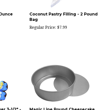
 Ounce
Coconut Pastry Filling - 2 Pound
Bag
Regular Price:
$7.99
r 3-1/2" -
Magic Line Round Cheesecake
Pan 4X2 - PCC42