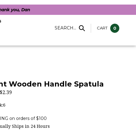
Thank you, Dan
s
SEARCH...
CART
0
ght Wooden Handle Spatula
$
2.39
k:6
ally Ships in 24 Hours