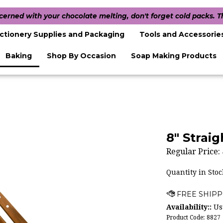
ncerned with your chocolate melting, don't forget cold packs. 
ctionery Supplies and Packaging
Tools and Accessorie
Baking
Shop By Occasion
Soap Making Products
8" Strai
Regular Price:
Quantity in Stoc
Availability::
Usu
Product Code:
8827