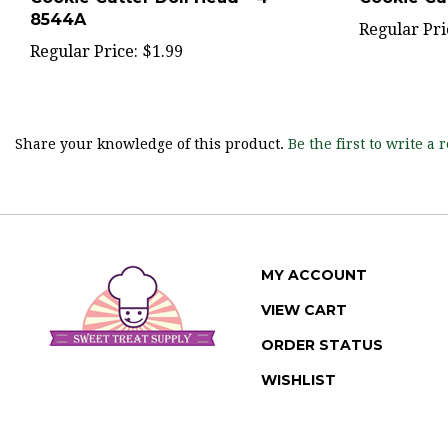
Regular Pri
Regular Price:
$1.99
Share your knowledge of this product.
Be the first to write a 
MY ACCOUNT
VIEW CART
ORDER STATUS
WISHLIST