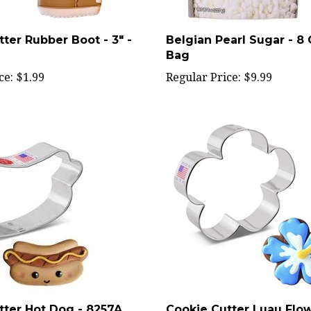
ter Rubber Boot - 3" -
Belgian Pearl Sugar - 8
Bag
ce:
$1.99
Regular Price:
$9.99
tter Hot Dog - 8257A
Cookie Cutter Luau Flowe
8351A