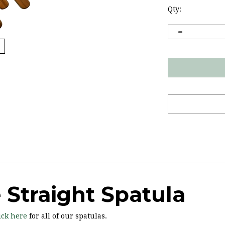
Qty:
Straight Spatula
ick here
for all of our spatulas.