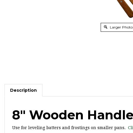
Larger Photo
Description
8" Wooden Handle 
Use for leveling batters and frostings on smaller pans.
Cl