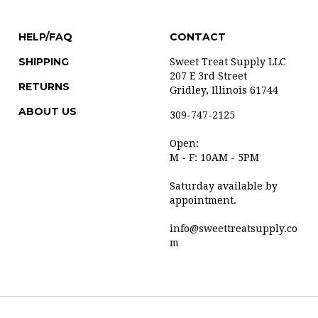
HELP/FAQ
CONTACT
SHIPPING
Sweet Treat Supply LLC
207 E 3rd Street
RETURNS
Gridley, Illinois 61744
ABOUT US
309-747-2125
Open:
M - F: 10AM - 5PM
Saturday available by
appointment.
info@sweettreatsupply.co
m
t with Volusion.
|
Privacy Policy
|