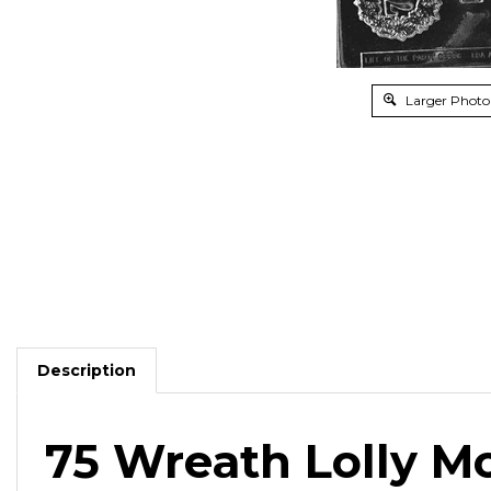
Larger Photo
Description
75 Wreath Lolly M
Fill with chocolate and celebrate birthdays, weddin