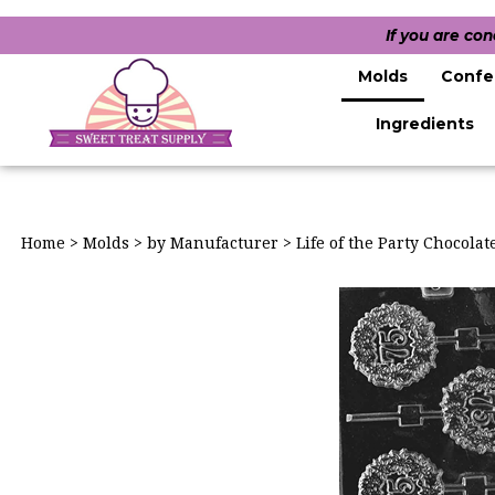
If you are co
Molds
Confe
Ingredients
Home
>
Molds
>
by Manufacturer
>
Life of the Party Chocola