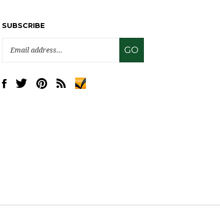
SUBSCRIBE
Email
GO
Address
Like
Follow
Pin
Subscribe
www.sweettreatsupply.com
www.sweettreatsupply.com
www.sweettreatsupply.com
to
on
on
to
www.sweettreatsupply.com's
Facebook
Twitter
Pinterest
Blog
View