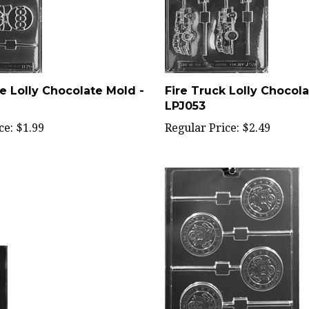
e Lolly Chocolate Mold -
Fire Truck Lolly Chocola
LPJ053
ce:
$1.99
Regular Price:
$2.49