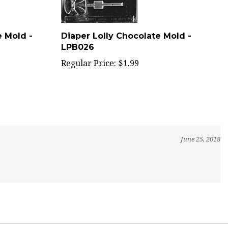
e Mold -
Diaper Lolly Chocolate Mold -
LPB026
Regular Price:
$1.99
June 25, 2018