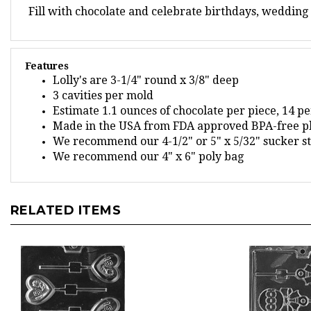
Features
Lolly's are 3-1/4" round x 3/8" deep
3 cavities per mold
Estimate 1.1 ounces of chocolate per piece, 14 p
Made in the USA from FDA approved BPA-free pl
We recommend our 4-1/2" or 5" x 5/32" sucker st
We recommend our 4" x 6" poly bag
RELATED ITEMS