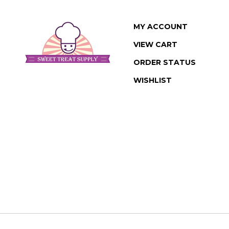
MY ACCOUNT
VIEW CART
ORDER STATUS
WISHLIST
© Copyright
2026
www.sweettreatsupply.com.
All Rights Reserved. Buil