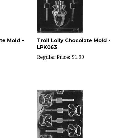
te Mold -
Troll Lolly Chocolate Mold -
LPK063
Regular Price:
$1.99