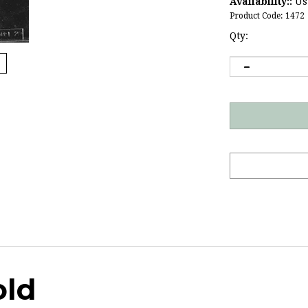
Availability::
Usu
Product Code:
1472
Qty:
old
g anniversaries and
business anniversaries
.
Click here
for m