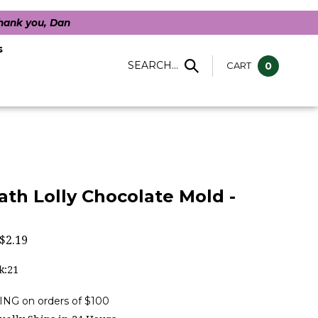
Thank you, Dan
s
SEARCH...
CART
0
ath Lolly Chocolate Mold -
$
2.19
k:21