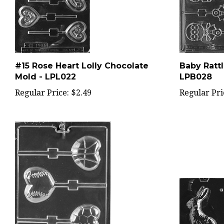
#15 Rose Heart Lolly Chocolate
Baby Rattl
Mold - LPL022
LPB028
Regular Price:
$2.49
Regular Pri