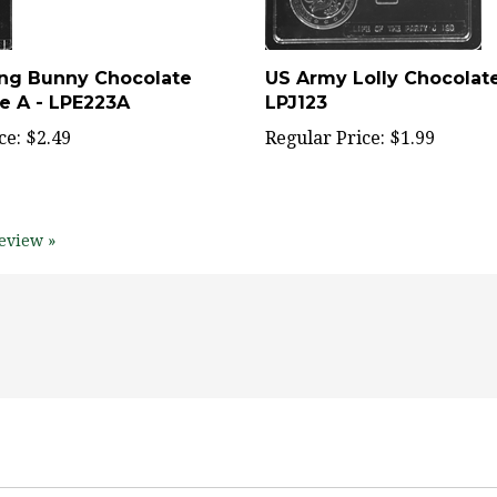
ting Bunny Chocolate
US Army Lolly Chocolat
de A - LPE223A
LPJ123
ce:
$2.49
Regular Price:
$1.99
eview »