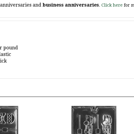
er pound
astic
ick