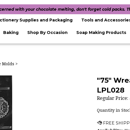
ncerned with your chocolate melting, don't forget cold packs. 
ctionery Supplies and Packaging
Tools and Accessorie
Baking
Shop By Occasion
Soap Making Products
te Molds
>
"75" Wre
LPL028
Regular Price:
Quantity in Stoc