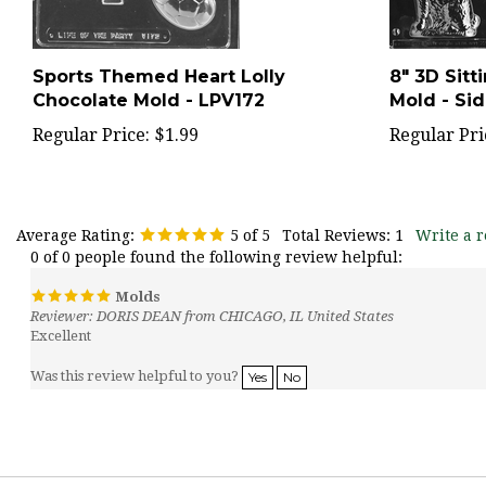
Sports Themed Heart Lolly
8" 3D Sit
Chocolate Mold - LPV172
Mold - Si
Regular Price:
$1.99
Regular Pri
Average Rating:
5
of 5
Total Reviews:
1
Write a r
0 of 0 people found the following review helpful:
Molds
Reviewer: DORIS DEAN from CHICAGO, IL United States
Excellent
Was this review helpful to you?
Yes
No