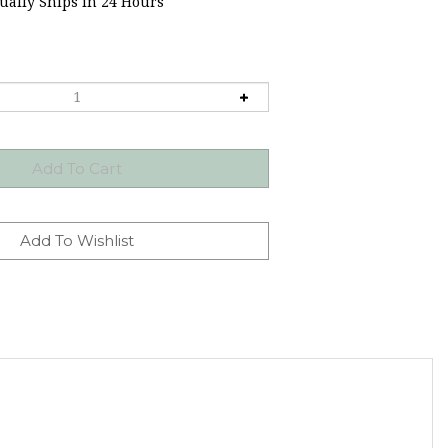
ally Ships in 24 Hours
ore letter and number molds.