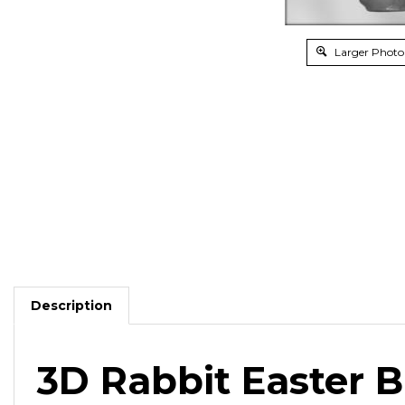
Larger Photo
Description
3D Rabbit Easter 
For a tastier chocolate rabbit than you'll find at th