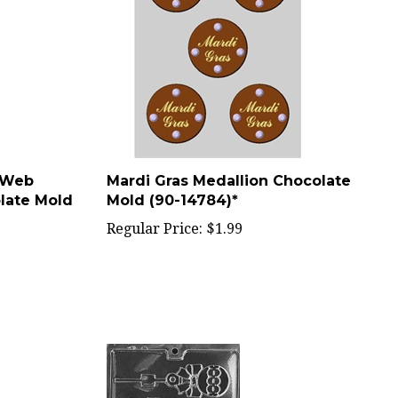
 Web
Mardi Gras Medallion Chocolate
late Mold
Mold (90-14784)*
Regular Price:
$1.99