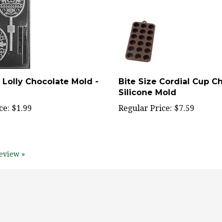
 Lolly Chocolate Mold -
Bite Size Cordial Cup C
Silicone Mold
ce:
$1.99
Regular Price:
$7.59
eview »