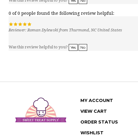
0 of 0 people found the following review helpful:
Reviewer: Roman Dylewski from Thurmond, NC United States
Was this review helpful to you?
Yes
No
MY ACCOUNT
VIEW CART
ORDER STATUS
WISHLIST