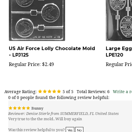
US Air Force Lolly Chocolate Mold
Large Egg
- LPJ125
LPE120
Regular Price:
$2.49
Regular Pri
Average Rating:
5
of 5
Total Reviews:
6
Write a r
0 of 0 people found the following review helpful:
Bunny
Reviewer: Denise Stierle from SUMMERFIELD, FL United States
Very true to the the mold..Will buy again
Was this review helpful to you?
Yes
No