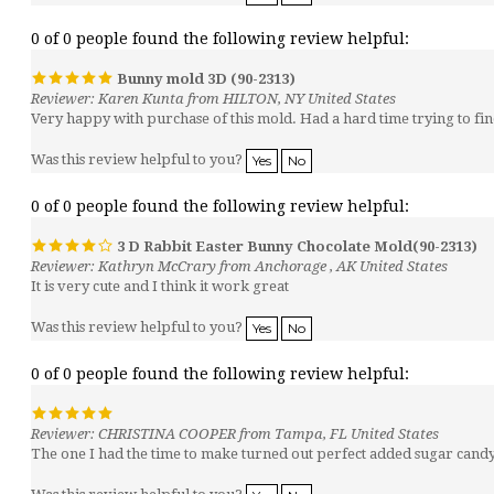
0 of 0 people found the following review helpful:
Bunny mold 3D (90-2313)
Reviewer: Karen Kunta from HILTON, NY United States
Very happy with purchase of this mold. Had a hard time trying to find 
Was this review helpful to you?
Yes
No
0 of 0 people found the following review helpful:
3 D Rabbit Easter Bunny Chocolate Mold(90-2313)
Reviewer: Kathryn McCrary from Anchorage , AK United States
It is very cute and I think it work great
Was this review helpful to you?
Yes
No
0 of 0 people found the following review helpful:
Reviewer: CHRISTINA COOPER from Tampa, FL United States
The one I had the time to make turned out perfect added sugar candy 
Was this review helpful to you?
Yes
No