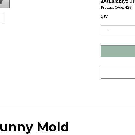
Availability::
Usu
Product Code:
426
Qty:
Bunny Mold
e convenience store, try making your own!
This 6" 3D rabbit 