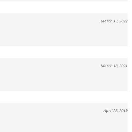
March 13, 2022
March 18, 2021
April 23, 2019