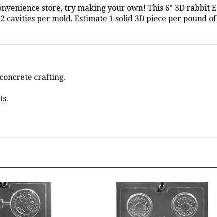
2 cavities per mold.
Estimate 1 solid 3D piece per pound of
concrete crafting.
ts.