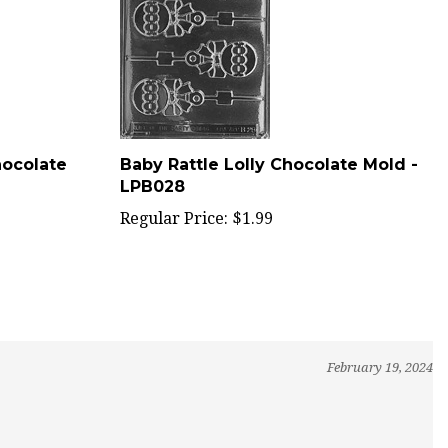
hocolate
Baby Rattle Lolly Chocolate Mold -
LPB028
Regular Price:
$1.99
February 19, 2024