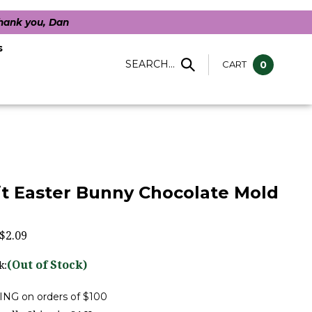
Thank you, Dan
s
SEARCH...
CART
0
t Easter Bunny Chocolate Mold
$
2.09
(Out of Stock)
k: