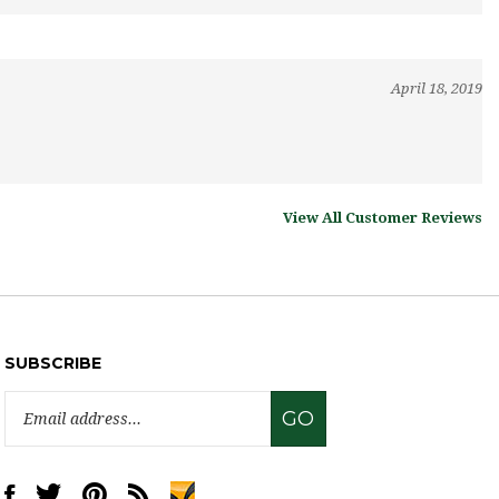
April 18, 2019
View All Customer Reviews
SUBSCRIBE
Email
GO
Address
Like
Follow
Pin
Subscribe
www.sweettreatsupply.com
www.sweettreatsupply.com
www.sweettreatsupply.com
to
on
on
to
www.sweettreatsupply.com's