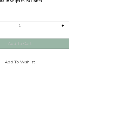
ally Ships in 24 Hours
Easter candy mold makes it easy to make your own