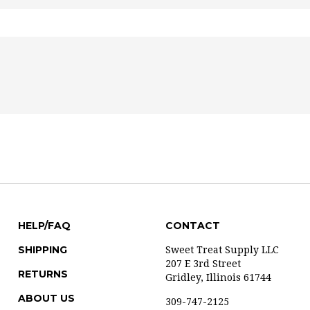
HELP/FAQ
CONTACT
SHIPPING
Sweet Treat Supply LLC
207 E 3rd Street
RETURNS
Gridley, Illinois 61744
ABOUT US
309-747-2125