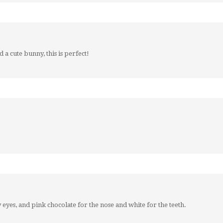
a cute bunny, this is perfect!
eyes, and pink chocolate for the nose and white for the teeth.