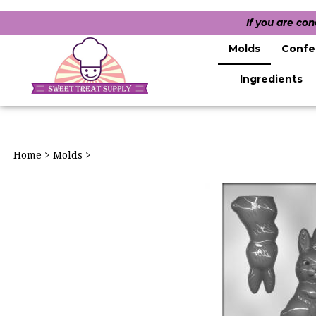
If you are co
Molds
Confe
Ingredients
Home
>
Molds
>