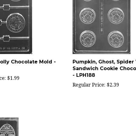
olly Chocolate Mold -
Pumpkin, Ghost, Spider
Sandwich Cookie Choco
- LPH188
ce:
$1.99
Regular Price:
$2.39