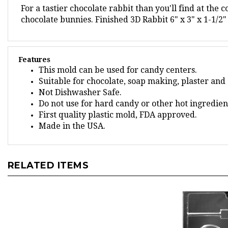
chocolate bunnies.
Finished 3D Rabbit 6" x 3" x 1-1/2"
Features
This mold can be used for candy centers.
Suitable for chocolate, soap making, plaster and 
Not Dishwasher Safe.
Do not use for hard candy or other hot ingredien
First quality plastic mold, FDA approved.
Made in the USA.
RELATED ITEMS