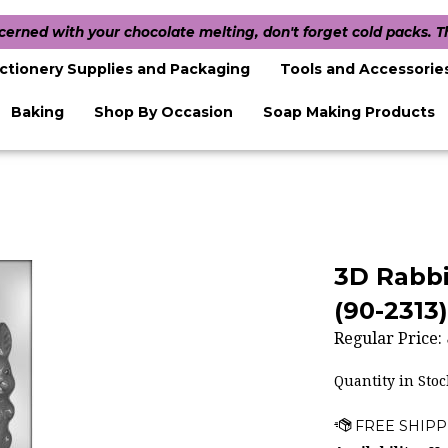
ncerned with your chocolate melting, don't forget cold packs. 
ctionery Supplies and Packaging
Tools and Accessorie
Baking
Shop By Occasion
Soap Making Products
3D Rabbi
(90-2313)
Regular Price:
Quantity in Stoc