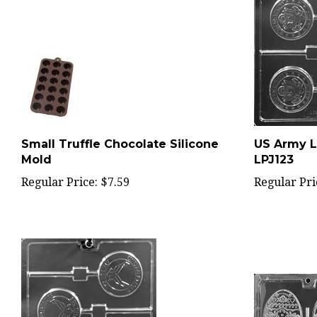
Small Truffle Chocolate Silicone
US Army L
Mold
LPJ123
Regular Price:
$7.59
Regular Pri