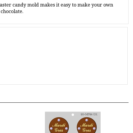
 chocolate.