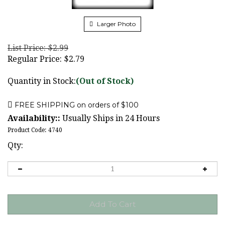
Larger Photo
List Price: $2.99
Regular Price:
$
2.79
Quantity in Stock:
(Out of Stock)
Availability::
Usually Ships in 24 Hours
Product Code:
4740
Qty: