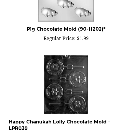
Pig Chocolate Mold (90-11202)*
Regular Price:
$1.99
Happy Chanukah Lolly Chocolate Mold -
LPR039