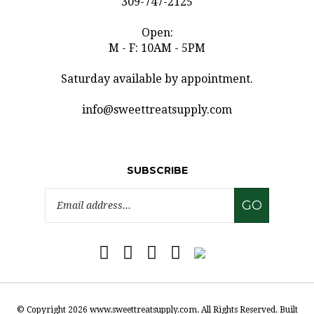
Open:
M - F: 10AM - 5PM
Saturday available by appointment.
info@sweettreatsupply.com
SUBSCRIBE
Email
GO
Address
Like
Follow
Pin
Subscribe
www.sweettreatsupply.com
www.sweettreatsupply.com
www.sweettreatsupply.com
to
on
on
to
www.sweettreatsupply.co
Facebook
Twitter
Pinterest
Blog
© Copyright
2026
www.sweettreatsupply.com.
All Rights Reserved. Built
with Volusion.
|
Privacy Policy
|
Terms