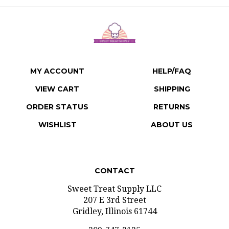
MY ACCOUNT
HELP/FAQ
VIEW CART
SHIPPING
ORDER STATUS
RETURNS
WISHLIST
ABOUT US
CONTACT
Sweet Treat Supply LLC
207 E 3rd Street
Gridley, Illinois 61744
309-747-2125