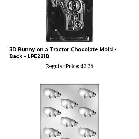
3D Bunny on a Tractor Chocolate Mold -
Back - LPE221B
Regular Price:
$2.39