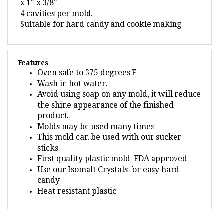
4 cavities per mold.
Suitable for hard candy and cookie making
Features
Oven safe to 375 degrees F
Wash in hot water.
Avoid using soap on any mold, it will reduce
the shine appearance of the finished
product.
Molds may be used many times
This mold can be used with our sucker
sticks
First quality plastic mold, FDA approved
Use our Isomalt Crystals for easy hard
candy
Heat resistant plastic