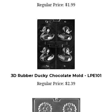
Regular Price:
$1.99
3D Rubber Ducky Chocolate Mold - LPE101
Regular Price:
$2.39