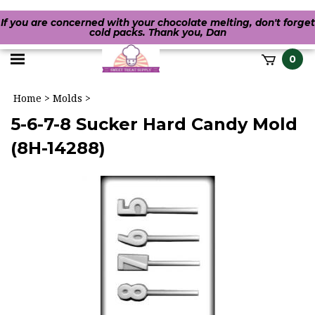
If you are concerned with your chocolate melting, don't forget
cold packs. Thank you, Dan
Toggle
0
it
mobile
h
Home
>
Molds
>
menu
5-6-7-8 Sucker Hard Candy Mold
(8H-14288)