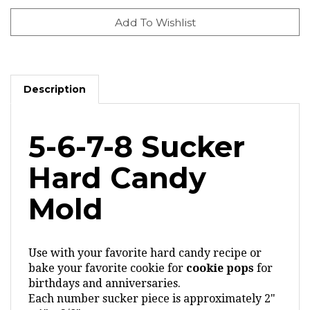
Description
5-6-7-8 Sucker
Hard Candy
Mold
Use with your favorite hard candy recipe or
bake your favorite cookie for
cookie pops
for
birthdays and anniversaries.
Each number sucker piece is approximately 2"
x 1" x 3/8"