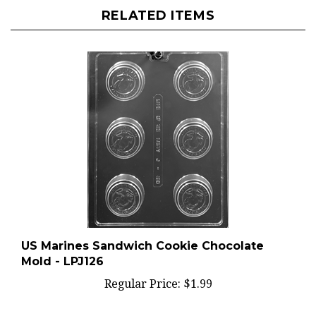
RELATED ITEMS
US Marines Sandwich Cookie Chocolate
Mold - LPJ126
Regular Price:
$1.99