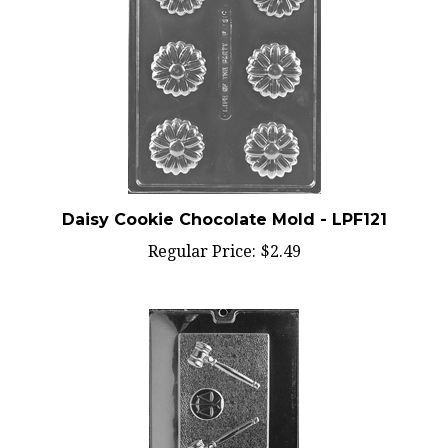
Daisy Cookie Chocolate Mold - LPF121
Regular Price:
$2.49