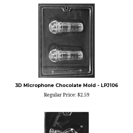
3D Microphone Chocolate Mold - LPJ106
Regular Price:
$2.59