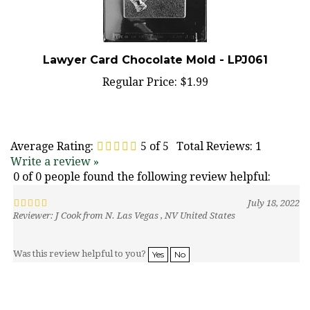
Lawyer Card Chocolate Mold - LPJ061
Regular Price:
$1.99
Average Rating:
5
of 5
Total Reviews:
1
Write a review »
0 of 0 people found the following review helpful:
July 18, 2022
Reviewer: J Cook from N. Las Vegas , NV United States
Was this review helpful to you?
Yes
No