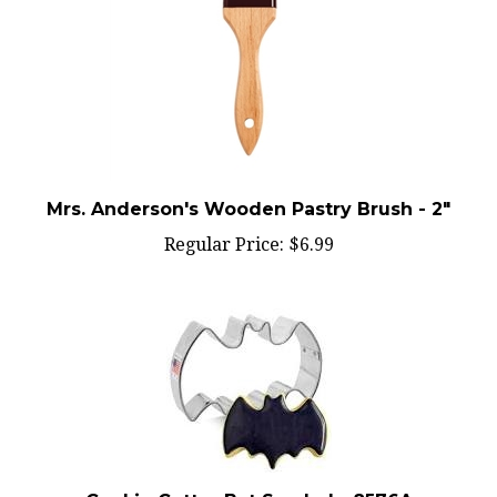
Mrs. Anderson's Wooden Pastry Brush - 2"
Regular Price:
$6.99
Cookie Cutter Bat Symbol - 8576A