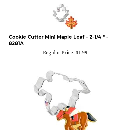
Cookie Cutter Mini Maple Leaf - 2-1/4 " -
8281A
Regular Price:
$1.99