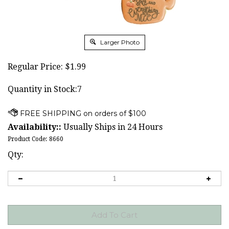
Larger Photo
Regular Price:
$
1.99
Quantity in Stock:7
Availability::
Usually Ships in 24 Hours
Product Code:
8660
Qty: