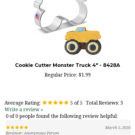
Cookie Cutter Monster Truck 4" - 8428A
Regular Price:
$1.99
Average Rating:
5
of 5
Total Reviews:
3
Write a review »
0 of 0 people found the following review helpful:
March 5, 2020
Reviewer: Anonymous Person