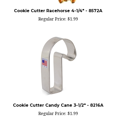
Cookie Cutter Racehorse 4-1/4" - 8572A
Regular Price:
$1.99
Cookie Cutter Candy Cane 3-1/2" - 8216A
Regular Price:
$1.99