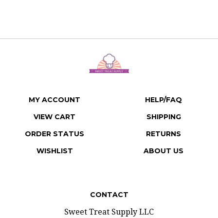
MY ACCOUNT
HELP/FAQ
VIEW CART
SHIPPING
ORDER STATUS
RETURNS
WISHLIST
ABOUT US
CONTACT
Sweet Treat Supply LLC
207 E 3rd Street