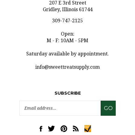
Gridley, Illinois 61744
309-747-2125
Open:
M - F: 10AM - 5PM
Saturday available by appointment.
info@sweettreatsupply.com
SUBSCRIBE
Email
GO
Address
Like
Follow
Pin
Subscribe
www.sweettreatsupply.com
www.sweettreatsupply.com
www.sweettreatsupply.com
to
on
on
to
www.sweettreatsupply.co
Facebook
Twitter
Pinterest
Blog