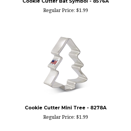
Regular Price:
$1.99
Cookie Cutter Mini Tree - 8278A
Regular Price:
$1.99