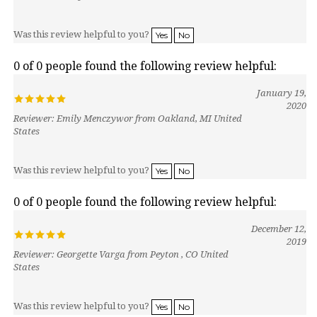
Was this review helpful to you?
Yes
No
0 of 0 people found the following review helpful:
January 19,
2020
Reviewer: Emily Menczywor from Oakland, MI United
States
Was this review helpful to you?
Yes
No
0 of 0 people found the following review helpful:
December 12,
2019
Reviewer: Georgette Varga from Peyton , CO United
States
Was this review helpful to you?
Yes
No