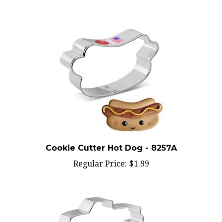
Cookie Cutter Hot Dog - 8257A
Regular Price:
$1.99