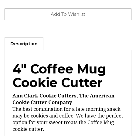
Description
4" Coffee Mug
Cookie Cutter
Ann Clark Cookie Cutters, The American
Cookie Cutter Company
The best combination for a late morning snack
may be cookies and coffee. We have the perfect
option for your sweet treats the Coffee Mug
cookie cutter.