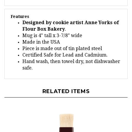
Features
Designed by cookie artist Anne Yorks of
Flour Box Bakery
.
Mug is 4" tall x 3-7/8" wide
Made in the USA
Piece is made out of tin plated steel
Certified Safe for Lead and Cadmium
.
Hand wash, then towel dry, not dishwasher
safe.
RELATED ITEMS