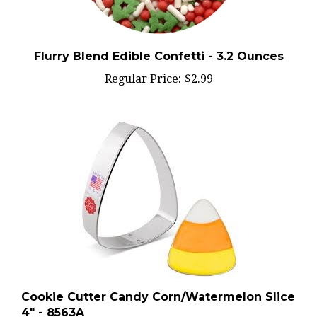
Flurry Blend Edible Confetti - 3.2 Ounces
Regular Price:
$2.99
Cookie Cutter Candy Corn/Watermelon Slice
4" - 8563A