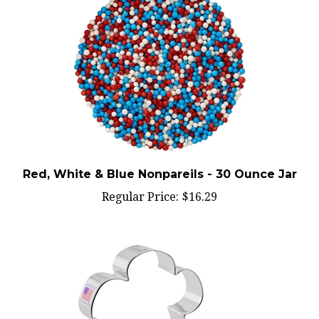
Red, White & Blue Nonpareils - 30 Ounce Jar
Regular Price:
$16.29