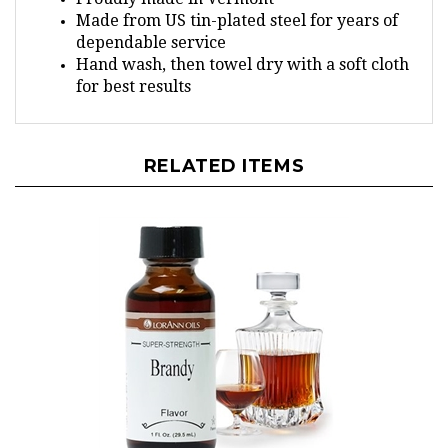
Made from US tin-plated steel for years of
dependable service
Hand wash, then towel dry with a soft cloth
for best results
RELATED ITEMS