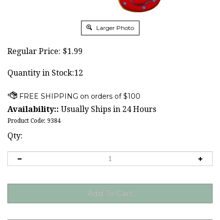
Larger Photo
Regular Price:
$
1.99
Quantity in Stock:12
Availability::
Usually Ships in 24 Hours
Product Code:
9384
Qty: