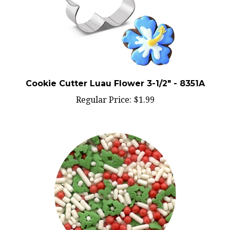
Cookie Cutter Luau Flower 3-1/2" - 8351A
Regular Price:
$1.99