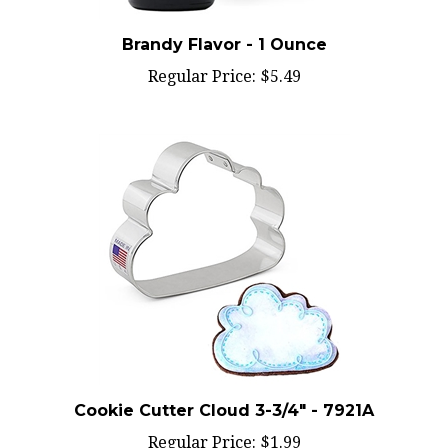
Brandy Flavor - 1 Ounce
Regular Price:
$5.49
Cookie Cutter Cloud 3-3/4" - 7921A
Regular Price:
$1.99