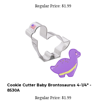
Regular Price:
$1.99
Cookie Cutter Baby Brontosaurus 4-1/4" -
8530A
Regular Price:
$1.99