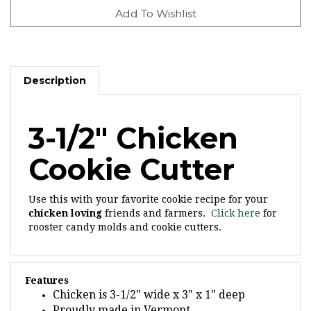
Description
3-1/2" Chicken
Cookie Cutter
Use this with your favorite cookie recipe for your
chicken loving
friends and farmers.
Click here
for
rooster candy molds and cookie cutters.
Features
Chicken is 3-1/2" wide x 3" x 1" deep
Proudly made in Vermont