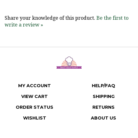
Share your knowledge of this product.
Be the first to
write a review »
MY ACCOUNT
HELP/FAQ
VIEW CART
SHIPPING
ORDER STATUS
RETURNS
WISHLIST
ABOUT US