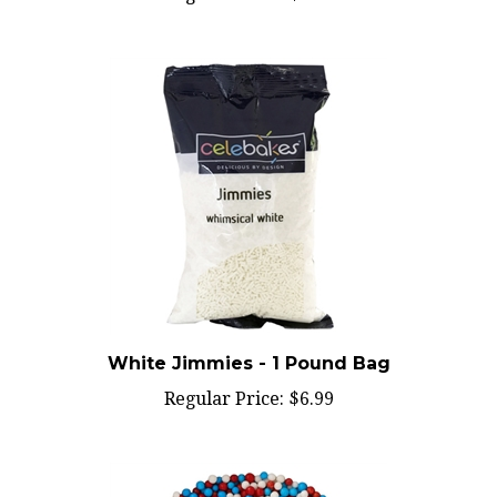
White Jimmies - 1 Pound Bag
Regular Price:
$6.99