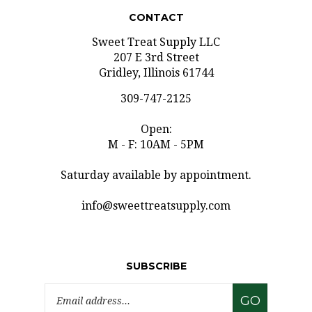
CONTACT
Sweet Treat Supply LLC
207 E 3rd Street
Gridley, Illinois 61744
309-747-2125
Open:
M - F: 10AM - 5PM
Saturday available by appointment.
info@sweettreatsupply.com
SUBSCRIBE
Email
GO
Address