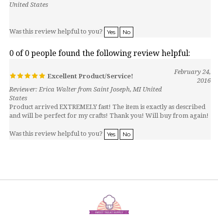
Was this review helpful to you?
Yes
No
0 of 0 people found the following review helpful:
February 24,
Excellent Product/Service!
2016
Reviewer: Erica Walter from Saint Joseph, MI United
States
Product arrived EXTREMELY fast! The item is exactly as described
and will be perfect for my crafts! Thank you! Will buy from again!
Was this review helpful to you?
Yes
No