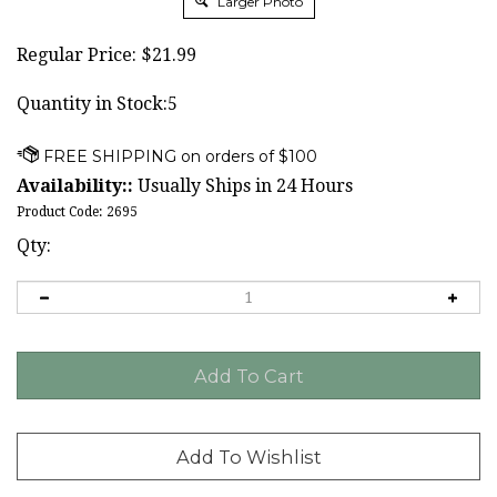
Larger Photo
Regular Price:
$
21.99
Quantity in Stock:5
Availability::
Usually Ships in 24 Hours
Product Code:
2695
Qty: