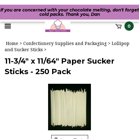
If you are concerned with your chocolate melting, don't forget
cold packs. Thank you, Dan
Toggle
0
it
mobile
h
Home
>
Confectionery Supplies and Packaging
>
Lollipop
menu
and Sucker Sticks
>
11-3/4" x 11/64" Paper Sucker
Sticks - 250 Pack