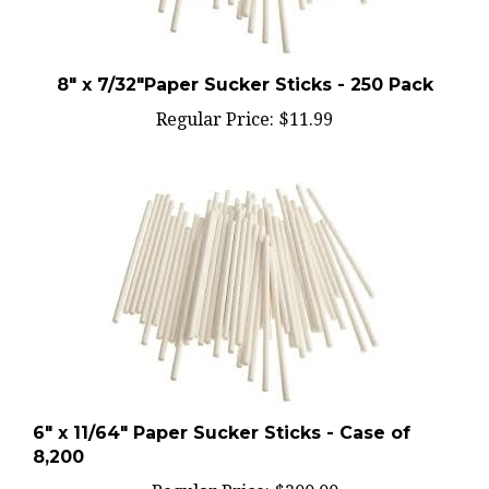
8" x 7/32"Paper Sucker Sticks - 250 Pack
Regular Price:
$11.99
6" x 11/64" Paper Sucker Sticks - Case of
8,200
Regular Price:
$200.00