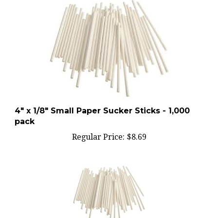
4" x 1/8" Small Paper Sucker Sticks - 1,000
pack
Regular Price:
$8.69