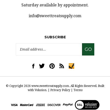
Saturday available by appointment.
info@sweettreatsupply.com
SUBSCRIBE
Email
GO
Address
Like
Follow
Pin
Subscribe
www.sweettreatsupply.com
www.sweettreatsupply.com
www.sweettreatsupply.com
to
on
on
to
www.sweettreatsupply.co
Facebook
Twitter
Pinterest
Blog
© Copyright
2026
www.sweettreatsupply.com.
All Rights Reserved. Built
with Volusion.
|
Privacy Policy
|
Terms
View
our
SSL