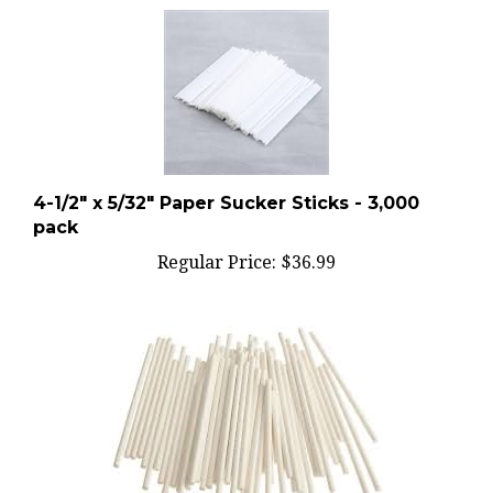
4-1/2" x 5/32" Paper Sucker Sticks - 3,000
pack
Regular Price:
$36.99