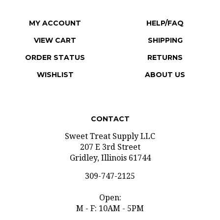
MY ACCOUNT
HELP/FAQ
VIEW CART
SHIPPING
ORDER STATUS
RETURNS
WISHLIST
ABOUT US
CONTACT
Sweet Treat Supply LLC
207 E 3rd Street
Gridley, Illinois 61744
309-747-2125
Open:
M - F: 10AM - 5PM