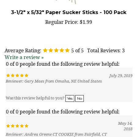
3-1/2" x 5/32" Paper Sucker Sticks - 100 Pack
Regular Price:
$1.99
Average Rating:
5
of 5
Total Reviews:
3
Write a review »
0 of 0 people found the following review helpful:
July 29, 2019
Reviewer: Gary Maes from Omaha, NE United States
Was this review helpful to you?
Yes
No
0 of 0 people found the following review helpful:
May 14,
2018
Reviewer: Andrea Greene CT COOKIE from Fairfield, CT
United States