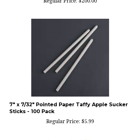
7" x 7/32" Pointed Paper Taffy Apple Sucker
Sticks - 100 Pack
Regular Price:
$5.99