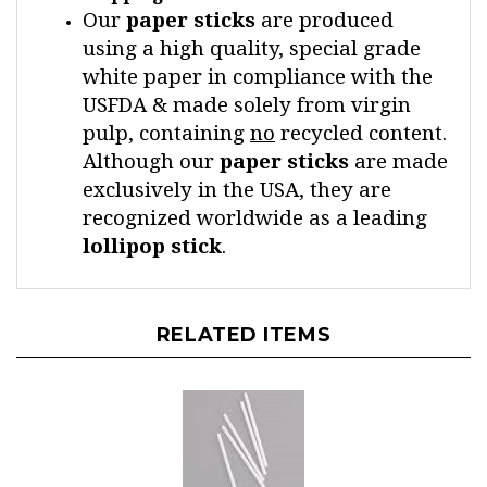
using a high quality, special grade
white paper in compliance with the
USFDA & made solely from virgin
pulp, containing
no
recycled content.
Although our
paper
sticks
are made
exclusively in the USA, they are
recognized worldwide as a leading
lollipop
stick
.
RELATED ITEMS