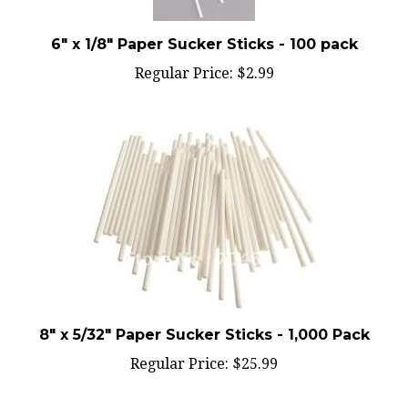
6" x 1/8" Paper Sucker Sticks - 100 pack
Regular Price:
$2.99
8" x 5/32" Paper Sucker Sticks - 1,000 Pack
Regular Price:
$25.99