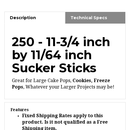
Description
Technical Specs
250 - 11-3/4 inch
by 11/64 inch
Sucker Sticks
Great for Large Cake Pops,
Cookies, Freeze
Pops
, Whatever your Larger Projects may be!
Features
Fixed Shipping Rates apply to this
product. Is it not qualified as a Free
Shipping item.
Our
paper sticks
are produced