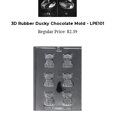
3D Rubber Ducky Chocolate Mold - LPE101
Regular Price:
$2.39
Cute Highland Cow Chocolate Mold - LPA166