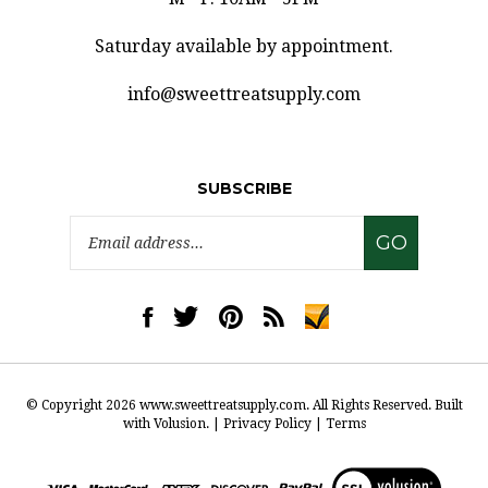
Saturday available by appointment.
info@sweettreatsupply.com
SUBSCRIBE
Email
GO
Address
Like
Follow
Pin
Subscribe
www.sweettreatsupply.com
www.sweettreatsupply.com
www.sweettreatsupply.com
to
on
on
to
www.sweettreatsupply.co
Facebook
Twitter
Pinterest
Blog
© Copyright
2026
www.sweettreatsupply.com.
All Rights Reserved. Built
with Volusion.
|
Privacy Policy
|
Terms
View
our