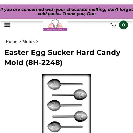
If you are concerned with your chocolate melting, don't forget
cold packs. Thank you, Dan
Toggle
0
it
mobile
h
Home
>
Molds
>
menu
Easter Egg Sucker Hard Candy
Mold (8H-2248)