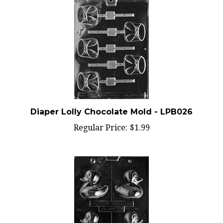
Diaper Lolly Chocolate Mold - LPB026
Regular Price:
$1.99