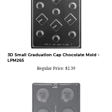
3D Small Graduation Cap Chocolate Mold -
LPM265
Regular Price:
$2.39