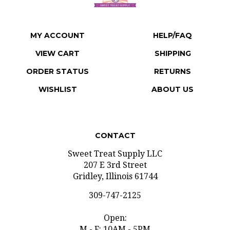
MY ACCOUNT
HELP/FAQ
VIEW CART
SHIPPING
ORDER STATUS
RETURNS
WISHLIST
ABOUT US
CONTACT
Sweet Treat Supply LLC
207 E 3rd Street
Gridley, Illinois 61744
309-747-2125
Open:
M - F: 10AM - 5PM