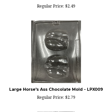
Regular Price:
$2.49
Large Horse's Ass Chocolate Mold - LPX009
Regular Price:
$2.79