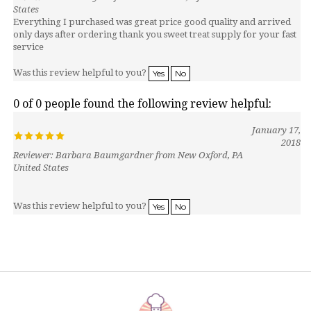
Everything I purchased was great price good quality and arrived
only days after ordering thank you sweet treat supply for your fast
service
Was this review helpful to you?
Yes
No
0 of 0 people found the following review helpful:
January 17,
2018
Reviewer: Barbara Baumgardner from New Oxford, PA
United States
Was this review helpful to you?
Yes
No