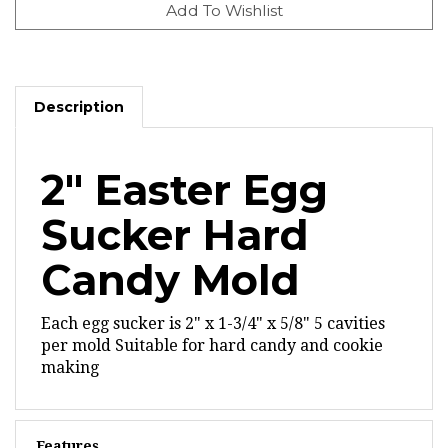
Description
2" Easter Egg
Sucker Hard
Candy Mold
Each egg sucker is 2" x 1-3/4" x 5/8"
5 cavities
per mold
Suitable for hard candy and cookie
making
Features
Oven safe to 375 degrees F