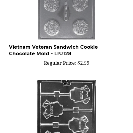
Vietnam Veteran Sandwich Cookie
Chocolate Mold - LPJ128
Regular Price:
$2.59