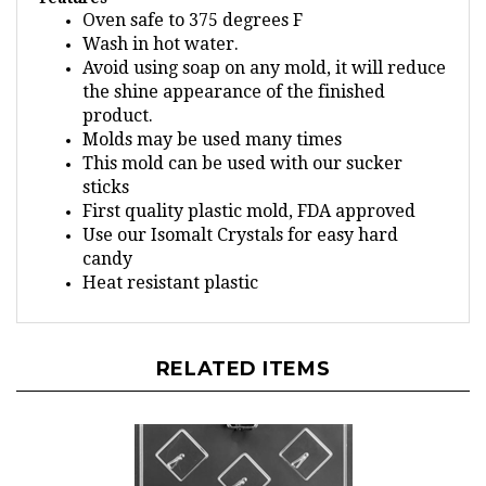
Wash in hot water.
Avoid using soap on any mold, it will reduce
the shine appearance of the finished
product.
Molds may be used many times
This mold can be used with our sucker
sticks
First quality plastic mold, FDA approved
Use our Isomalt Crystals for easy hard
candy
Heat resistant plastic
RELATED ITEMS