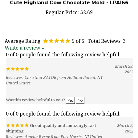
Regular Price:
$2.69
Average Rating:
5
of 5
Total Reviews:
3
Write a review »
0 of 0 people found the following review helpful:
March 28,
2022
Reviewer: Christina BATOR from Holland Patent, NY
United States
Was this review helpful to you?
Yes
No
0 of 0 people found the following review helpful:
Great quality and amazingly fast
March 2,
shipping
2022
Reviewer: Amelia Byrne from Port Norris , NJ United
States