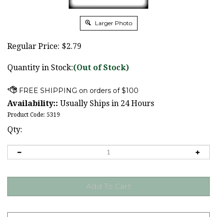
Larger Photo
Regular Price:
$
2.79
Quantity in Stock:
(Out of Stock)
Availability::
Usually Ships in 24 Hours
Product Code:
5319
Qty: