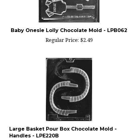
Baby Onesie Lolly Chocolate Mold - LPB062
Regular Price:
$2.49
Large Basket Pour Box Chocolate Mold -
Handles - LPE220B