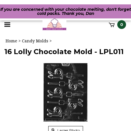
If you are concerned with your chocolate melting, don't forget
cold packs. Thank you, Dan
Toggle
0
it
mobile
h
Home
>
Candy Molds
>
menu
16 Lolly Chocolate Mold - LPL011
Larger Photo