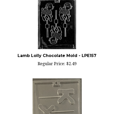
Lamb Lolly Chocolate Mold - LPE157
Regular Price:
$2.49