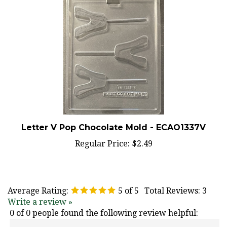
Letter V Pop Chocolate Mold - ECAO1337V
Regular Price:
$2.49
Average Rating:
5
of 5
Total Reviews:
3
Write a review »
0 of 0 people found the following review helpful:
March 25, 2021