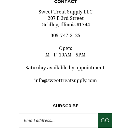
Sweet Treat Supply LLC
207 E 3rd Street
Gridley, Illinois 61744
309-747-2125
Open:
M - F: 10AM - 5PM
Saturday available by appointment.
info@sweettreatsupply.com
SUBSCRIBE
Email
GO
Address