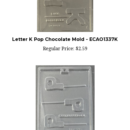
Letter K Pop Chocolate Mold - ECAO1337K
Regular Price:
$2.59