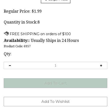
Regular Price:
$
1.99
Quantity in Stock:8
Availability::
Usually Ships in 24 Hours
Product Code:
6957
Qty: