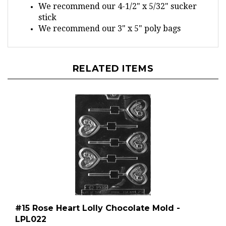
stick
We recommend our 3" x 5" poly bags
RELATED ITEMS
#15 Rose Heart Lolly Chocolate Mold -
LPL022
Regular Price:
$2.49