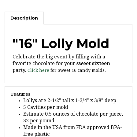
Description
"16" Lolly Mold
Celebrate the big event by filling with a
favorite chocolate for your
sweet sixteen
party.
Click here
for Sweet 16 candy molds.
Features
Lollys are 2-1/2" tall x 1-3/4" x 3/8" deep
5 Cavities per mold
Estimate 0.5 ounces of chocolate per piece,
32 per pound
Made in the USA from FDA approved BPA-
free plastic
We recommend our 4-1/2" x 5/32" sucker