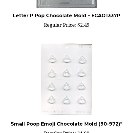
Letter P Pop Chocolate Mold - ECAO1337P
Regular Price:
$2.49
Small Poop Emoji Chocolate Mold (90-972)*
Regular Price:
$1.99