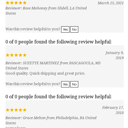
Reviewer: Rose Mahoney from Slidell, LA United
States
Was this review helpful to you?
Yes
No
0 of 0 people found the following review helpful:
January 9,
2019
Reviewer: SUZETTE MARTINEZ from PASCAGOULA, MS
United States
Good quality. Quick shipping and great price.
Was this review helpful to you?
Yes
No
0 of 0 people found the following review helpful:
February 17,
2018
Reviewer: Grace Melton from Philadelphia, PA United
States
very please