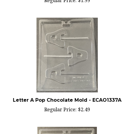
Letter A Pop Chocolate Mold - ECAO1337A
Regular Price:
$2.49