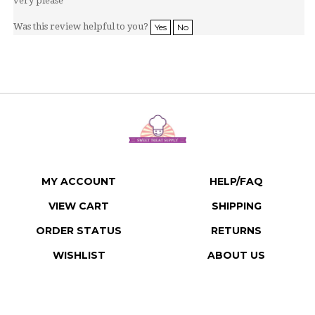
Was this review helpful to you?
Yes
No
MY ACCOUNT
HELP/FAQ
VIEW CART
SHIPPING
ORDER STATUS
RETURNS
WISHLIST
ABOUT US
CONTACT