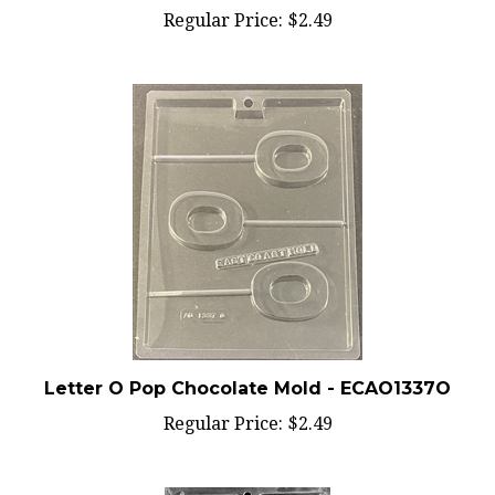
Letter O Pop Chocolate Mold - ECAO1337O
Regular Price:
$2.49