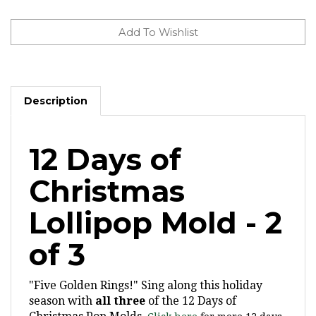
Description
12 Days of
Christmas
Lollipop Mold - 2
of 3
"Five Golden Rings!" Sing along this holiday
season with
all three
of the 12 Days of
Christmas Pop Molds.
Click here
for more 12 days