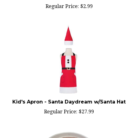
Kid's Apron - Santa Daydream w/Santa Hat
Regular Price:
$27.99