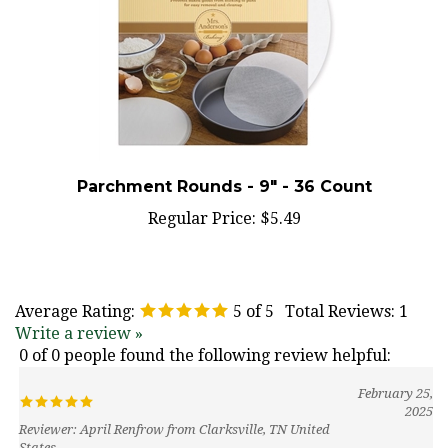
Parchment Rounds - 9" - 36 Count
Regular Price:
$5.49
Average Rating:
5
of 5
Total Reviews:
1
Write a review »
0 of 0 people found the following review helpful:
February 25,
2025
Reviewer: April Renfrow from Clarksville, TN United
States