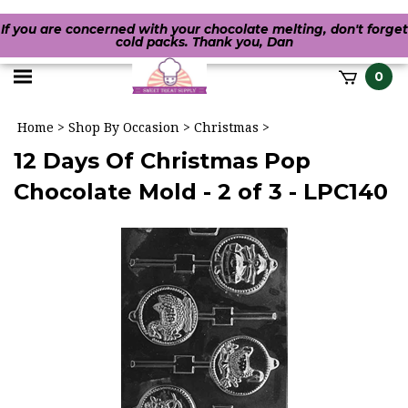
If you are concerned with your chocolate melting, don't forget
cold packs. Thank you, Dan
Toggle
0
it
mobile
h
Home
>
Shop By Occasion
>
Christmas
>
menu
12 Days Of Christmas Pop
Chocolate Mold - 2 of 3 - LPC140