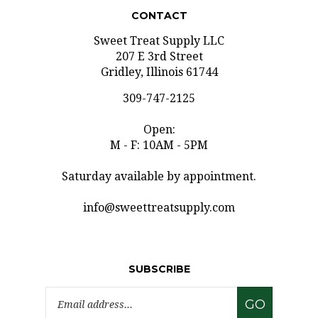
CONTACT
Sweet Treat Supply LLC
207 E 3rd Street
Gridley, Illinois 61744
309-747-2125
Open:
M - F: 10AM - 5PM
Saturday available by appointment.
info@sweettreatsupply.com
SUBSCRIBE
Email
GO
Address