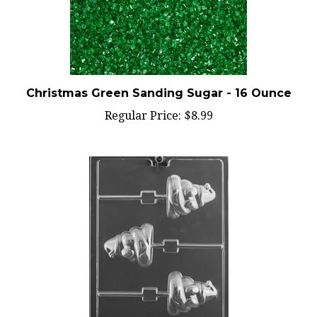
Christmas Green Sanding Sugar - 16 Ounce
Regular Price:
$8.99