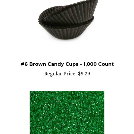
#6 Brown Candy Cups - 1,000 Count
Regular Price:
$9.29