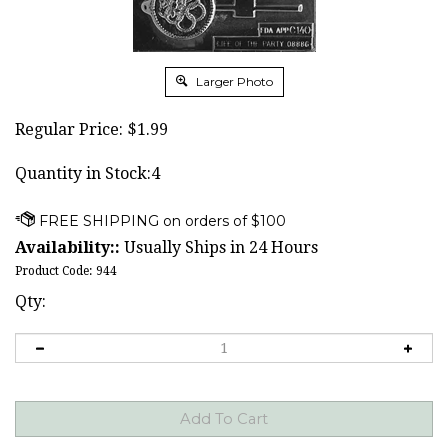
Larger Photo
Regular Price:
$
1.99
Quantity in Stock:4
Availability::
Usually Ships in 24 Hours
Product Code:
944
Qty: