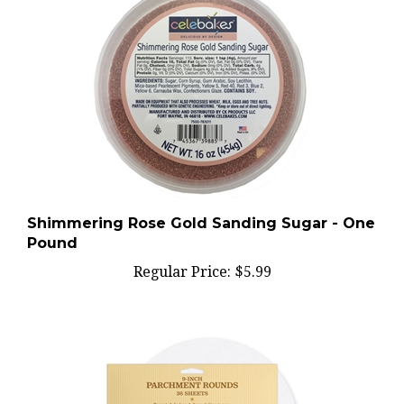
Shimmering Rose Gold Sanding Sugar - One
Pound
Regular Price:
$5.99