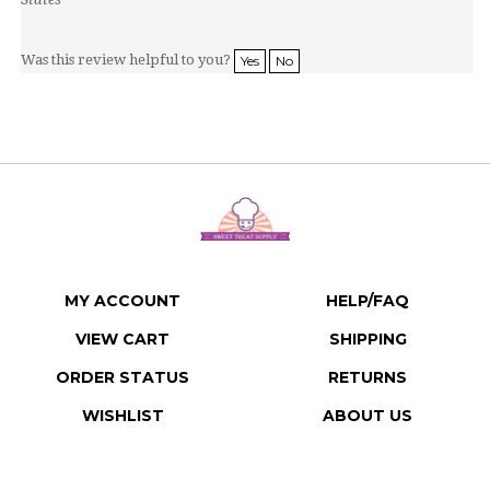
Was this review helpful to you?
Yes
No
MY ACCOUNT
HELP/FAQ
VIEW CART
SHIPPING
ORDER STATUS
RETURNS
WISHLIST
ABOUT US