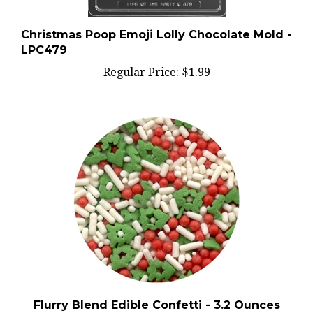
Christmas Poop Emoji Lolly Chocolate Mold -
LPC479
Regular Price:
$1.99
Flurry Blend Edible Confetti - 3.2 Ounces
Regular Price:
$2.99