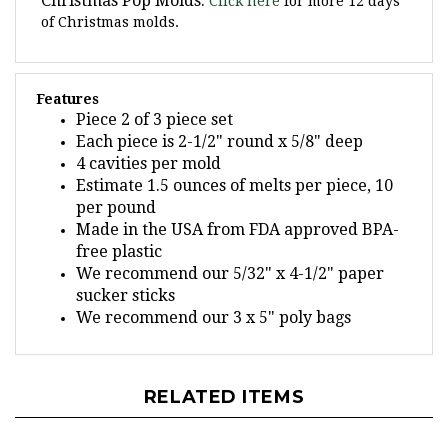
of Christmas molds.
Features
Piece 2 of 3 piece set
Each piece is 2-1/2" round x 5/8" deep
4 cavities per mold
Estimate 1.5 ounces of melts per piece, 10
per pound
Made in the USA from FDA approved BPA-
free plastic
We recommend our 5/32" x 4-1/2" paper
sucker sticks
We recommend our 3 x 5" poly bags
RELATED ITEMS