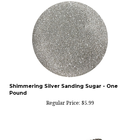
Shimmering Silver Sanding Sugar - One
Pound
Regular Price:
$5.99