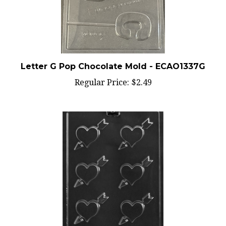
Letter G Pop Chocolate Mold - ECAO1337G
Regular Price:
$2.49