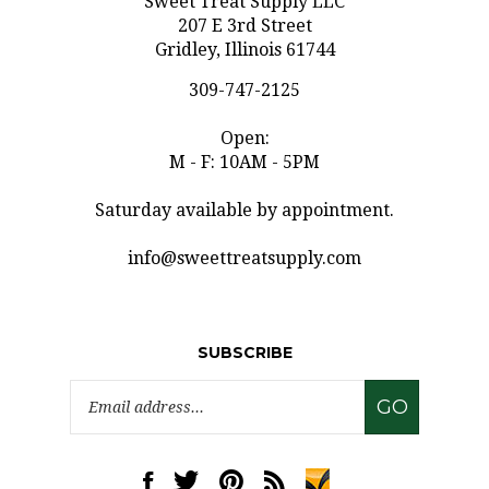
207 E 3rd Street
Gridley, Illinois 61744
309-747-2125
Open:
M - F: 10AM - 5PM
Saturday available by appointment.
info@sweettreatsupply.com
SUBSCRIBE
Email
GO
Address
Like
Follow
Pin
Subscribe
www.sweettreatsupply.com
www.sweettreatsupply.com
www.sweettreatsupply.com
to
on
on
to
www.sweettreatsupply.co