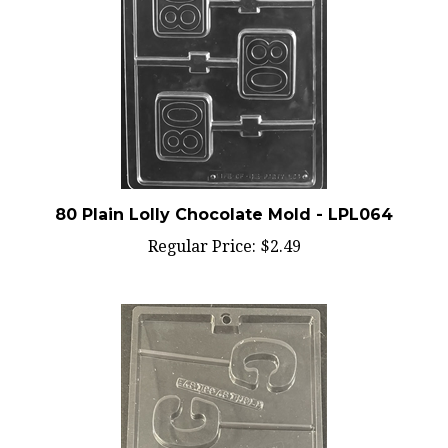
80 Plain Lolly Chocolate Mold - LPL064
Regular Price:
$2.49