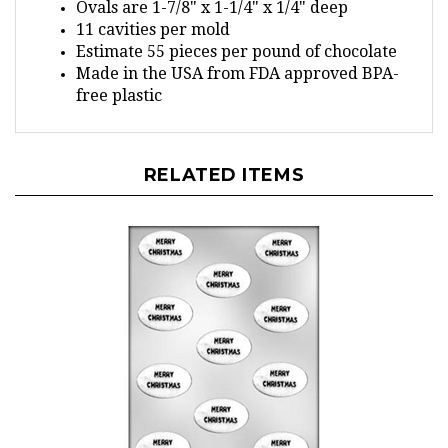
11 cavities per mold
Estimate 55 pieces per pound of chocolate
Made in the USA from FDA approved BPA-
free plastic
RELATED ITEMS