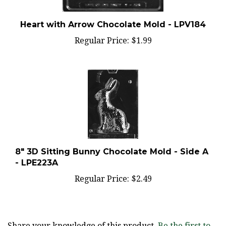
Heart with Arrow Chocolate Mold - LPV184
Regular Price:
$1.99
8" 3D Sitting Bunny Chocolate Mold - Side A
- LPE223A
Regular Price:
$2.49
Share your knowledge of this product.
Be the first to