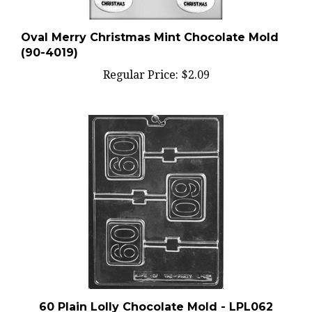
Oval Merry Christmas Mint Chocolate Mold
(90-4019)
Regular Price:
$2.09
60 Plain Lolly Chocolate Mold - LPL062