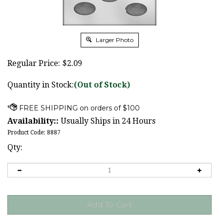
Larger Photo
Regular Price:
$
2.09
Quantity in Stock:
(Out of Stock)
Availability::
Usually Ships in 24 Hours
Product Code:
8887
Qty: