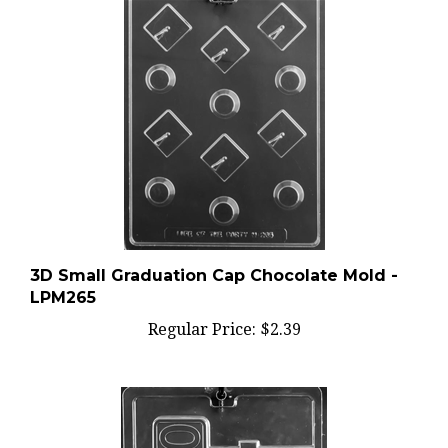
3D Small Graduation Cap Chocolate Mold -
LPM265
Regular Price:
$2.39