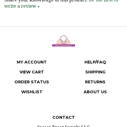
write a review »
MY ACCOUNT
HELP/FAQ
VIEW CART
SHIPPING
ORDER STATUS
RETURNS
WISHLIST
ABOUT US
CONTACT
Sweet Treat Supply LLC