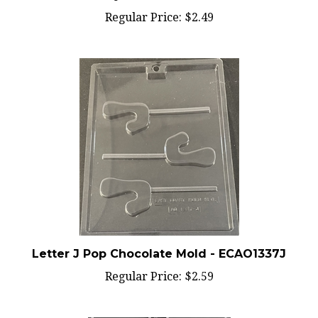
Regular Price:
$2.49
Letter J Pop Chocolate Mold - ECAO1337J
Regular Price:
$2.59