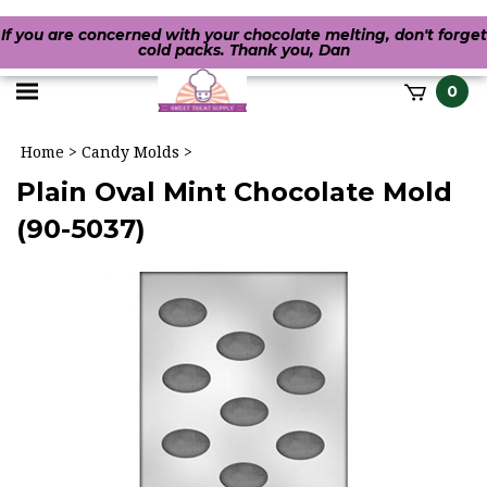
If you are concerned with your chocolate melting, don't forget
cold packs. Thank you, Dan
Toggle
0
it
mobile
h
Home
>
Candy Molds
>
menu
Plain Oval Mint Chocolate Mold
(90-5037)