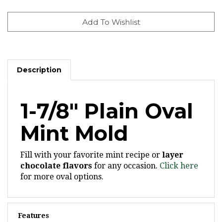
Description
1-7/8" Plain Oval
Mint Mold
Fill with your favorite mint recipe or
layer
chocolate flavors
for any occasion.
Click here
for more oval options.
Features
Ovals are 1-7/8" x 1-1/4" x 1/4" deep