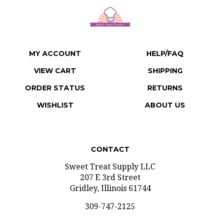
MY ACCOUNT
HELP/FAQ
VIEW CART
SHIPPING
ORDER STATUS
RETURNS
WISHLIST
ABOUT US
CONTACT
Sweet Treat Supply LLC
207 E 3rd Street
Gridley, Illinois 61744
309-747-2125