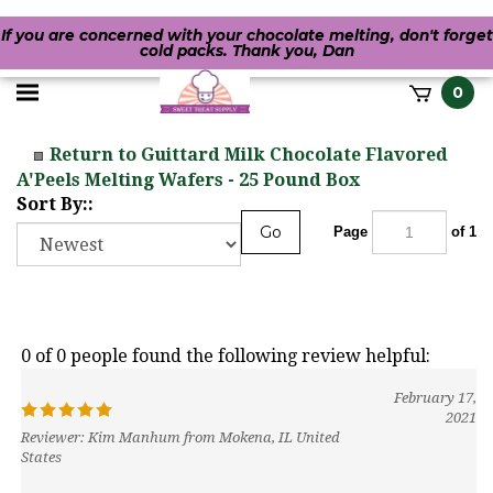
If you are concerned with your chocolate melting, don't forget
cold packs. Thank you, Dan
Toggle
0
it
mobile
h
Return to Guittard Milk Chocolate Flavored
menu
A'Peels Melting Wafers - 25 Pound Box
Sort By::
Go
Page
of 1
0 of 0 people found the following review helpful:
February 17,
2021
Reviewer: Kim Manhum from Mokena, IL United
States