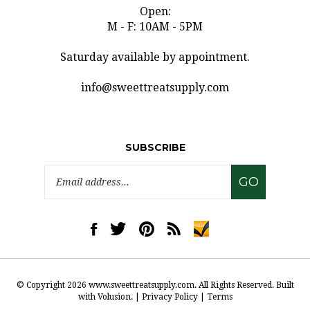
Open:
M - F: 10AM - 5PM
Saturday available by appointment.
info@sweettreatsupply.com
SUBSCRIBE
Email
GO
Address
Like
Follow
Pin
Subscribe
www.sweettreatsupply.com
www.sweettreatsupply.com
www.sweettreatsupply.com
to
on
on
to
www.sweettreatsupply.co
Facebook
Twitter
Pinterest
Blog
© Copyright
2026
www.sweettreatsupply.com.
All Rights Reserved. Built
with Volusion.
|
Privacy Policy
|
Terms