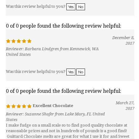
Was this review helpful to you?
Yes
No
0 of 0 people found the following review helpful:
December 8,
2017
Reviewer: Barbara Lindgren from Kennewick, WA
United States
Was this review helpful to you?
Yes
No
0 of 0 people found the following review helpful:
March 27,
Excellent Chocolate
2017
Reviewer: Suzanne Shafer from Lake Mary, FL United
States
I make fudge on a small scale so to find good quality chocolate at
reasonable prices and not in hundreds of pounds is a good find!
Guittard Chocolate melts are great for what I use it for and Sweet