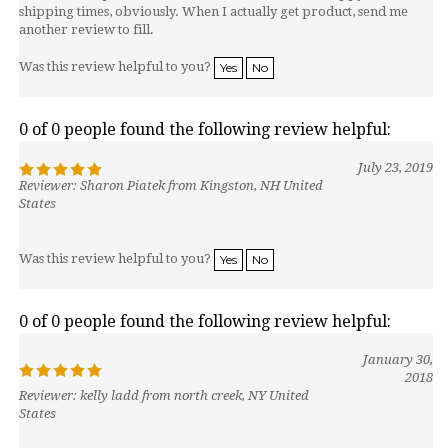
shipping times, obviously. When I actually get product, send me
another review to fill.
Was this review helpful to you?
Yes
No
0 of 0 people found the following review helpful:
July 23, 2019
Reviewer: Sharon Piatek from Kingston, NH United
States
Was this review helpful to you?
Yes
No
0 of 0 people found the following review helpful:
January 30,
2018
Reviewer: kelly ladd from north creek, NY United
States