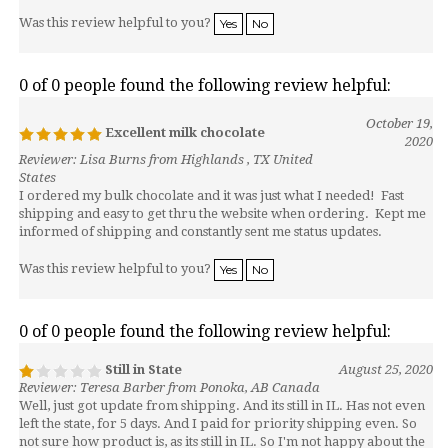
Was this review helpful to you?
Yes
No
0 of 0 people found the following review helpful:
October 19,
Excellent milk chocolate
2020
Reviewer: Lisa Burns from Highlands , TX United
States
I ordered my bulk chocolate and it was just what I needed! Fast
shipping and easy to get thru the website when ordering. Kept me
informed of shipping and constantly sent me status updates.
Was this review helpful to you?
Yes
No
0 of 0 people found the following review helpful:
Still in State
August 25, 2020
Reviewer: Teresa Barber from Ponoka, AB Canada
Well, just got update from shipping. And its still in IL. Has not even
left the state, for 5 days. And I paid for priority shipping even. So
not sure how product is, as its still in IL. So I'm not happy about the