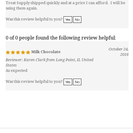
Treat Supply shipped quickly and at a price I can afford. I will be
using them again.
Was this review helpful to you?
Yes
No
0 of 0 people found the following review helpful:
October 24,
Milk Chocolate
2016
Reviewer: Karen Clark from Long Point, IL United
States
As expected
Was this review helpful to you?
Yes
No