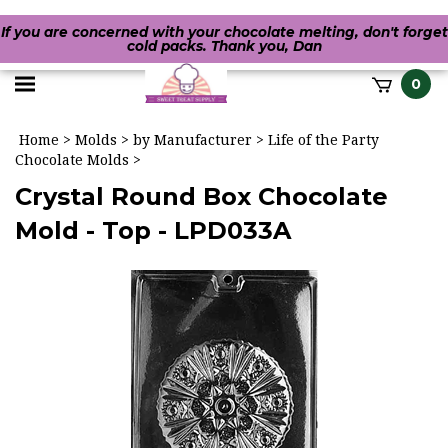
If you are concerned with your chocolate melting, don't forget
cold packs. Thank you, Dan
Toggle
0
it
mobile
h
Home
>
Molds
>
by Manufacturer
>
Life of the Party
menu
Chocolate Molds
>
Crystal Round Box Chocolate
Mold - Top - LPD033A