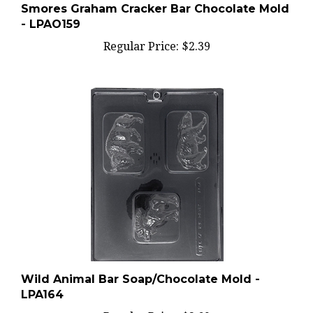
- LPAO159
Regular Price:
$2.39
Wild Animal Bar Soap/Chocolate Mold -
LPA164
Regular Price:
$2.69