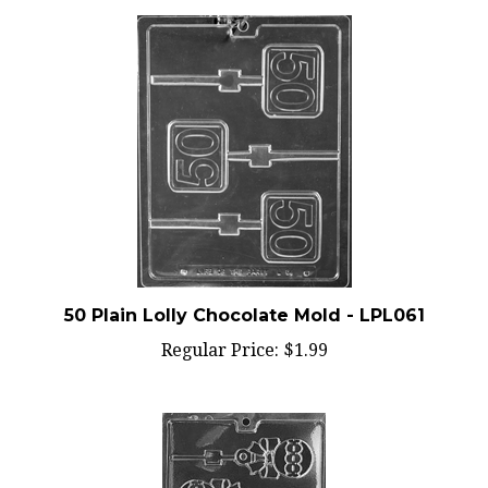
50 Plain Lolly Chocolate Mold - LPL061
Regular Price:
$1.99