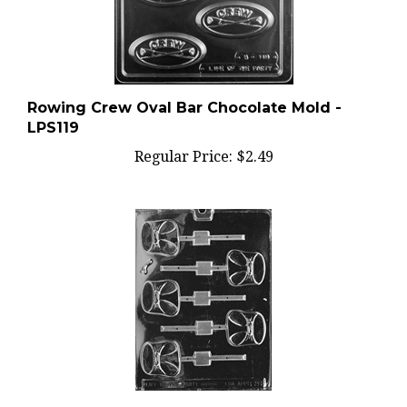
Rowing Crew Oval Bar Chocolate Mold -
LPS119
Regular Price:
$2.49
Diaper Lolly Chocolate Mold - LPB026