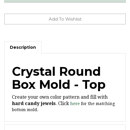
Description
Crystal Round
Box Mold - Top
Create your own color pattern and fill with
hard candy jewels
. Click
here
for the matching
bottom mold.
Features