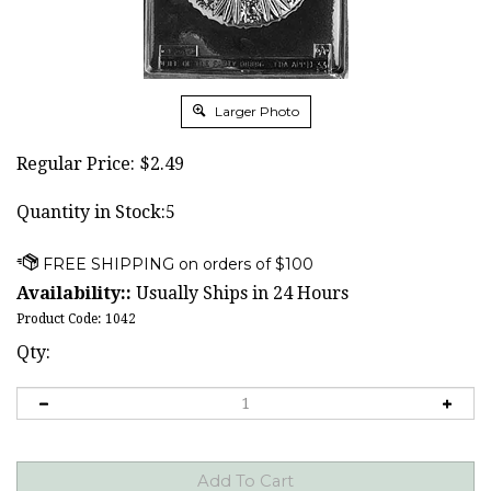
Larger Photo
Regular Price:
$
2.49
Quantity in Stock:5
Availability::
Usually Ships in 24 Hours
Product Code:
1042
Qty: