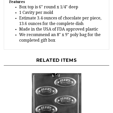
Box top is 6" round x 1/4" deep
1 Cavity per mold
Estimate 3.4 ounces of chocolate per piece,
13.6 ounces for the complete dish
Made in the USA of FDA approved plastic
We recommend an 8" x 9" poly bag for the
completed gift box
RELATED ITEMS