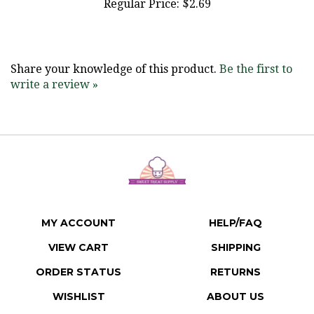
Share your knowledge of this product.
Be the first to
write a review »
MY ACCOUNT
HELP/FAQ
VIEW CART
SHIPPING
ORDER STATUS
RETURNS
WISHLIST
ABOUT US