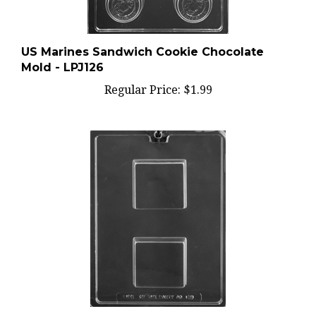
US Marines Sandwich Cookie Chocolate
Mold - LPJ126
Regular Price:
$1.99
Smores Graham Cracker Bar Chocolate Mold