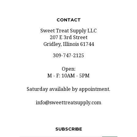
CONTACT
Sweet Treat Supply LLC
207 E 3rd Street
Gridley, Illinois 61744
309-747-2125
Open:
M - F: 10AM - 5PM
Saturday available by appointment.
info@sweettreatsupply.com
SUBSCRIBE
Email