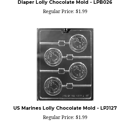
Regular Price:
$1.99
US Marines Lolly Chocolate Mold - LPJ127
Regular Price:
$1.99