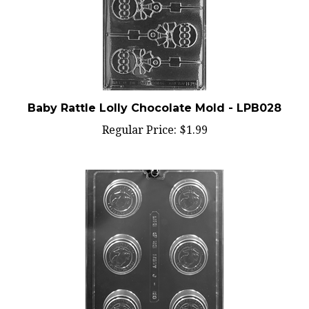
Baby Rattle Lolly Chocolate Mold - LPB028
Regular Price:
$1.99