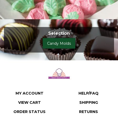
Selection
Candy Molds
MY ACCOUNT
HELP/FAQ
VIEW CART
SHIPPING
ORDER STATUS
RETURNS