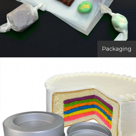
Packaging