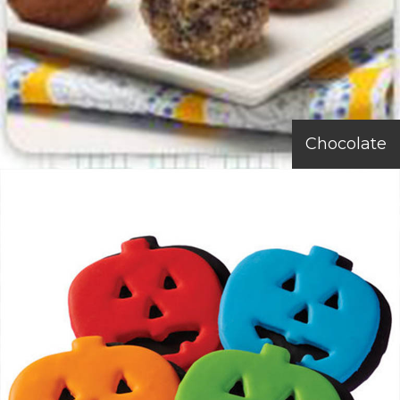
Chocolate