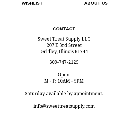
WISHLIST
ABOUT US
CONTACT
Sweet Treat Supply LLC
207 E 3rd Street
Gridley, Illinois 61744
309-747-2125
Open:
M - F: 10AM - 5PM
Saturday available by appointment.
info@sweettreatsupply.com