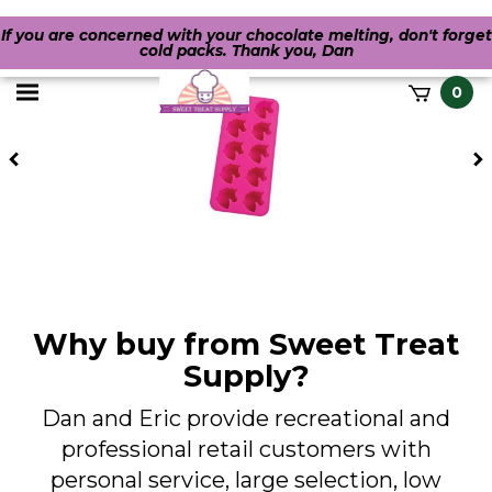
If you are concerned with your chocolate melting, don't forget
cold packs. Thank you, Dan
Toggle
0
it
mobile
h
Previous
menu
Why buy from Sweet Treat
Supply?
Dan and Eric provide recreational and
professional retail customers with
personal service, large selection, low