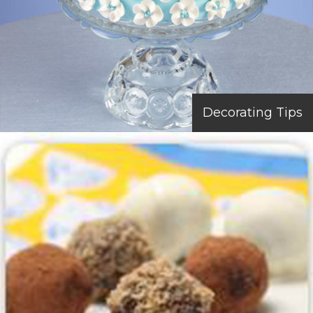
Decorating Tips