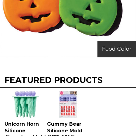
Food Color
FEATURED PRODUCTS
Unicorn Horn
Gummy Bear
Silicone
Silicone Mold