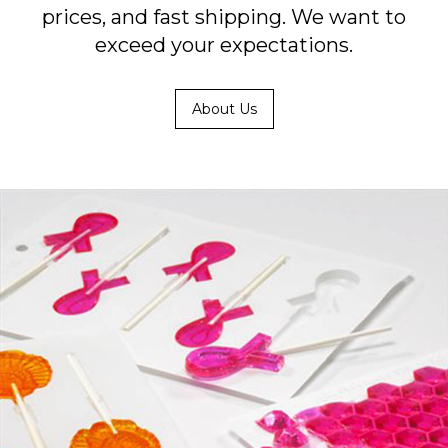
prices, and fast shipping. We want to
exceed your expectations.
About Us