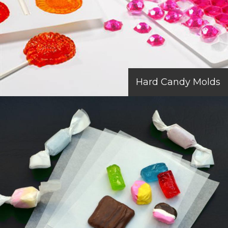
Hard Candy Molds