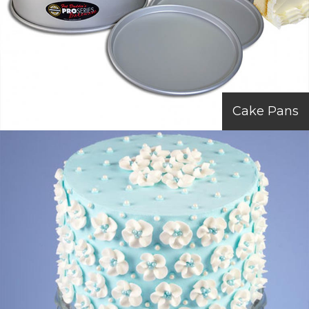
Cake Pans