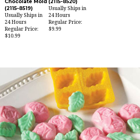
Chocolate Mold
(2115-8520)
(2115-8519)
Usually Ships in
Usually Ships in
24 Hours
24 Hours
Regular Price:
Regular Price:
$9.99
$10.99