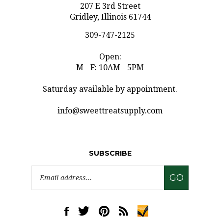
Gridley, Illinois 61744
309-747-2125
Open:
M - F: 10AM - 5PM
Saturday available by appointment.
info@sweettreatsupply.com
SUBSCRIBE
Email
GO
Address
Like
Follow
Pin
Subscribe
www.sweettreatsupply.com
www.sweettreatsupply.com
www.sweettreatsupply.com
to
on
on
to
www.sweettreatsupply.co