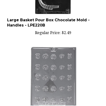
Large Basket Pour Box Chocolate Mold -
Handles - LPE220B
Regular Price:
$2.49