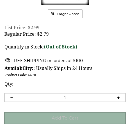
Larger Photo
List Price: $2.99
Regular Price:
$
2.79
Quantity in Stock:
(Out of Stock)
Availability::
Usually Ships in 24 Hours
Product Code:
4470
Qty: