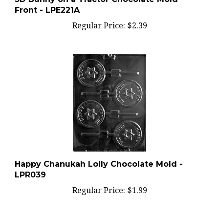
Front - LPE221A
Regular Price:
$2.39
Happy Chanukah Lolly Chocolate Mold -
LPR039
Regular Price:
$1.99