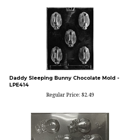
Daddy Sleeping Bunny Chocolate Mold -
LPE414
Regular Price:
$2.49