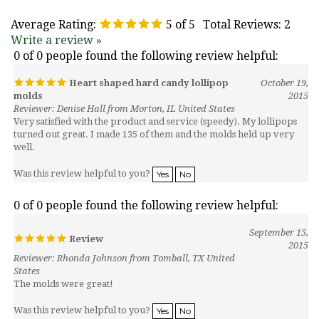
Average Rating:
5
of 5
Total Reviews:
2
Write a review »
0 of 0 people found the following review helpful:
Heart shaped hard candy lollipop
October 19,
molds
2015
Reviewer: Denise Hall from Morton, IL United States
Very satisfied with the product and service (speedy). My lollipops
turned out great. I made 135 of them and the molds held up very
well.
Was this review helpful to you?
Yes
No
0 of 0 people found the following review helpful:
September 15,
Review
2015
Reviewer: Rhonda Johnson from Tomball, TX United
States
The molds were great!
Was this review helpful to you?
Yes
No