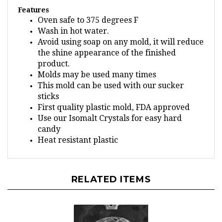
Features
Oven safe to 375 degrees F
Wash in hot water.
Avoid using soap on any mold, it will reduce
the shine appearance of the finished
product.
Molds may be used many times
This mold can be used with our sucker
sticks
First quality plastic mold, FDA approved
Use our Isomalt Crystals for easy hard
candy
Heat resistant plastic
RELATED ITEMS