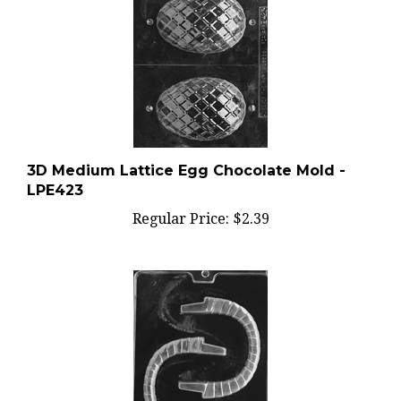
3D Medium Lattice Egg Chocolate Mold -
LPE423
Regular Price:
$2.39