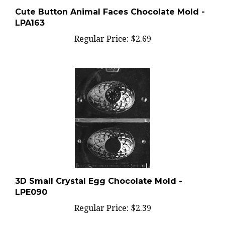
Cute Button Animal Faces Chocolate Mold -
LPA163
Regular Price:
$2.69
3D Small Crystal Egg Chocolate Mold -
LPE090
Regular Price:
$2.39