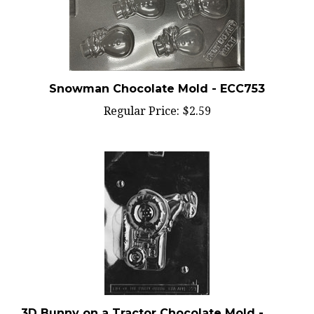
Snowman Chocolate Mold - ECC753
Regular Price:
$2.59
3D Bunny on a Tractor Chocolate Mold -