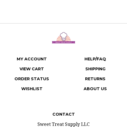
MY ACCOUNT
HELP/FAQ
VIEW CART
SHIPPING
ORDER STATUS
RETURNS
WISHLIST
ABOUT US
CONTACT
Sweet Treat Supply LLC
207 E 3rd Street