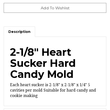
Description
2-1/8" Heart
Sucker Hard
Candy Mold
Each heart sucker is 2-1/8" x 2-1/8" x 1/4"
5
cavities per mold
Suitable for hard candy and
cookie making